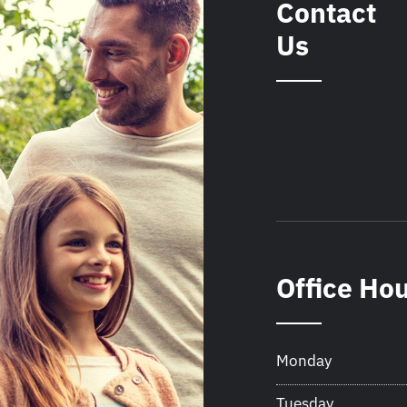
Contact
Us
Office Ho
Monday
Tuesday