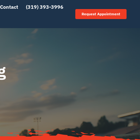
Contact
(319) 393-3996
Request Appointment
g