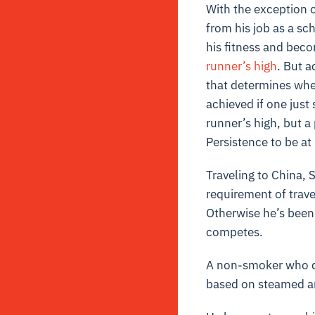
With the exception of
from his job as a sc
his fitness and becom
runner’s high
. But a
that determines whe
achieved if one just 
runner’s high, but a
Persistence to be at 
Traveling to China, 
requirement of trave
Otherwise he’s been
competes.
A non-smoker who doe
based on steamed an