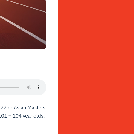
e 22nd Asian Masters
101 – 104 year olds.