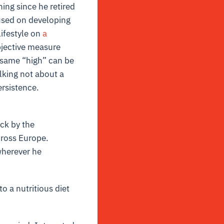
ning since he retired
cused on developing
Lifestyle on
a
objective measure
 same “high” can be
alking not about a
ersistence.
ck by the
cross Europe.
wherever he
o a nutritious diet