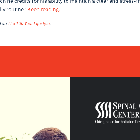
h he credits for his ability to maintain a clear and stress-
ily routine?
Keep reading.
ed on
The 100 Year Lifestyle
.