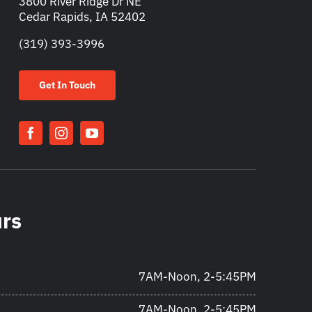
3800 River Ridge Dr NE
Cedar Rapids, IA 52402
(319) 393-3996
Get In Touch
urs
7AM-Noon, 2-5:45PM
7AM-Noon, 2-5:45PM