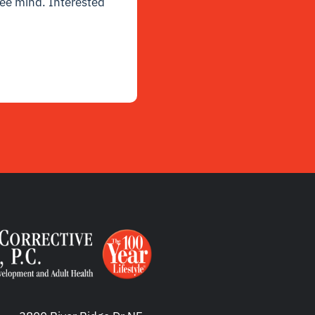
free mind. Interested