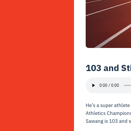
103 and St
He’s a super athlet
Athletics Championsh
Sawang is 103 and st