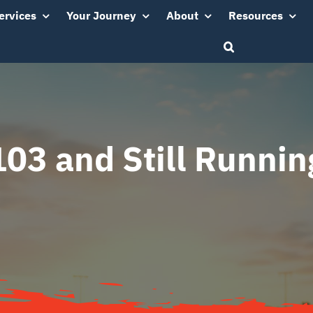
ervices
Your Journey
About
Resources
103 and Still Runnin