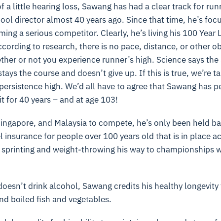
 a little hearing loss, Sawang has had a clear track for run
hool director almost 40 years ago. Since that time, he’s fo
ing a serious competitor. Clearly, he’s living his 100 Year 
ccording to research, there is no pace, distance, or other 
ther or not you experience runner’s high. Science says the
stays the course and doesn’t give up. If this is true, we’re t
 persistence high. We’d all have to agree that Sawang has p
it for 40 years – and at age 103!
Singapore, and Malaysia to compete, he’s only been held ba
l insurance for people over 100 years old that is in place a
 sprinting and weight-throwing his way to championships 
sn’t drink alcohol, Sawang credits his healthy longevity t
d boiled fish and vegetables.