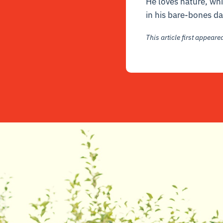
He loves nature, whic
in his bare-bones da
This article first appear