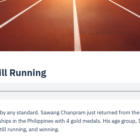
ill Running
e by any standard. Sawang Chanpram just returned from th
ips in the Philippines with 4 gold medals. His age group, 
ill running, and winning.