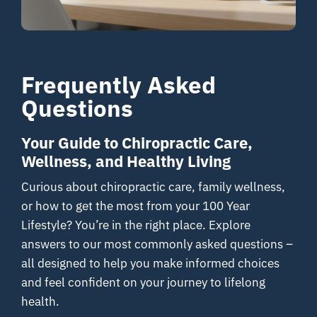
Resources
Frequently Asked
Contact
Questions
Your Guide to Chiropractic Care,
Wellness, and Healthy Living
Curious about chiropractic care, family wellness,
or how to get the most from your 100 Year
Lifestyle? You’re in the right place. Explore
answers to our most commonly asked questions –
all designed to help you make informed choices
and feel confident on your journey to lifelong
health.