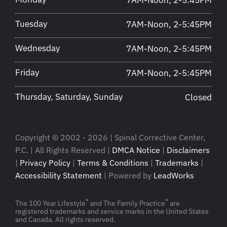
7AM-Noon, 2-5:45PM
Tuesday
7AM-Noon, 2-5:45PM
Wednesday
7AM-Noon, 2-5:45PM
Friday
7AM-Noon, 2-5:45PM
Thursday, Saturday, Sunday
Closed
Copyright © 2002 - 2026 | Spinal Corrective Center,
P.C. | All Rights Reserved |
DMCA Notice
|
Disclaimers
|
Privacy Policy
|
Terms & Conditions
|
Trademarks
|
Accessibility Statement
| Powered by
LeadWorks
®
®
The 100 Year Lifestyle
and The Family Practice
are
registered trademarks and service marks in the United States
and Canada. All rights reserved.