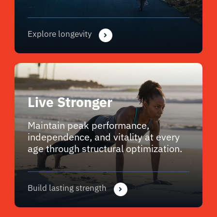
Explore longevity
Live Stronger
Maintain peak performance,
independence, and vitality at every
age through structural optimization.
Build lasting strength