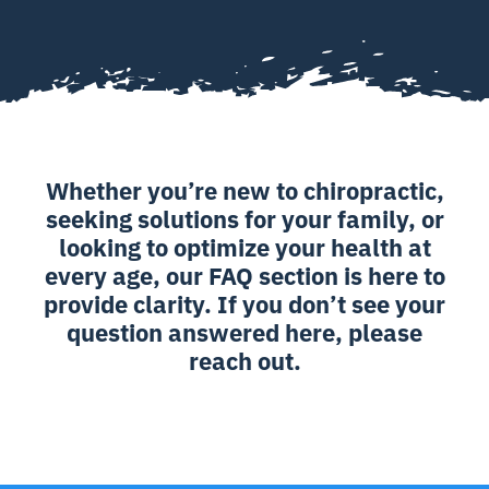
Whether you’re new to chiropractic,
seeking solutions for your family, or
looking to optimize your health at
every age, our FAQ section is here to
provide clarity. If you don’t see your
question answered here, please
reach out.