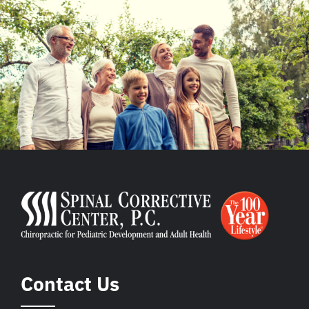
Contact Us