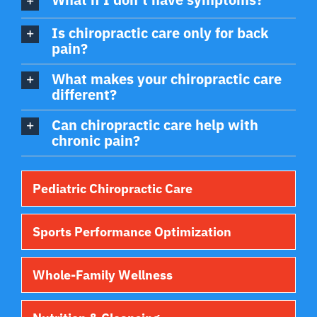
Is chiropractic care only for back
pain?
What makes your chiropractic care
different?
Can chiropractic care help with
chronic pain?
Pediatric Chiropractic Care
Sports Performance Optimization
Whole-Family Wellness