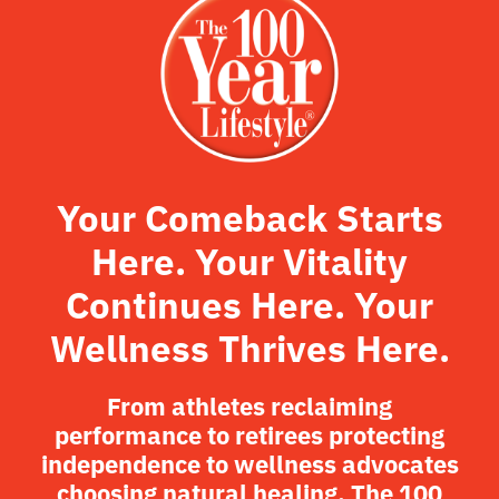
Your Comeback Starts
Here. Your Vitality
Continues Here. Your
Wellness Thrives Here.
From athletes reclaiming
performance to retirees protecting
independence to wellness advocates
choosing natural healing, The 100