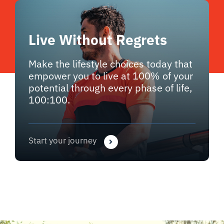
Live Without Regrets
Make the lifestyle choices today that
empower you to live at 100% of your
potential through every phase of life,
100:100.
Start your journey