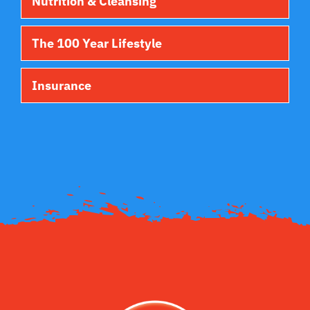
Nutrition & Cleansing
The 100 Year Lifestyle
Insurance