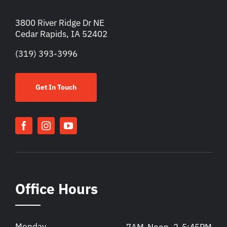
3800 River Ridge Dr NE
Cedar Rapids, IA 52402
(319) 393-3996
Get In Touch
Office Hours
Monday