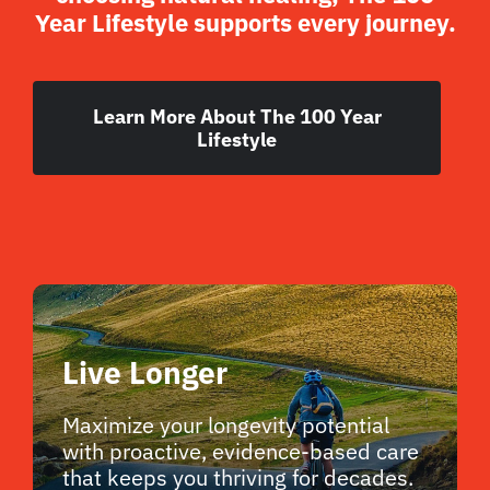
Year Lifestyle supports every journey.
Learn More About The 100 Year
Lifestyle
Live Longer
Maximize your longevity potential
with proactive, evidence-based care
that keeps you thriving for decades.