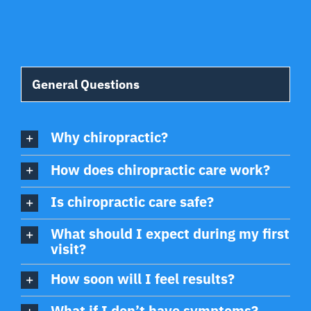
General Questions
Why chiropractic?
How does chiropractic care work?
Is chiropractic care safe?
What should I expect during my first
visit?
How soon will I feel results?
What if I don’t have symptoms?