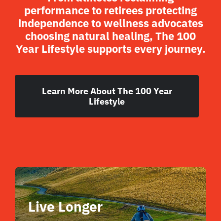
performance to retirees protecting
independence to wellness advocates
choosing natural healing, The 100
Year Lifestyle supports every journey.
Learn More About The 100 Year
Lifestyle
Live Longer