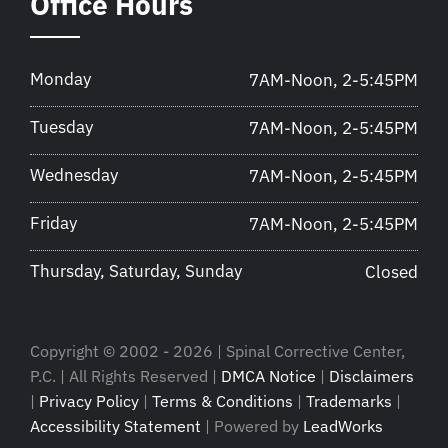
Office Hours
Monday
7AM-Noon, 2-5:45PM
Tuesday
7AM-Noon, 2-5:45PM
Wednesday
7AM-Noon, 2-5:45PM
Friday
7AM-Noon, 2-5:45PM
Thursday, Saturday, Sunday
Closed
Copyright © 2002 - 2026 | Spinal Corrective Center,
P.C. | All Rights Reserved |
DMCA Notice
|
Disclaimers
|
Privacy Policy
|
Terms & Conditions
|
Trademarks
|
Accessibility Statement
| Powered by
LeadWorks