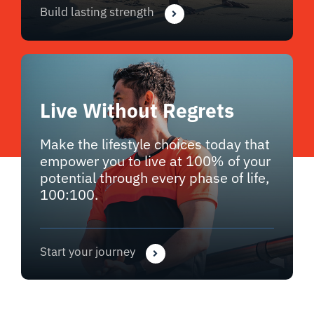
Build lasting strength
Live Without Regrets
Make the lifestyle choices today that
empower you to live at 100% of your
potential through every phase of life,
100:100.
Start your journey