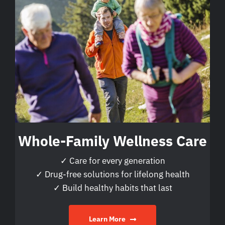
Whole-Family Wellness Care
✓ Care for every generation
✓ Drug-free solutions for lifelong health
✓ Build healthy habits that last
Learn More