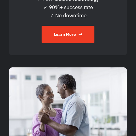
✓ 90%+ success rate
✓ No downtime
Learn More