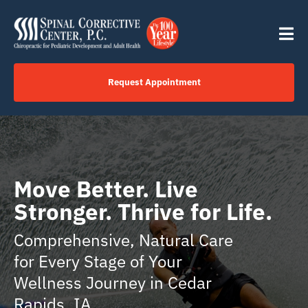
Skip
content
to
Tog
content
Nav
Request Appointment
Home
Click to Call Us Now
Move Better. Live
Stronger. Thrive for Life.
Services
Comprehensive, Natural Care
Your Journey
for Every Stage of Your
Wellness Journey in Cedar
About
Rapids, IA.