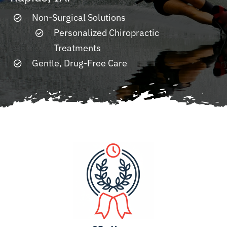
Non-Surgical Solutions
Resources
Personalized Chiropractic
Treatments
Contact
Gentle, Drug-Free Care