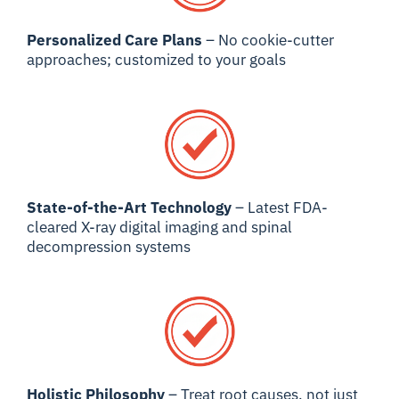
Personalized Care Plans
– No cookie-cutter
approaches; customized to your goals
State-of-the-Art Technology
– Latest FDA-
cleared X-ray digital imaging and spinal
decompression systems
Holistic Philosophy
– Treat root causes, not just