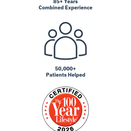
85+ Years
Combined Experience
50,000+
Patients Helped