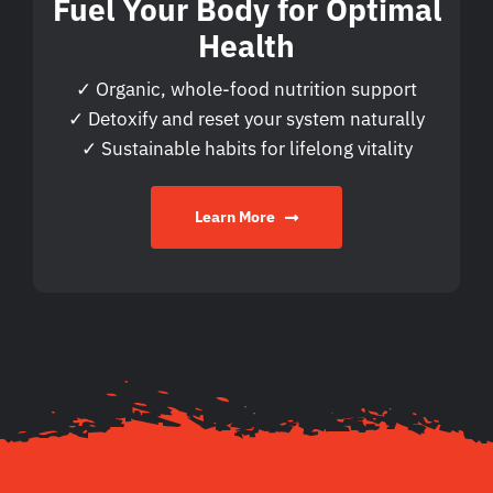
Fuel Your Body for Optimal
Health
✓ Organic, whole-food nutrition support
✓ Detoxify and reset your system naturally
✓ Sustainable habits for lifelong vitality
Learn More