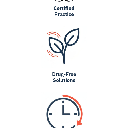
Certified
Practice
Drug-Free
Solutions