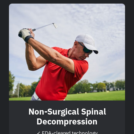
Non-Surgical Spinal
Decompression
✓ FDA-cleared technology