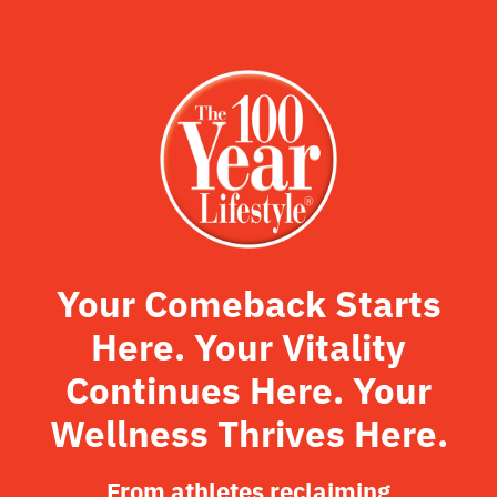
Your Comeback Starts
Here. Your Vitality
Continues Here. Your
Wellness Thrives Here.
From athletes reclaiming