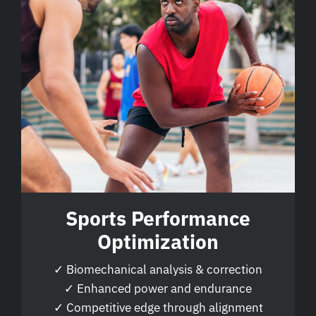
Sports Performance
Optimization
✓ Biomechanical analysis & correction
✓ Enhanced power and endurance
✓ Competitive edge through alignment