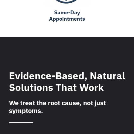
Same-Day
Appointments
Evidence-Based, Natural
Solutions That Work
We treat the root cause, not just
symptoms.