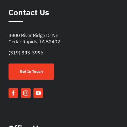
Contact Us
3800 River Ridge Dr NE
Cedar Rapids, IA 52402
(319) 393-3996
Get In Touch