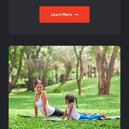
Learn More