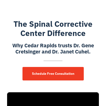
The Spinal Corrective
Center Difference
Why Cedar Rapids trusts Dr. Gene
Cretsinger and Dr. Janet Cuhel.
Schedule Free Consultation