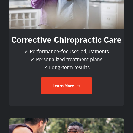
Corrective Chiropractic Care
✓ Performance-focused adjustments
✓ Personalized treatment plans
✓ Long-term results
Learn More