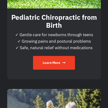
Pediatric Chiropractic from
Birth
✓ Gentle care for newborns through teens
✓ Growing pains and postural problems
✓ Safe, natural relief without medications
Learn More