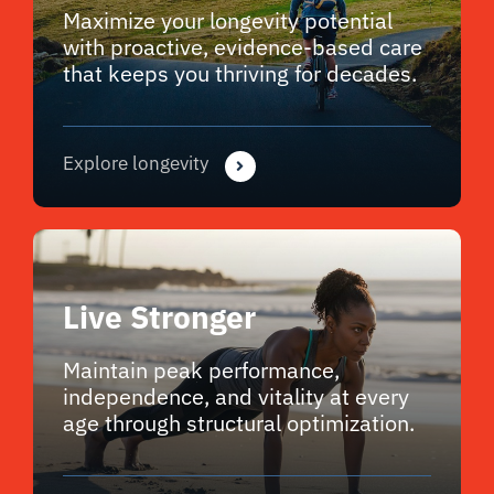
Maximize your longevity potential
with proactive, evidence-based care
that keeps you thriving for decades.
Explore longevity
Live Stronger
Maintain peak performance,
independence, and vitality at every
age through structural optimization.