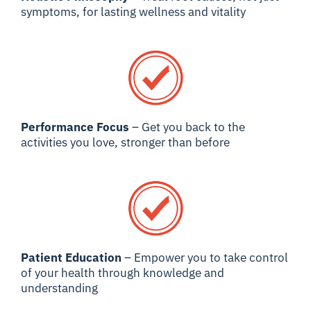
symptoms, for lasting wellness and vitality
Performance Focus
– Get you back to the
activities you love, stronger than before
Patient Education
– Empower you to take control
of your health through knowledge and
understanding