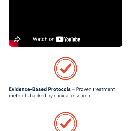
Evidence-Based Protocols
– Proven treatment
methods backed by clinical research