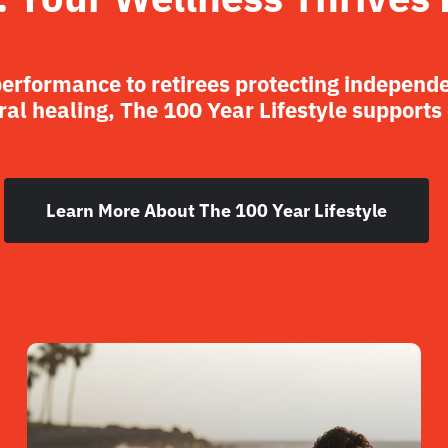
performance to retirees protecting independ
al healing, The 100 Year Lifestyle supports
Learn More About The 100 Year Lifestyle