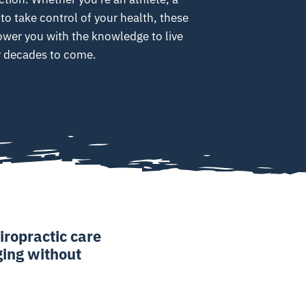
 to take control of your health, these
ower you with the knowledge to live
or decades to come.
iropractic care
aging without