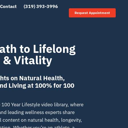
Contact
(319) 393-3996
Request Appointment
ath to Lifelong
 & Vitality
hts on Natural Health,
and Living at 100% for 100
00 Year Lifestyle video library, where
 and leading wellness experts share
 content on natural health, longevity,
tion. Whether you’re an athlete, a