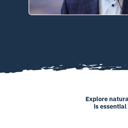
Explore natura
is essential