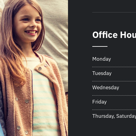
Office Ho
Monday
Tuesday
Wednesday
Friday
Thursday, Saturda