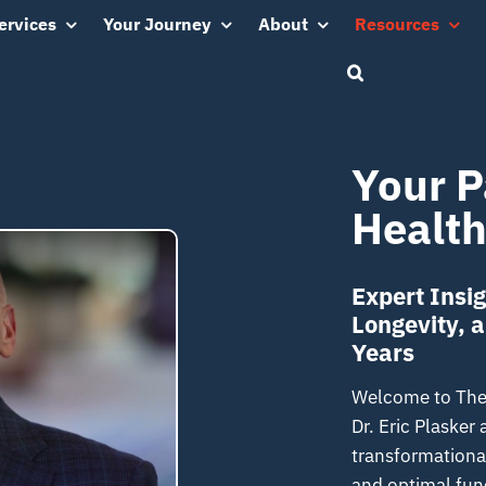
ervices
Your Journey
About
Resources
Your P
Health
Expert Insig
Longevity, 
Years
Welcome to The 1
Dr. Eric Plasker
transformational
and optimal func