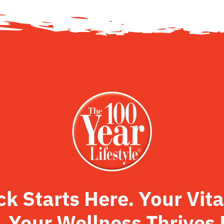
 Starts Here. Your Vita
. Your Wellness Thrives 