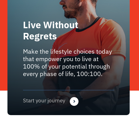
Live Without
Regrets
Make the lifestyle choices today
that empower you to live at
100% of your potential through
every phase of life, 100:100.
Start your journey