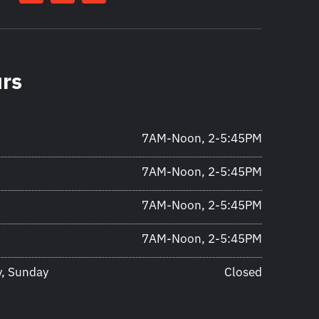
urs
7AM-Noon, 2-5:45PM
7AM-Noon, 2-5:45PM
7AM-Noon, 2-5:45PM
7AM-Noon, 2-5:45PM
y, Sunday
Closed