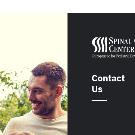
Contact
Us