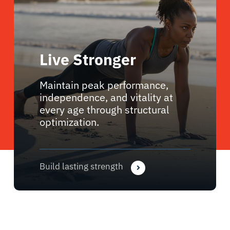
Live Stronger
Maintain peak performance,
independence, and vitality at
every age through structural
optimization.
Build lasting strength