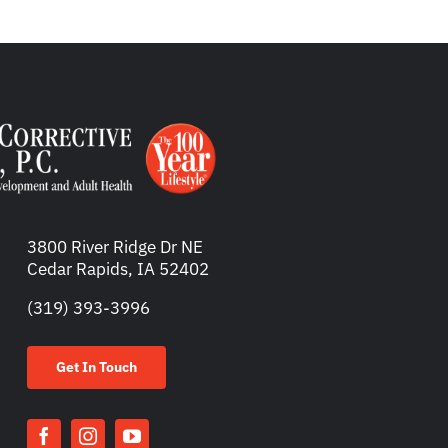
3800 River Ridge Dr NE
Cedar Rapids, IA 52402
(319) 393-3996
Get In Touch