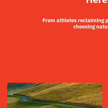
From athletes reclaiming 
choosing natur