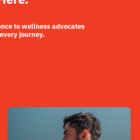
ence to wellness advocates
 every journey.