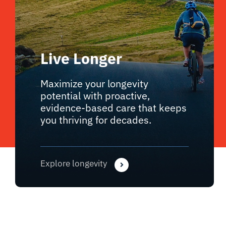
Live Longer
Maximize your longevity
potential with proactive,
evidence-based care that keeps
you thriving for decades.
Explore longevity