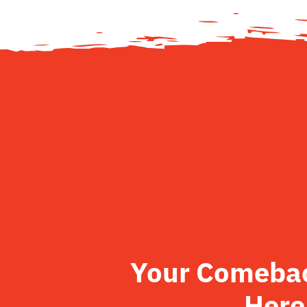
Your Comeback
Here