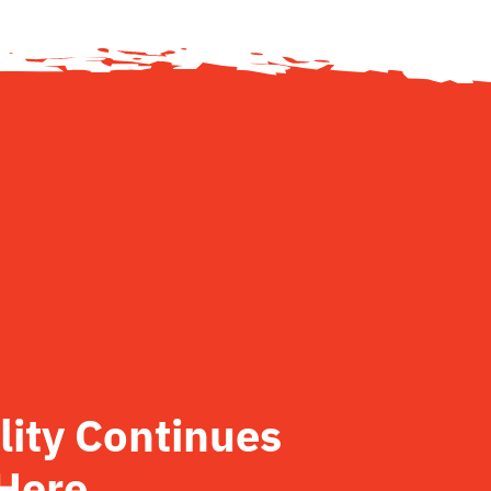
lity Continues
Here.