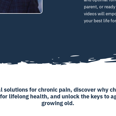
parent, or ready
videos will emp
your best life f
l solutions for chronic pain, discover why ch
 for lifelong health, and unlock the keys to 
growing old.