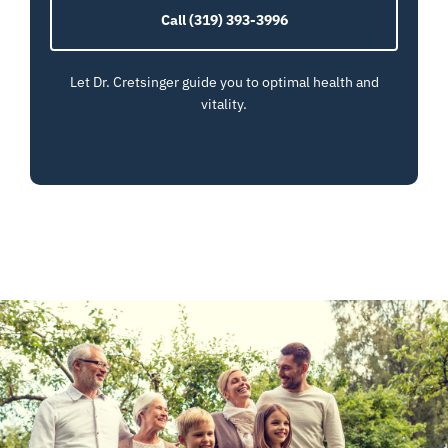
Call (319) 393-3996
Let Dr. Cretsinger guide you to optimal health and
vitality.