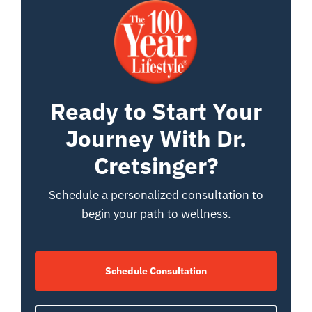
Ready to Start Your
Journey With Dr.
Cretsinger?
Schedule a personalized consultation to
begin your path to wellness.
Schedule Consultation