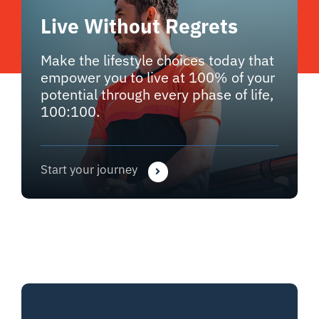
Live Without Regrets
Make the lifestyle choices today that
empower you to live at 100% of your
potential through every phase of life,
100:100.
Start your journey