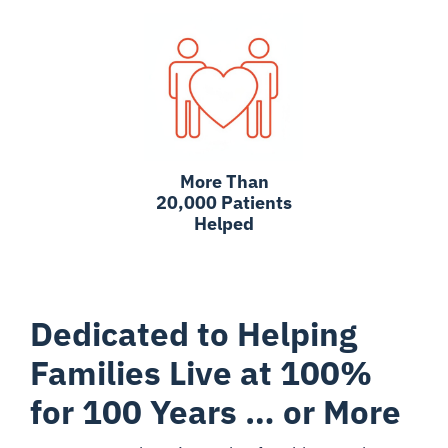
More Than
20,000 Patients
Helped
Dedicated to Helping
Families Live at 100%
for 100 Years … or More