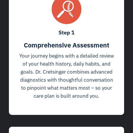
Step 1
Comprehensive Assessment
Your journey begins with a detailed review
of your health history, daily habits, and
goals. Dr. Cretsinger combines advanced
diagnostics with thoughtful conversation
to pinpoint what matters most – so your
care plan is built around you.