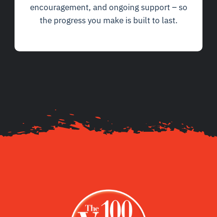
encouragement, and ongoing support – so
the progress you make is built to last.