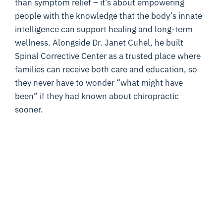
than symptom relief – it’s about empowering
people with the knowledge that the body’s innate
intelligence can support healing and long-term
wellness. Alongside Dr. Janet Cuhel, he built
Spinal Corrective Center as a trusted place where
families can receive both care and education, so
they never have to wonder “what might have
been” if they had known about chiropractic
sooner.