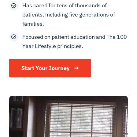
Has cared for tens of thousands of
patients, including five generations of
families.
Focused on patient education and The 100
Year Lifestyle principles.
Start Your Journey