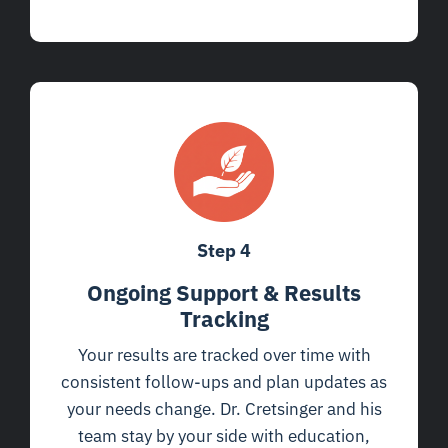
Step 4
Ongoing Support & Results
Tracking
Your results are tracked over time with
consistent follow-ups and plan updates as
your needs change. Dr. Cretsinger and his
team stay by your side with education,