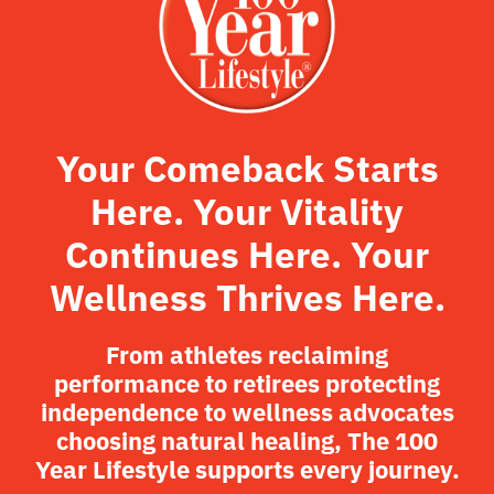
Your Comeback Starts
Here. Your Vitality
Continues Here. Your
Wellness Thrives Here.
From athletes reclaiming
performance to retirees protecting
independence to wellness advocates
choosing natural healing, The 100
Year Lifestyle supports every journey.