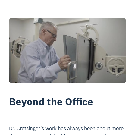
Beyond the Office
Dr. Cretsinger’s work has always been about more