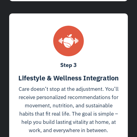
Step 3
Lifestyle & Wellness Integration
Care doesn’t stop at the adjustment. You’ll
receive personalized recommendations for
movement, nutrition, and sustainable
habits that fit real life. The goal is simple –
help you build lasting vitality at home, at
work, and everywhere in between.