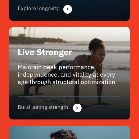
Explore longevity
Live Stronger
Maintain peak performance,
independence, and vitality at every
age through structural optimization.
Build lasting strength