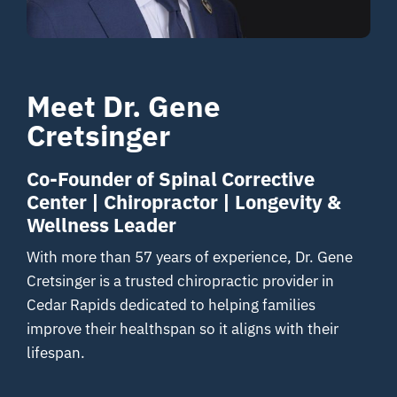
Resources
Meet Dr. Gene
Contact
Cretsinger
Co-Founder of Spinal Corrective
Center | Chiropractor | Longevity &
Wellness Leader
With more than 57 years of experience, Dr. Gene
Cretsinger is a trusted chiropractic provider in
Cedar Rapids dedicated to helping families
improve their healthspan so it aligns with their
lifespan.