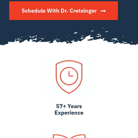
Schedule With Dr. Cretsinger
57+ Years
Experience