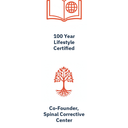
100 Year
Lifestyle
Certified
Co-Founder,
Spinal Corrective
Center