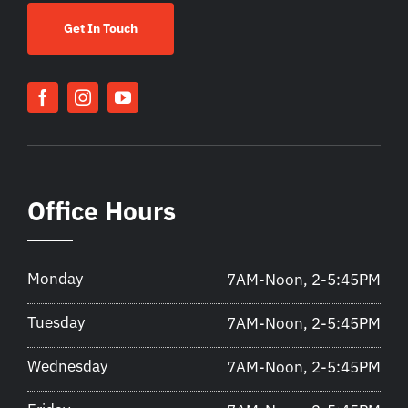
Get In Touch
Office Hours
Monday
7AM-Noon, 2-5:45PM
Tuesday
7AM-Noon, 2-5:45PM
Wednesday
7AM-Noon, 2-5:45PM