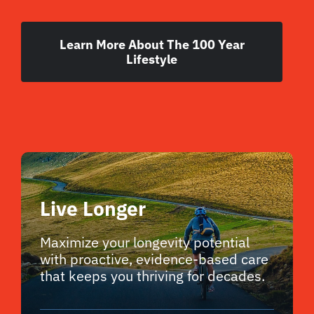
Learn More About The 100 Year
Lifestyle
Live Longer
Maximize your longevity potential
with proactive, evidence-based care
that keeps you thriving for decades.