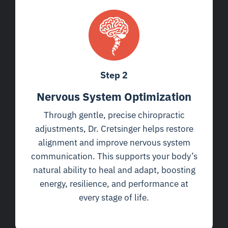
Step 2
Nervous System Optimization
Through gentle, precise chiropractic
adjustments, Dr. Cretsinger helps restore
alignment and improve nervous system
communication. This supports your body’s
natural ability to heal and adapt, boosting
energy, resilience, and performance at
every stage of life.