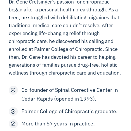
Dr. Gene Cretsinger’s passion for chiropractic
began after a personal health breakthrough. As a
teen, he struggled with debilitating migraines that
traditional medical care couldn’t resolve. After
experiencing life-changing relief through
chiropractic care, he discovered his calling and
enrolled at Palmer College of Chiropractic. Since
then, Dr. Gene has devoted his career to helping
generations of families pursue drug-free, holistic
wellness through chiropractic care and education.
Co-founder of Spinal Corrective Center in
Cedar Rapids (opened in 1993).
Palmer College of Chiropractic graduate.
More than 57 years in practice.