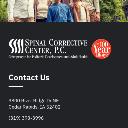
Contact Us
3800 River Ridge Dr NE
Cedar Rapids, IA 52402
(319) 393-3996