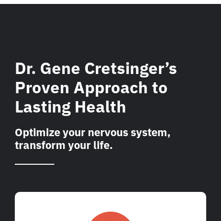
Dr. Gene Cretsinger’s
Proven Approach to
Lasting Health
Optimize your nervous system,
transform your life.