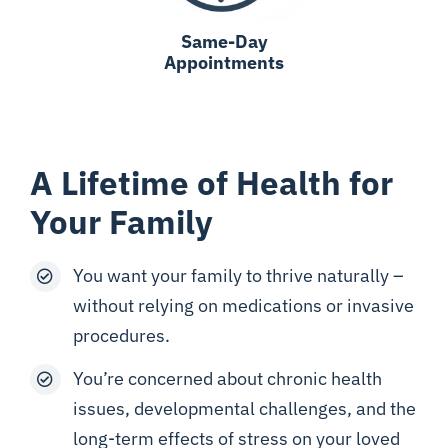
Same-Day
Appointments
A Lifetime of Health for
Your Family
You want your family to thrive naturally –
without relying on medications or invasive
procedures.
You’re concerned about chronic health
issues, developmental challenges, and the
long-term effects of stress on your loved