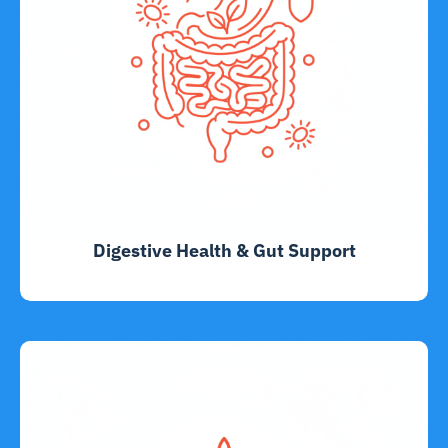
Digestive Health & Gut Support