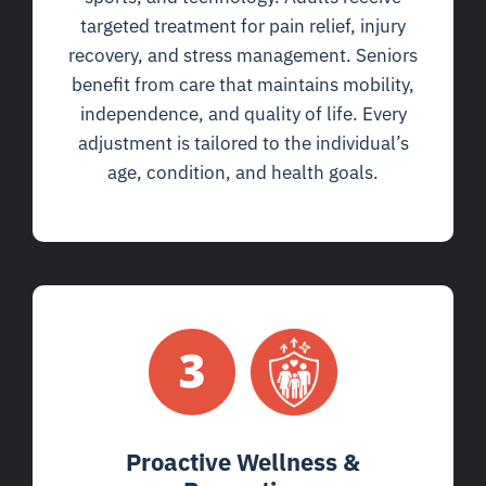
targeted treatment for pain relief, injury
recovery, and stress management. Seniors
benefit from care that maintains mobility,
independence, and quality of life. Every
adjustment is tailored to the individual’s
age, condition, and health goals.
Proactive Wellness &