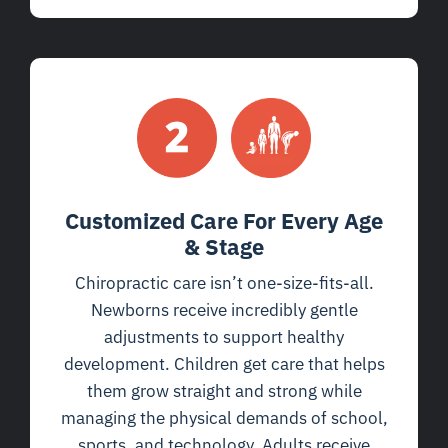
Customized Care For Every Age
& Stage
Chiropractic care isn’t one-size-fits-all.
Newborns receive incredibly gentle
adjustments to support healthy
development. Children get care that helps
them grow straight and strong while
managing the physical demands of school,
sports, and technology. Adults receive