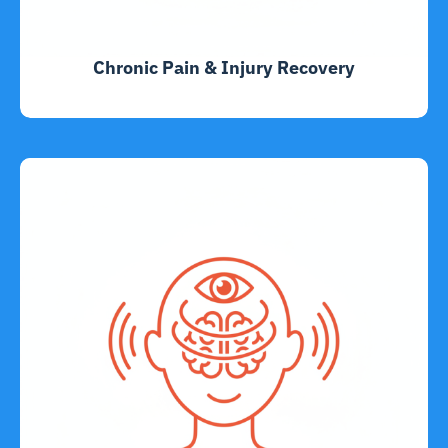
Chronic Pain & Injury Recovery