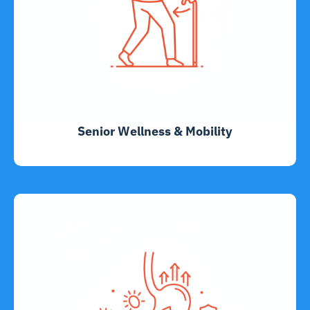
Senior Wellness & Mobility