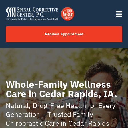
Skip
content
to
Tog
content
Nav
Request Appointment
Home
Click to Call Us Now
Whole-Family Wellness
Services
Care in Cedar Rapids, IA.
Natural, Drug-Free Health for Every
Your Journey
Generation – Trusted Family
Chiropractic Care in Cedar Rapids
About