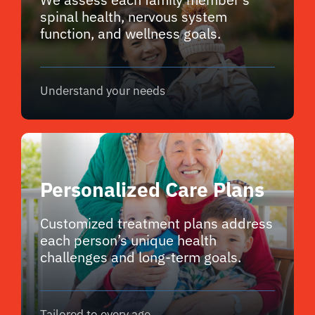
spinal health, nervous system
function, and wellness goals.
Understand your needs
Personalized Care Plans
Customized treatment plans address
each person’s unique health
challenges and long-term goals.
Tailored to every age