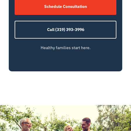
Schedule Consultation
Call (319) 393-3996
Healthy families start here.