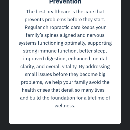
Prevention
The best healthcare is the care that
prevents problems before they start.
Regular chiropractic care keeps your
family’s spines aligned and nervous
systems functioning optimally, supporting
strong immune function, better sleep,
improved digestion, enhanced mental
clarity, and overall vitality. By addressing
small issues before they become big
problems, we help your family avoid the
health crises that derail so many lives –
and build the foundation for a lifetime of
wellness.