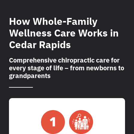
How Whole-Family
Wellness Care Works in
Cedar Rapids
Comprehensive chiropractic care for
every stage of life – from newborns to
grandparents