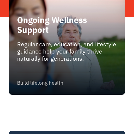
Ongoing Wellness
Support
Regular care, education, and lifestyle
guidance help your family thrive
naturally for generations.
Build lifelong health