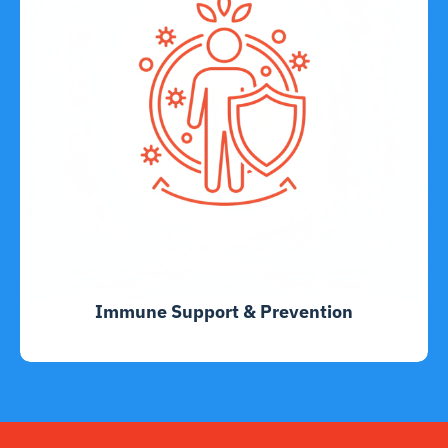
Immune Support & Prevention