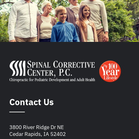
Contact Us
3800 River Ridge Dr NE
Cedar Rapids, IA 52402