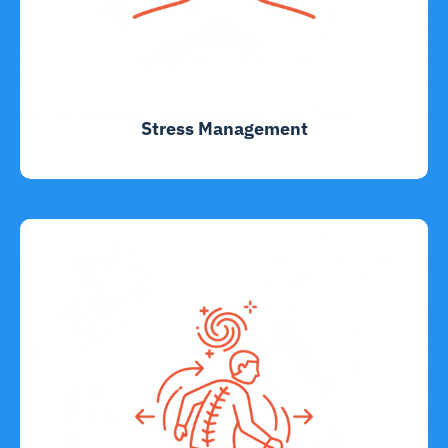
Stress Management