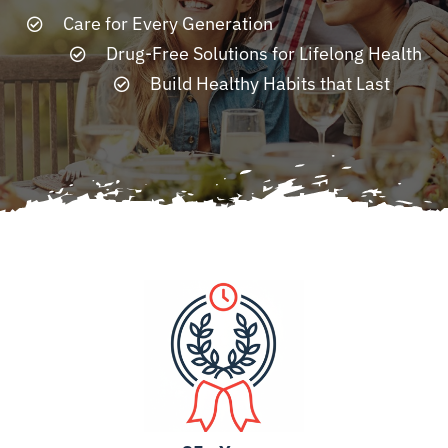
Care for Every Generation
Drug-Free Solutions for Lifelong Health
Resources
Build Healthy Habits that Last
Contact