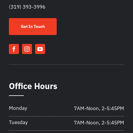
(319) 393-3996
Get In Touch
Office Hours
Monday
7AM-Noon, 2-5:45PM
Tuesday
7AM-Noon, 2-5:45PM