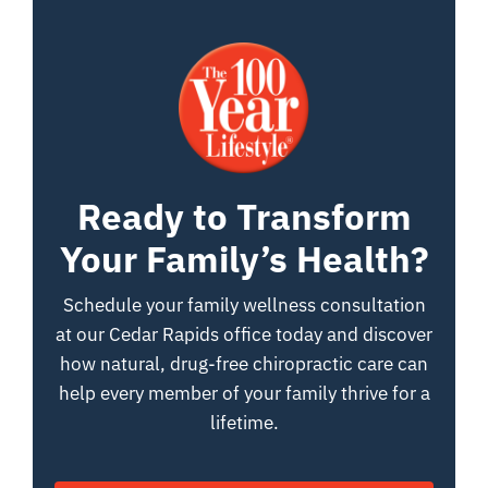
Ready to Transform
Your Family’s Health?
Schedule your family wellness consultation
at our Cedar Rapids office today and discover
how natural, drug-free chiropractic care can
help every member of your family thrive for a
lifetime.