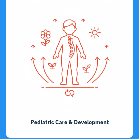
Pediatric Care & Development