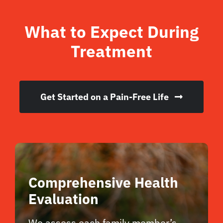
What to Expect During
Treatment
Get Started on a Pain-Free Life
Comprehensive Health
Evaluation
We assess each family member’s