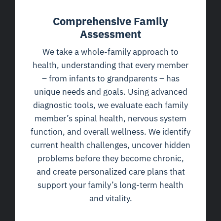
Comprehensive Family
Assessment
We take a whole-family approach to
health, understanding that every member
– from infants to grandparents – has
unique needs and goals. Using advanced
diagnostic tools, we evaluate each family
member’s spinal health, nervous system
function, and overall wellness. We identify
current health challenges, uncover hidden
problems before they become chronic,
and create personalized care plans that
support your family’s long-term health
and vitality.