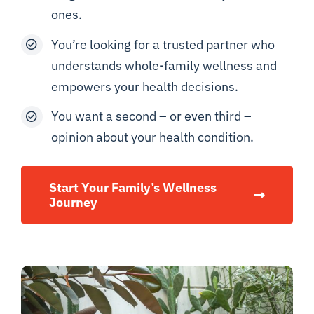
ones.
You’re looking for a trusted partner who
understands whole-family wellness and
empowers your health decisions.
You want a second – or even third –
opinion about your health condition.
Start Your Family’s Wellness
Journey