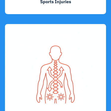
Sports Injuries