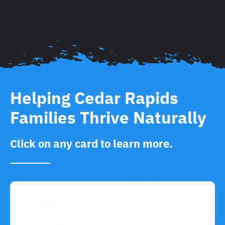
Helping Cedar Rapids
Families Thrive Naturally
Click on any card to learn more.