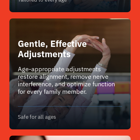
Gentle, Effective
Adjustments
Age-appropriate adjustments
restore alignment, remove nerve
interference, and optimize function
for every family member.
Safe for all ages