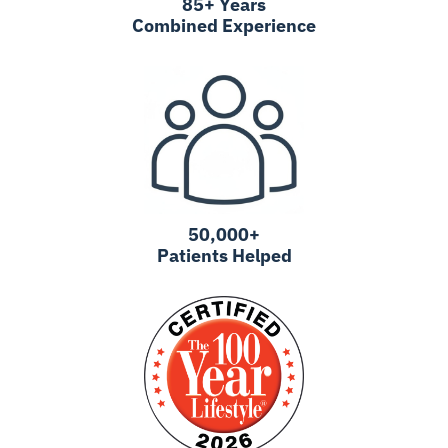
85+ Years
Combined Experience
50,000+
Patients Helped