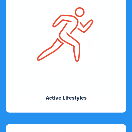
Active Lifestyles