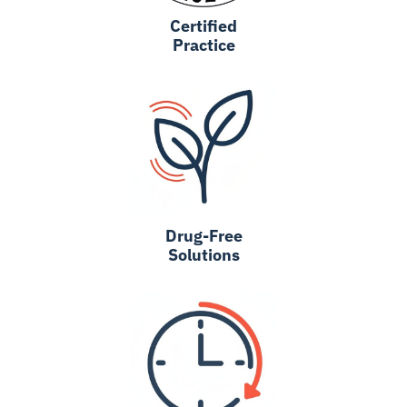
Certified
Practice
Drug-Free
Solutions