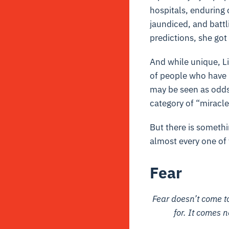
hospitals, enduring 
jaundiced, and battl
predictions, she got
And while unique, Li
of people who have b
may be seen as odds 
category of “miracle
But there is somethi
almost every one of t
Fear
Fear doesn’t come to
for. It comes 