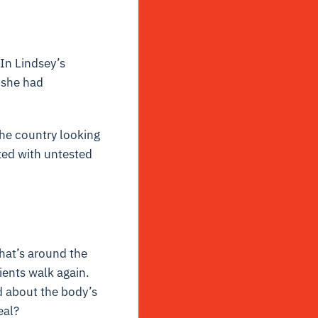
 In Lindsey’s
f she had
the country looking
ted with untested
hat’s around the
ients walk again.
d about the body’s
eal?