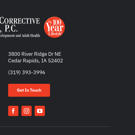
3800 River Ridge Dr NE
Cedar Rapids, IA 52402
(319) 393-3996
Get In Touch