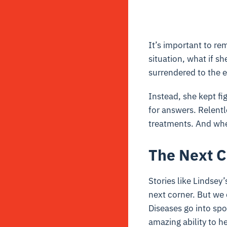
It’s important to re
situation, what if s
surrendered to the 
Instead, she kept fi
for answers. Relent
treatments. And whe
The Next C
Stories like Lindse
next corner. But we 
Diseases go into sp
amazing ability to h