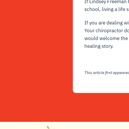
If Lindsey Freeman h
school, living a life
If you are dealing wi
Your chiropractor do
would welcome the op
healing story.
This article first appear