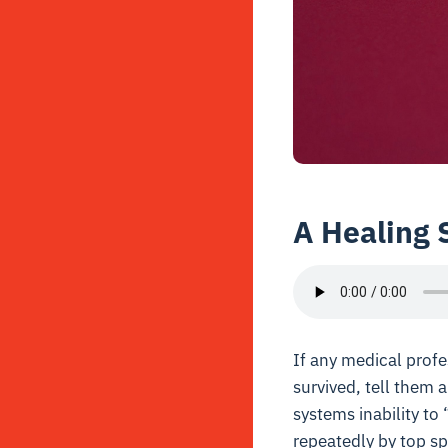
A Healing 
If any medical profe
survived, tell them 
systems inability to
repeatedly by top spe