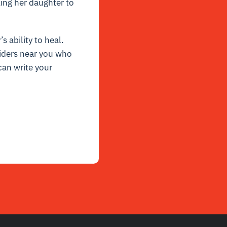
king her daughter to
s ability to heal.
viders near you who
can write your