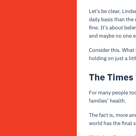
Let’s be clear, Lind
daily basis than the
fine. It’s about beli
and maybe no one e
Consider this. What i
holding on just a lit
The Times 
For many people toda
families’ health.
The fact is, more an
world has the final s