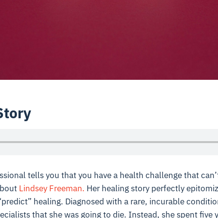
Story
ssional tells you that you have a health challenge that can’
about
Lindsey Freeman.
Her healing story perfectly epitomi
 “predict” healing. Diagnosed with a rare, incurable conditi
cialists that she was going to die. Instead, she spent five 