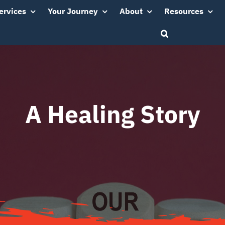
ervices
Your Journey
About
Resources
A Healing Story