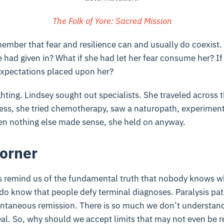
The Folk of Yore: Sacred Mission
member that fear and resilience can and usually do coexist.
he had given in? What if she had let her fear consume her? I
expectations placed upon her?
ghting. Lindsey sought out specialists. She traveled across 
less, she tried chemotherapy, saw a naturopath, experimen
n nothing else made sense, she held on anyway.
orner
y’s remind us of the fundamental truth that nobody knows w
do know that people defy terminal diagnoses. Paralysis pat
ontaneous remission. There is so much we don’t understan
eal. So, why should we accept limits that may not even be r