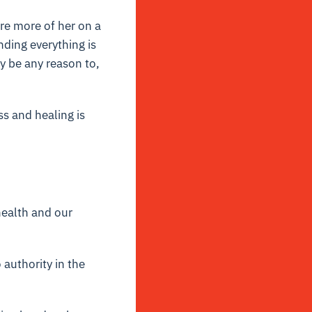
ire more of her on a
nding everything is
ly be any reason to,
ss and healing is
health and our
 authority in the