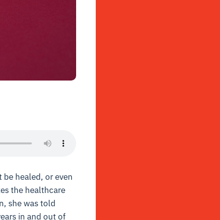
t be healed, or even
zes the healthcare
on, she was told
years in and out of