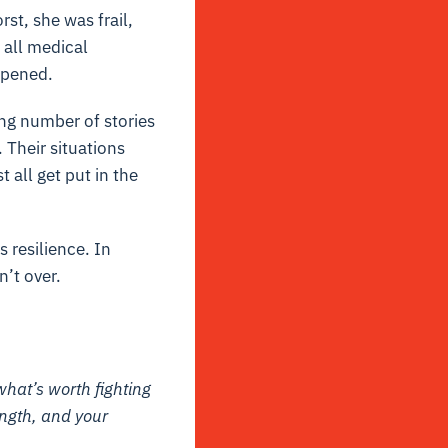
st, she was frail,
 all medical
ppened.
ing number of stories
 Their situations
all get put in the
 resilience. In
n’t over.
what’s worth fighting
ength, and your