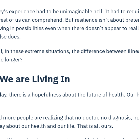
sey’s experience had to be unimaginable hell. It had to requ
 rest of us can comprehend. But resilience isn’t about prete
eving in possibilities even when there doesn’t appear to real
lse does.
f, in these extreme situations, the difference between illne
tle longer?
We are Living In
y, there is a hopefulness about the future of health. Our 
d more people are realizing that no doctor, no diagnosis, no
ay about our health and our life. That is all ours.