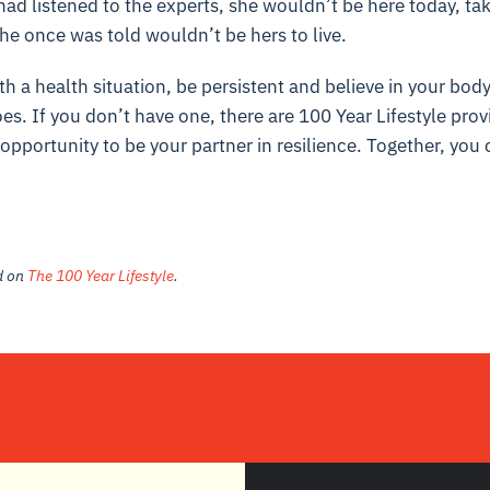
ad listened to the experts, she wouldn’t be here today, ta
 she once was told wouldn’t be hers to live.
th a health situation, be persistent and believe in your body’
es. If you don’t have one, there are 100 Year Lifestyle pro
portunity to be your partner in resilience. Together, you 
ed on
The 100 Year Lifestyle
.