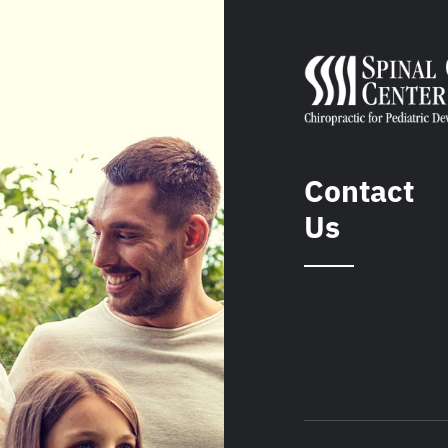
Contact
Us