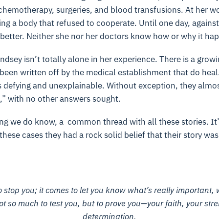
chemotherapy, surgeries, and blood transfusions. At her wor
ing a body that refused to cooperate. Until one day, against
 better. Neither she nor her doctors know how or why it ha
ndsey isn’t totally alone in her experience. There is a grow
een written off by the medical establishment that do heal.
defying and unexplainable. Without exception, they almost 
,” with no other answers sought.
ng we do know, a common thread with all these stories. It’s
hese cases they had a rock solid belief that their story was
 stop you; it comes to let you know what’s really important, 
not so much to test you, but to prove you—your faith, your str
determination.