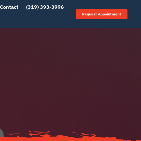
Contact
(319) 393-3996
Request Appointment