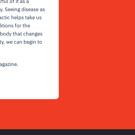
ul of it as a
y. Seeing disease as
actic helps take us
itions for the
 body that changes
ty, we can begin to
gazine.