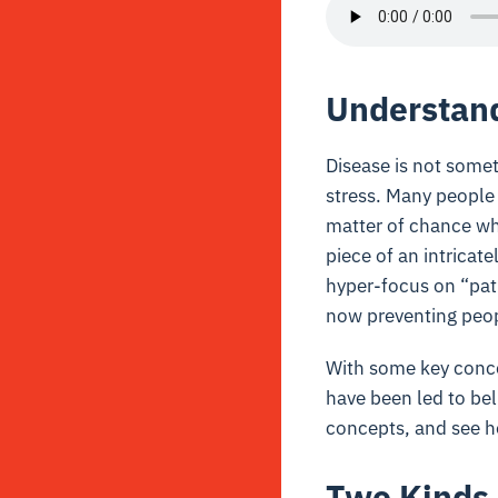
Understand
Disease is not somet
stress. Many people t
matter of chance whe
piece of an intricat
hyper-focus on “path
now preventing peopl
With some key conce
have been led to bel
concepts, and see ho
Two Kinds 