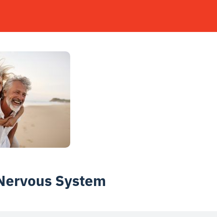
 Nervous System