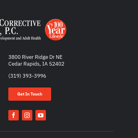
3800 River Ridge Dr NE
Cedar Rapids, IA 52402
(319) 393-3996
Get In Touch