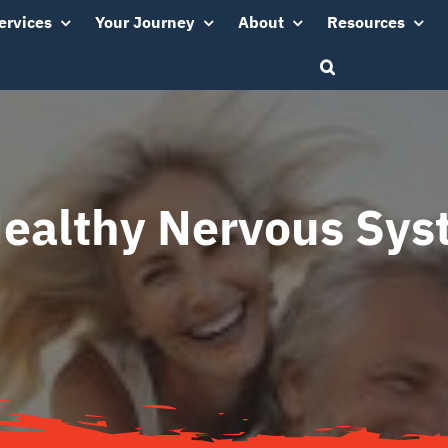
ervices
Your Journey
About
Resources
ealthy Nervous Sy