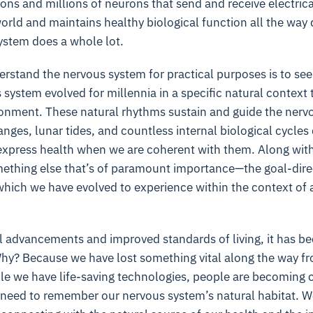
ons and millions of neurons that send and receive electrica
orld and maintains healthy biological function all the way 
ystem does a whole lot.
rstand the nervous system for practical purposes is to see it
 system evolved for millennia in a specific natural context 
ronment. These natural rhythms sustain and guide the nerv
nges, lunar tides, and countless internal biological cycle
o express health when we are coherent with them. Along wit
ething else that’s of paramount importance—the goal-direct
which we have evolved to experience within the context of a
al advancements and improved standards of living, it has b
 Why? Because we have lost something vital along the way f
 we have life-saving technologies, people are becoming chr
 need to remember our nervous system’s natural habitat. 