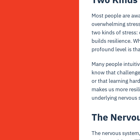
Most people are awa
overwhelming stress
two kinds of stress:
builds resilience. W
profound level is th
Many people intuitiv
know that challenges
or that learning ha
makes us more resili
underlying nervous 
The Nervou
The nervous system,