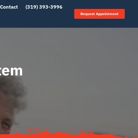
Contact
(319) 393-3996
Request Appointment
stem