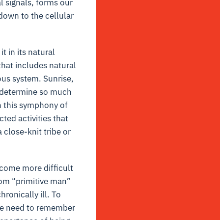
l signals, forms our
down to the cellular
 in its natural
that includes natural
ous system. Sunrise,
s determine so much
h this symphony of
ed activities that
 close-knit tribe or
ecome more difficult
rom “primitive man”
onically ill. To
We need to remember