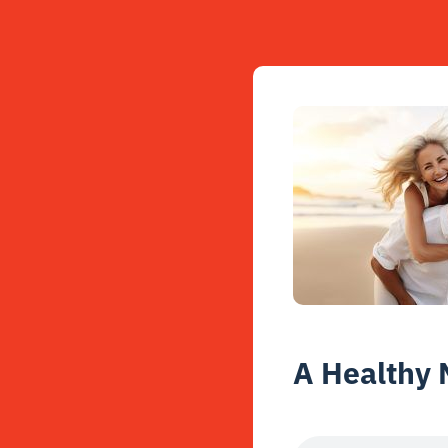
A Healthy