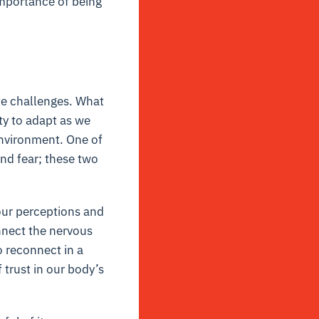
importance of being
ite challenges. What
ity to adapt as we
environment. One of
nd fear; these two
 our perceptions and
onnect the nervous
o reconnect in a
 trust in our body’s