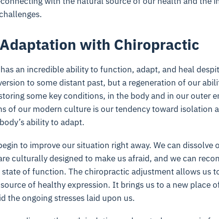
connecting with the natural source of our health and the 
challenges.
Adaptation with Chiropractic
as an incredible ability to function, adapt, and heal desp
version to some distant past, but a regeneration of our abil
storing some key conditions, in the body and in our outer 
s of our modern culture is our tendency toward isolation a
body’s ability to adapt.
begin to improve our situation right away. We can dissolve
t are culturally designed to make us afraid, and we can rec
l state of function. The chiropractic adjustment allows us t
source of healthy expression. It brings us to a new place of
mid the ongoing stresses laid upon us.