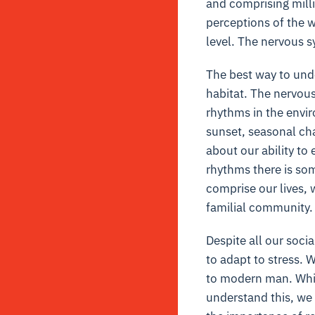
and comprising milli
perceptions of the w
level. The nervous s
The best way to unde
habitat. The nervous
rhythms in the envi
sunset, seasonal cha
about our ability t
rhythms there is som
comprise our lives, 
familial community.
Despite all our soci
to adapt to stress.
to modern man. While
understand this, we