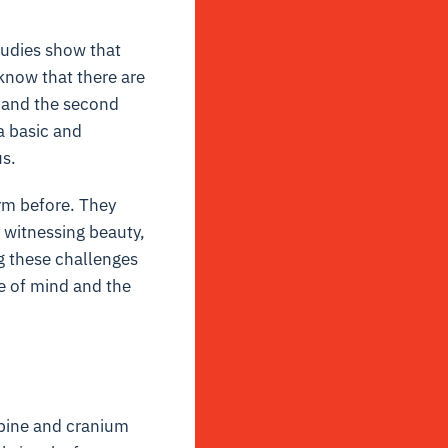
tudies show that
know that there are
, and the second
a basic and
us.
erm before. They
o witnessing beauty,
g these challenges
te of mind and the
spine and cranium