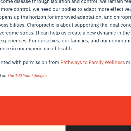
rcome disease through isolation and control, we remain fearf
 more control, we need our bodies to adapt more effectivel
 opens up the horizon for improved adaptation, and chiropr
ossibilities. Chiropractic is about supporting the ideal cond
vercome stress. It can help us create a new dynamic in the
e experiences. For ourselves, our families, and our communi
rence in our experience of health.
rinted with permission from
Pathways to Family Wellness
ma
ed on
The 100 Year Lifestyle
.