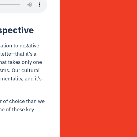
spective
ation to negative
lette—that it’s a
hat takes only one
sms. Our cultural
entality, and it’s
 of choice than we
me of these key