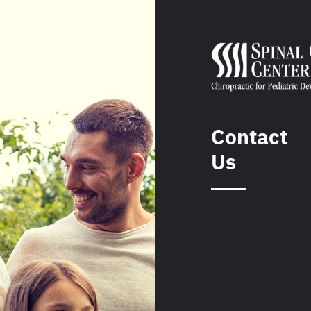
Contact
Us