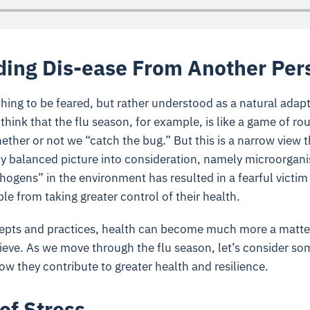
ing Dis-ease From Another Per
hing to be feared, but rather understood as a natural adapt
hink that the flu season, for example, is like a game of rou
ther or not we “catch the bug.” But this is a narrow view t
ely balanced picture into consideration, namely microorgani
ogens” in the environment has resulted in a fearful victim m
e from taking greater control of their health.
pts and practices, health can become much more a matter
ieve. As we move through the flu season, let’s consider so
w they contribute to greater health and resilience.
of Stress