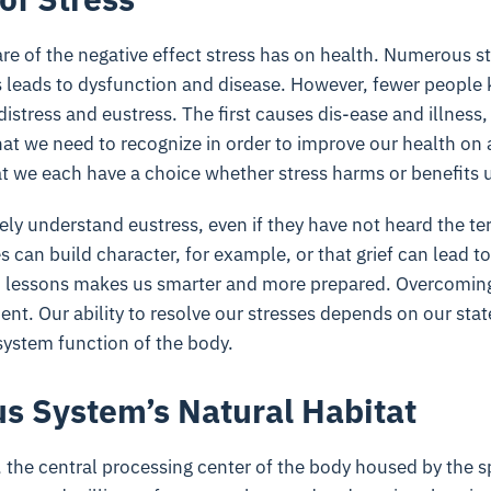
re of the negative effect stress has on health. Numerous s
 leads to dysfunction and disease. However, fewer people 
 distress and eustress. The first causes dis-ease and illness
hat we need to recognize in order to improve our health on 
at we each have a choice whether stress harms or benefits 
ely understand eustress, even if they have not heard the t
 can build character, for example, or that grief can lead t
rd lessons makes us smarter and more prepared. Overcomin
ent. Our ability to resolve our stresses depends on our sta
system function of the body.
s System’s Natural Habitat
 the central processing center of the body housed by the 