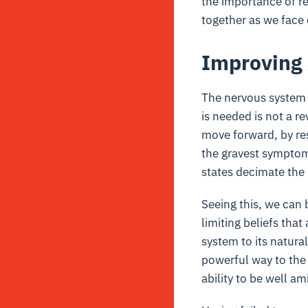
the importance of re
together as we face 
Improving 
The nervous system h
is needed is not a re
move forward, by re
the gravest symptom
states decimate the 
Seeing this, we can 
limiting beliefs tha
system to its natura
powerful way to the 
ability to be well a