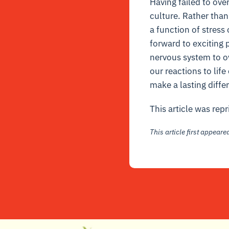
Having failed to ove
culture. Rather than
a function of stress
forward to exciting p
nervous system to o
our reactions to lif
make a lasting diffe
This article was rep
This article first appear