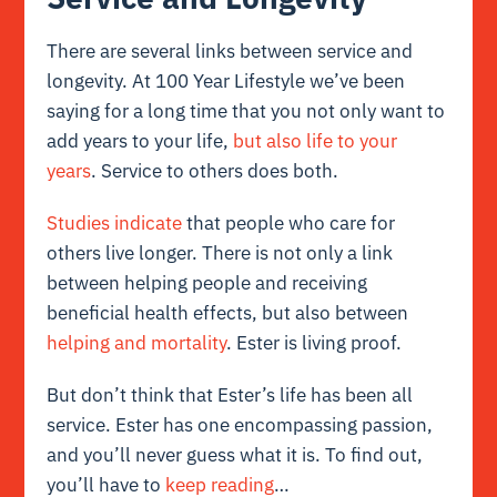
There are several links between service and
longevity. At 100 Year Lifestyle we’ve been
saying for a long time that you not only want to
add years to your life,
but also life to your
years
. Service to others does both.
Studies indicate
that people who care for
others live longer. There is not only a link
between helping people and receiving
beneficial health effects, but also between
helping and mortality
. Ester is living proof.
But don’t think that Ester’s life has been all
service. Ester has one encompassing passion,
and you’ll never guess what it is. To find out,
you’ll have to
keep reading
…