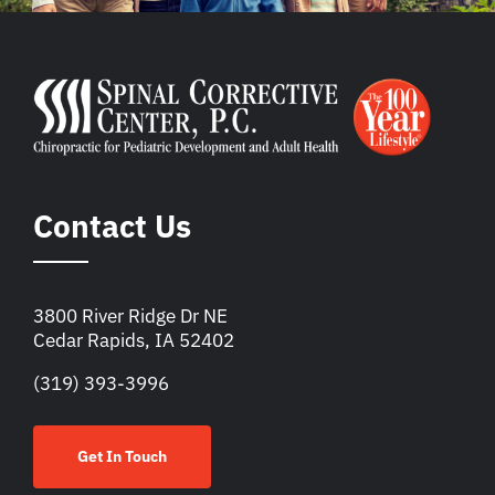
Contact Us
3800 River Ridge Dr NE
Cedar Rapids, IA 52402
(319) 393-3996
Get In Touch