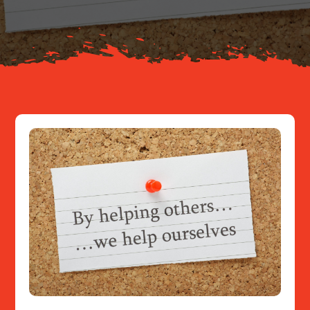
Resources
Contact