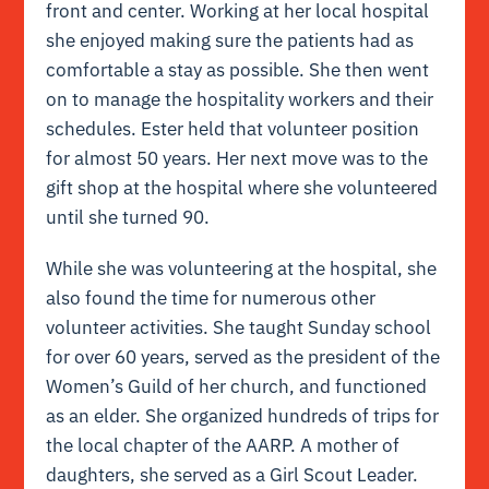
front and center. Working at her local hospital
she enjoyed making sure the patients had as
comfortable a stay as possible. She then went
on to manage the hospitality workers and their
schedules. Ester held that volunteer position
for almost 50 years. Her next move was to the
gift shop at the hospital where she volunteered
until she turned 90.
While she was volunteering at the hospital, she
also found the time for numerous other
volunteer activities. She taught Sunday school
for over 60 years, served as the president of the
Women’s Guild of her church, and functioned
as an elder. She organized hundreds of trips for
the local chapter of the AARP. A mother of
daughters, she served as a Girl Scout Leader.