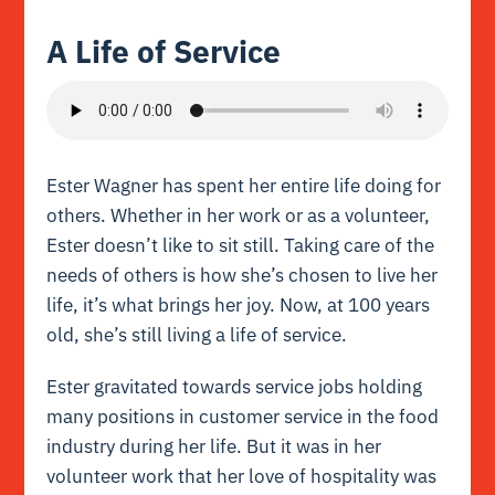
A Life of Service
Ester Wagner has spent her entire life doing for
others. Whether in her work or as a volunteer,
Ester doesn’t like to sit still. Taking care of the
needs of others is how she’s chosen to live her
life, it’s what brings her joy. Now, at 100 years
old, she’s still living a life of service.
Ester gravitated towards service jobs holding
many positions in customer service in the food
industry during her life. But it was in her
volunteer work that her love of hospitality was