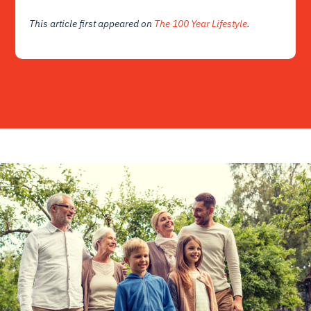
This article first appeared on
The 100 Year Lifestyle
.