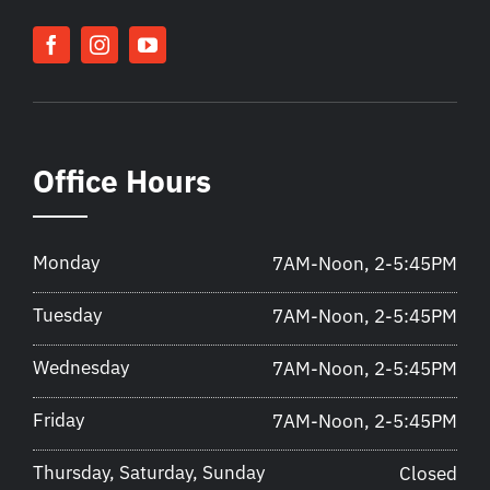
Office Hours
Monday
7AM-Noon, 2-5:45PM
Tuesday
7AM-Noon, 2-5:45PM
Wednesday
7AM-Noon, 2-5:45PM
Friday
7AM-Noon, 2-5:45PM
Thursday, Saturday, Sunday
Closed