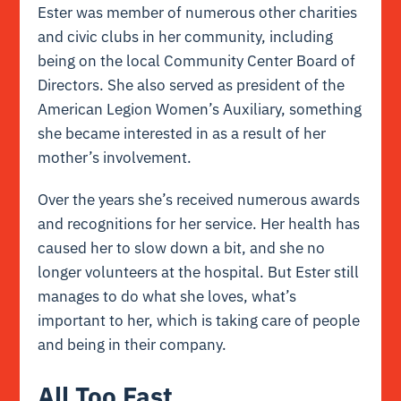
Ester was member of numerous other charities
and civic clubs in her community, including
being on the local Community Center Board of
Directors. She also served as president of the
American Legion Women’s Auxiliary, something
she became interested in as a result of her
mother’s involvement.
Over the years she’s received numerous awards
and recognitions for her service. Her health has
caused her to slow down a bit, and she no
longer volunteers at the hospital. But Ester still
manages to do what she loves, what’s
important to her, which is taking care of people
and being in their company.
All Too Fast