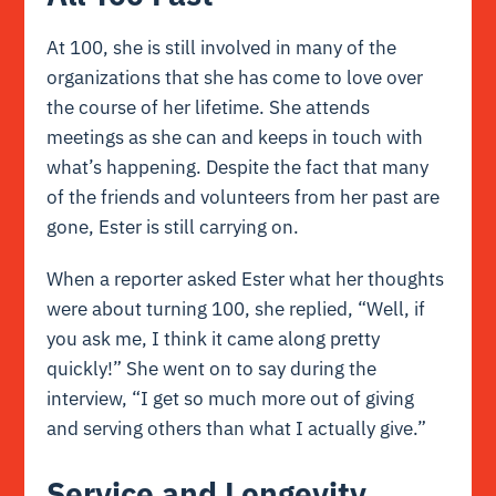
At 100, she is still involved in many of the
organizations that she has come to love over
the course of her lifetime. She attends
meetings as she can and keeps in touch with
what’s happening. Despite the fact that many
of the friends and volunteers from her past are
gone, Ester is still carrying on.
When a reporter asked Ester what her thoughts
were about turning 100, she replied, “Well, if
you ask me, I think it came along pretty
quickly!” She went on to say during the
interview, “I get so much more out of giving
and serving others than what I actually give.”
Service and Longevity