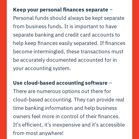
Keep your personal finances separate
–
Personal funds should always be kept separate
from business funds. It is important to have
separate banking and credit card accounts to
help keep finances easily separated. If finances
become intermingled, these transactions must
be accurately documented accounted for in
your accounting system.
Use cloud-based accounting software
–
There are numerous options out there for
cloud-based accounting. They can provide real
time banking information and help business
owners feel more in control of their finances.
It’s efficient, it’s inexpensive and it’s accessible
from most anywhere!