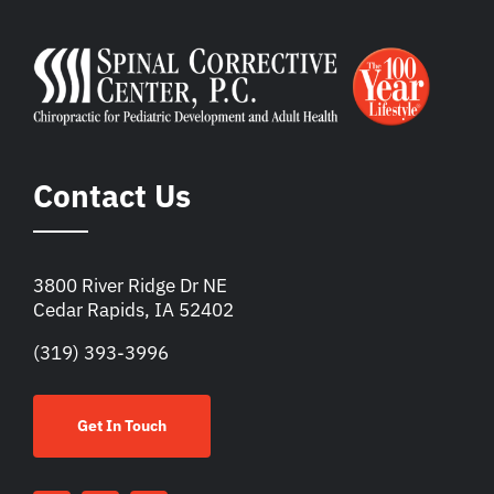
Contact Us
3800 River Ridge Dr NE
Cedar Rapids, IA 52402
(319) 393-3996
Get In Touch