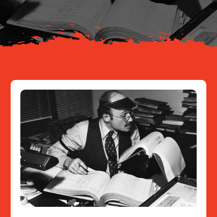
Resources
Contact