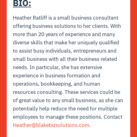
BIO:
Heather Ratliff is a small business consultant
offering business solutions to her clients. With
more than 20 years of experience and many
diverse skills that make her uniquely qualified
to assist busy individuals, entrepreneurs and
small business with all their business related
needs. In particular, she has extensive
experience in business formation and
operations, bookkeeping, and human
resources consulting. These services could be
of great value to any small business, as she can
potentially help reduce the need for multiple
employees to manage these positions. Contact
Heather@blakebizsolutions.com
.