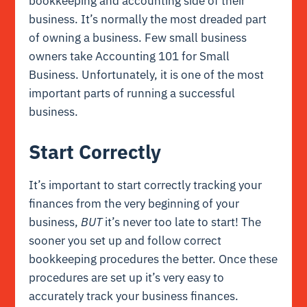
bookkeeping and accounting side of their
business. It’s normally the most dreaded part
of owning a business. Few small business
owners take Accounting 101 for Small
Business. Unfortunately, it is one of the most
important parts of running a successful
business.
Start Correctly
It’s important to start correctly tracking your
finances from the very beginning of your
business,
BUT
it’s never too late to start! The
sooner you set up and follow correct
bookkeeping procedures the better. Once these
procedures are set up it’s very easy to
accurately track your business finances.