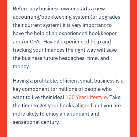
Before any business owner starts a new
accounting/bookkeeping system (or upgrades
their current system) it is very important to
have the help of an experienced bookkeeper
and/or CPA. Having experienced help and
tracking your finances the right way will save
the business future headaches, time, and
money.
Having a profitable, efficient small business is a
key component for millions of people who
want to live their ideal
100 Year Lifestyle
. Take
the time to get your books aligned and you are
more likely to enjoy an abundant and
sensational century.