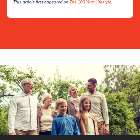
This article first appeared on
The 100 Year Lifestyle
.