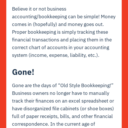
Believe it or not business
accounting/bookkeeping can be simple! Money
comes in (hopefully) and money goes out.
Proper bookkeeping is simply tracking these
financial transactions and placing them in the
correct chart of accounts in your accounting
system (income, expense, liability, etc.).
Gone!
Gone are the days of “Old Style Bookkeeping!”
Business owners no longer have to manually
track their finances on an excel spreadsheet or
have disorganized file cabinets (or shoe boxes)
full of paper receipts, bills, and other financial
correspondence. In the current age of