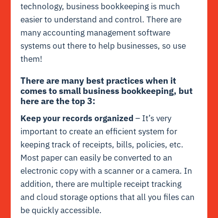
technology, business bookkeeping is much
easier to understand and control. There are
many accounting management software
systems out there to help businesses, so use
them!
There are many best practices when it
comes to small business bookkeeping, but
here are the top 3:
Keep your records organized
– It’s very
important to create an efficient system for
keeping track of receipts, bills, policies, etc.
Most paper can easily be converted to an
electronic copy with a scanner or a camera. In
addition, there are multiple receipt tracking
and cloud storage options that all you files can
be quickly accessible.