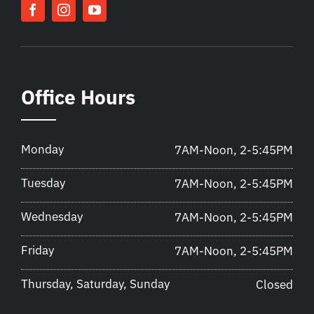
Office Hours
Monday
7AM-Noon, 2-5:45PM
Tuesday
7AM-Noon, 2-5:45PM
Wednesday
7AM-Noon, 2-5:45PM
Friday
7AM-Noon, 2-5:45PM
Thursday, Saturday, Sunday
Closed