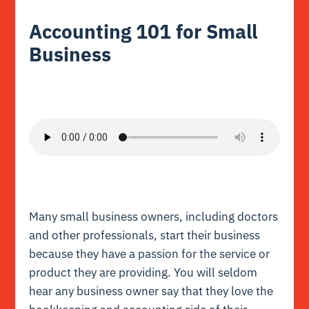
Accounting 101 for Small
Business
Many small business owners, including doctors
and other professionals, start their business
because they have a passion for the service or
product they are providing. You will seldom
hear any business owner say that they love the