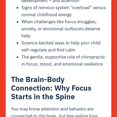
development – and attention
Signs of nervous system “overload” versus
normal childhood energy
When challenges like focus struggles,
anxiety, or emotional outbursts deserve
help
Science-backed ways to help your child
self-regulate and find calm
The gentle, supportive role of chiropractic
in focus, mood, and emotional resilience
The Brain-Body
Connection: Why Focus
Starts in the Spine
You may know attention and behavior are
connected to the brain, but few realize how