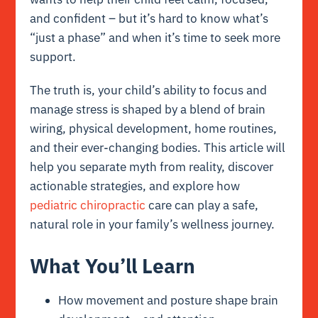
and confident – but it’s hard to know what’s
“just a phase” and when it’s time to seek more
support.
The truth is, your child’s ability to focus and
manage stress is shaped by a blend of brain
wiring, physical development, home routines,
and their ever-changing bodies. This article will
help you separate myth from reality, discover
actionable strategies, and explore how
pediatric chiropractic
care can play a safe,
natural role in your family’s wellness journey.
What You’ll Learn
How movement and posture shape brain