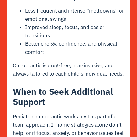
Less frequent and intense “meltdowns” or
emotional swings
Improved sleep, focus, and easier
transitions
Better energy, confidence, and physical
comfort
Chiropractic is drug-free, non-invasive, and
always tailored to each child’s individual needs.
When to Seek Additional
Support
Pediatric chiropractic works best as part of a
team approach. If home strategies alone don’t
help, or if focus, anxiety, or behavior issues feel