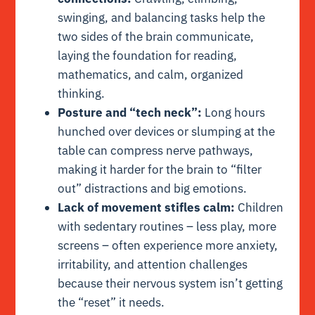
swinging, and balancing tasks help the
two sides of the brain communicate,
laying the foundation for reading,
mathematics, and calm, organized
thinking.
Posture and “tech neck”:
Long hours
hunched over devices or slumping at the
table can compress nerve pathways,
making it harder for the brain to “filter
out” distractions and big emotions.
Lack of movement stifles calm:
Children
with sedentary routines – less play, more
screens – often experience more anxiety,
irritability, and attention challenges
because their nervous system isn’t getting
the “reset” it needs.