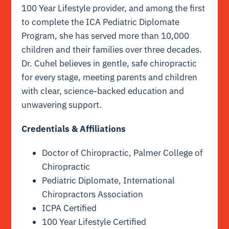
100 Year Lifestyle provider, and among the first
to complete the ICA Pediatric Diplomate
Program, she has served more than 10,000
children and their families over three decades.
Dr. Cuhel believes in gentle, safe chiropractic
for every stage, meeting parents and children
with clear, science-backed education and
unwavering support.
Credentials & Affiliations
Doctor of Chiropractic, Palmer College of
Chiropractic
Pediatric Diplomate, International
Chiropractors Association
ICPA Certified
100 Year Lifestyle Certified