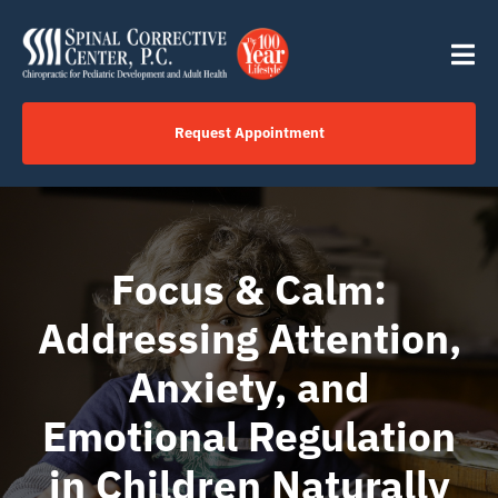
Skip
content
to
Tog
content
Nav
Request Appointment
Home
Click to Call Us Now
Focus & Calm:
Addressing Attention,
Services
Anxiety, and
Your Journey
Emotional Regulation
in Children Naturally
About