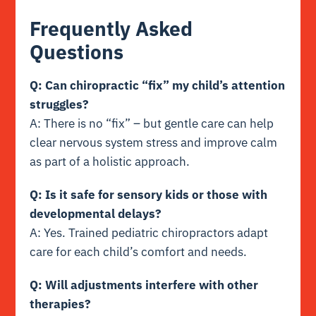
Frequently Asked
Questions
Q: Can chiropractic “fix” my child’s attention
struggles?
A: There is no “fix” – but gentle care can help
clear nervous system stress and improve calm
as part of a holistic approach.
Q: Is it safe for sensory kids or those with
developmental delays?
A: Yes. Trained pediatric chiropractors adapt
care for each child’s comfort and needs.
Q: Will adjustments interfere with other
therapies?