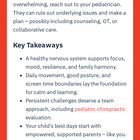
overwhelming, reach out to your pediatrician.
They can rule out underlying issues and make a
plan – possibly including counseling, OT, or
collaborative care.
Key Takeaways
A healthy nervous system supports focus,
mood, resilience, and family harmony.
Daily movement, good posture, and
screen time boundaries lay the foundation
for calm and learning.
Persistent challenges deserve a team
approach, including
pediatric chiropractic
evaluation.
Your child’s best days start with
empowered, supported parents – like you.