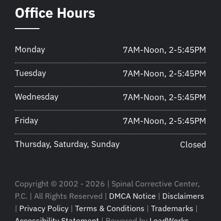
Office Hours
Monday
7AM-Noon, 2-5:45PM
Tuesday
7AM-Noon, 2-5:45PM
Wednesday
7AM-Noon, 2-5:45PM
Friday
7AM-Noon, 2-5:45PM
Thursday, Saturday, Sunday
Closed
Copyright © 2002 - 2026 | Spinal Corrective Center,
P.C. | All Rights Reserved |
DMCA Notice
|
Disclaimers
|
Privacy Policy
|
Terms & Conditions
|
Trademarks
|
Accessibility Statement
| Powered by
LeadWorks