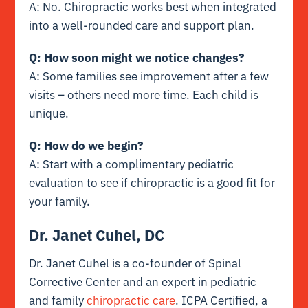
A: No. Chiropractic works best when integrated
into a well-rounded care and support plan.
Q: How soon might we notice changes?
A: Some families see improvement after a few
visits – others need more time. Each child is
unique.
Q: How do we begin?
A: Start with a complimentary pediatric
evaluation to see if chiropractic is a good fit for
your family.
Dr. Janet Cuhel, DC
Dr. Janet Cuhel is a co-founder of Spinal
Corrective Center and an expert in pediatric
and family
chiropractic care
. ICPA Certified, a