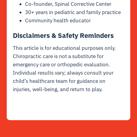
Co-founder, Spinal Corrective Center
30+ years in pediatric and family practice
Community health educator
Disclaimers & Safety Reminders
This article is for educational purposes only.
Chiropractic care is not a substitute for
emergency care or orthopedic evaluation.
Individual results vary; always consult your
child’s healthcare team for guidance on
injuries, well-being, and return to play.