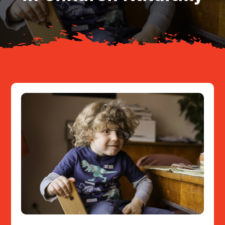
Resources
Contact