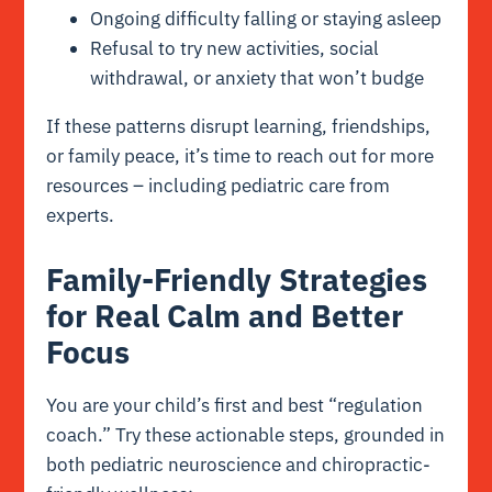
Ongoing difficulty falling or staying asleep
Refusal to try new activities, social
withdrawal, or anxiety that won’t budge
If these patterns disrupt learning, friendships,
or family peace, it’s time to reach out for more
resources – including pediatric care from
experts.
Family-Friendly Strategies
for Real Calm and Better
Focus
You are your child’s first and best “regulation
coach.” Try these actionable steps, grounded in
both pediatric neuroscience and chiropractic-