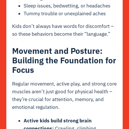
Sleep issues, bedwetting, or headaches
Tummy trouble or unexplained aches
Kids don’t always have words for discomfort –
so these behaviors become their “language.”
Movement and Posture:
Building the Foundation for
Focus
Regular movement, active play, and strong core
muscles aren’t just good for physical health –
they’re crucial for attention, memory, and
emotional regulation.
Active kids build strong brain
connections:
Crawling, climbing,