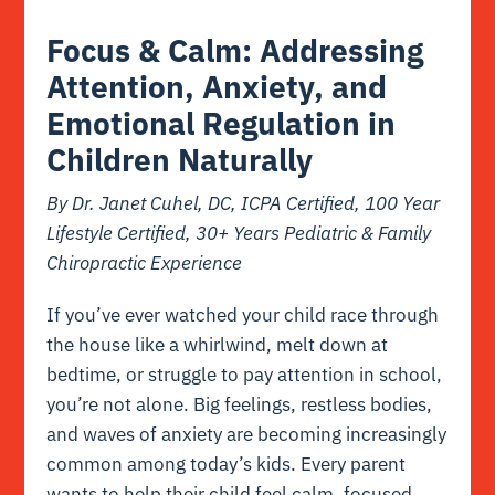
Focus & Calm: Addressing
Attention, Anxiety, and
Emotional Regulation in
Children Naturally
By Dr. Janet Cuhel, DC, ICPA Certified, 100 Year
Lifestyle Certified, 30+ Years Pediatric & Family
Chiropractic Experience
If you’ve ever watched your child race through
the house like a whirlwind, melt down at
bedtime, or struggle to pay attention in school,
you’re not alone. Big feelings, restless bodies,
and waves of anxiety are becoming increasingly
common among today’s kids. Every parent
wants to help their child feel calm, focused,