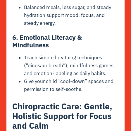
Balanced meals, less sugar, and steady
hydration support mood, focus, and
steady energy.
6. Emotional Literacy &
Mindfulness
Teach simple breathing techniques
(“dinosaur breath”), mindfulness games,
and emotion-labeling as daily habits.
Give your child “cool-down” spaces and
permission to self-soothe.
Chiropractic Care: Gentle,
Holistic Support for Focus
and Calm