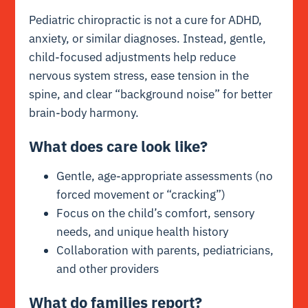
Pediatric chiropractic is not a cure for ADHD,
anxiety, or similar diagnoses. Instead, gentle,
child-focused adjustments help reduce
nervous system stress, ease tension in the
spine, and clear “background noise” for better
brain-body harmony.
What does care look like?
Gentle, age-appropriate assessments (no
forced movement or “cracking”)
Focus on the child’s comfort, sensory
needs, and unique health history
Collaboration with parents, pediatricians,
and other providers
What do families report?