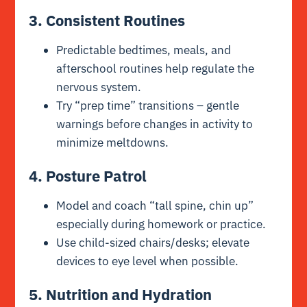
3. Consistent Routines
Predictable bedtimes, meals, and
afterschool routines help regulate the
nervous system.
Try “prep time” transitions – gentle
warnings before changes in activity to
minimize meltdowns.
4. Posture Patrol
Model and coach “tall spine, chin up”
especially during homework or practice.
Use child-sized chairs/desks; elevate
devices to eye level when possible.
5. Nutrition and Hydration