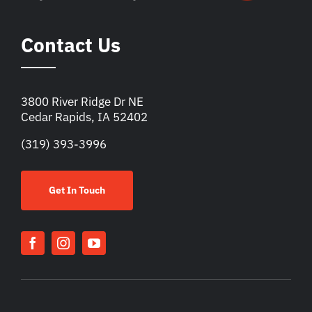
Contact Us
3800 River Ridge Dr NE
Cedar Rapids, IA 52402
(319) 393-3996
Get In Touch