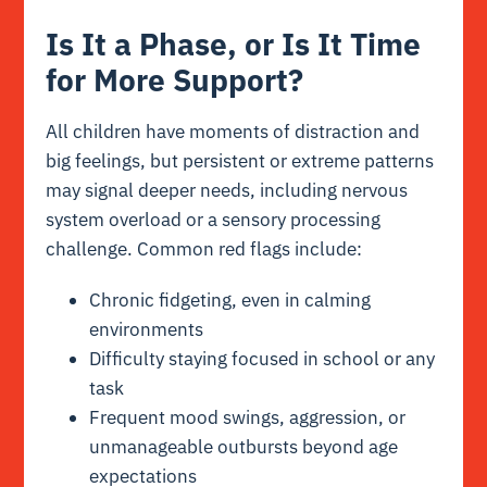
Is It a Phase, or Is It Time
for More Support?
All children have moments of distraction and
big feelings, but persistent or extreme patterns
may signal deeper needs, including nervous
system overload or a sensory processing
challenge. Common red flags include:
Chronic fidgeting, even in calming
environments
Difficulty staying focused in school or any
task
Frequent mood swings, aggression, or
unmanageable outbursts beyond age
expectations