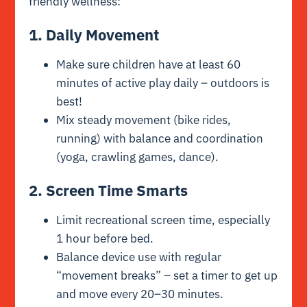
friendly wellness:
1. Daily Movement
Make sure children have at least 60
minutes of active play daily – outdoors is
best!
Mix steady movement (bike rides,
running) with balance and coordination
(yoga, crawling games, dance).
2. Screen Time Smarts
Limit recreational screen time, especially
1 hour before bed.
Balance device use with regular
“movement breaks” – set a timer to get up
and move every 20–30 minutes.