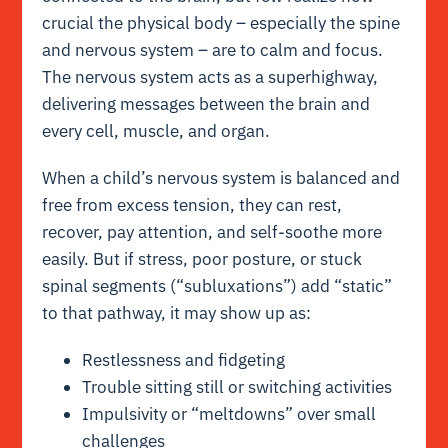
crucial the physical body – especially the spine
and nervous system – are to calm and focus.
The nervous system acts as a superhighway,
delivering messages between the brain and
every cell, muscle, and organ.
When a child’s nervous system is balanced and
free from excess tension, they can rest,
recover, pay attention, and self-soothe more
easily. But if stress, poor posture, or stuck
spinal segments (“subluxations”) add “static”
to that pathway, it may show up as:
Restlessness and fidgeting
Trouble sitting still or switching activities
Impulsivity or “meltdowns” over small
challenges