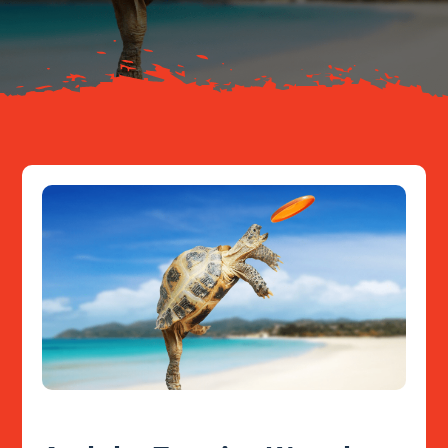
Resources
Contact