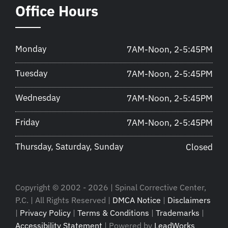
Office Hours
Monday
7AM-Noon, 2-5:45PM
Tuesday
7AM-Noon, 2-5:45PM
Wednesday
7AM-Noon, 2-5:45PM
Friday
7AM-Noon, 2-5:45PM
Thursday, Saturday, Sunday
Closed
Copyright © 2002 - 2026 | Spinal Corrective Center,
P.C. | All Rights Reserved |
DMCA Notice
|
Disclaimers
|
Privacy Policy
|
Terms & Conditions
|
Trademarks
|
Accessibility Statement
| Powered by
LeadWorks