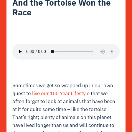
And the Tortoise Won the
Race
Sometimes we get so wrapped up in our own
quest to
live our 100 Year Lifestyle
that we
often forget to look at animals that have been
at it for quite some time – like the tortoise.
That’s right; plenty of animals on this planet
have lived longer than us and will continue to