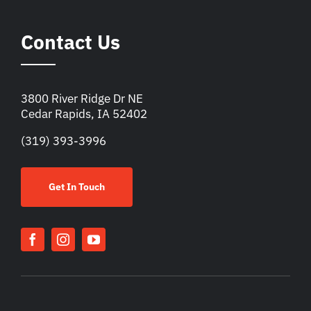
Contact Us
3800 River Ridge Dr NE
Cedar Rapids, IA 52402
(319) 393-3996
Get In Touch