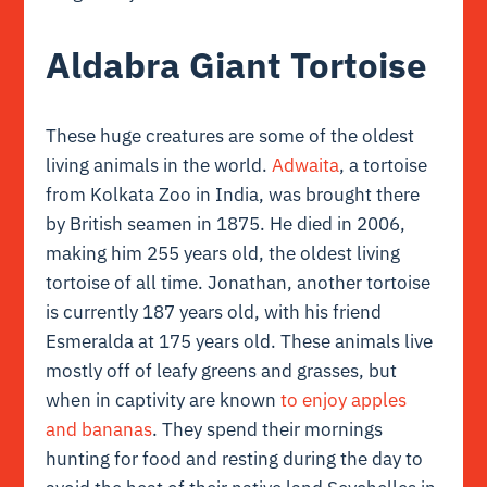
Aldabra Giant Tortoise
These huge creatures are some of the oldest
living animals in the world.
Adwaita
, a tortoise
from Kolkata Zoo in India, was brought there
by British seamen in 1875. He died in 2006,
making him 255 years old, the oldest living
tortoise of all time. Jonathan, another tortoise
is currently 187 years old, with his friend
Esmeralda at 175 years old. These animals live
mostly off of leafy greens and grasses, but
when in captivity are known
to enjoy apples
and bananas
. They spend their mornings
hunting for food and resting during the day to