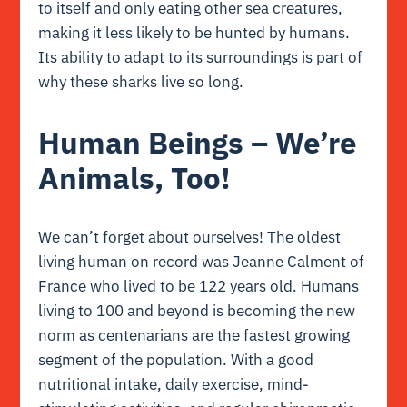
to itself and only eating other sea creatures,
making it less likely to be hunted by humans.
Its ability to adapt to its surroundings is part of
why these sharks live so long.
Human Beings – We’re
Animals, Too!
We can’t forget about ourselves! The oldest
living human on record was Jeanne Calment of
France who lived to be 122 years old. Humans
living to 100 and beyond is becoming the new
norm as centenarians are the fastest growing
segment of the population. With a good
nutritional intake, daily exercise, mind-