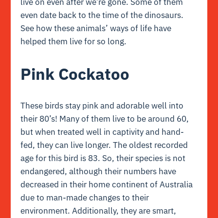
live on even after we’re gone. Some of them
even date back to the time of the dinosaurs.
See how these animals’ ways of life have
helped them live for so long.
Pink Cockatoo
These birds stay pink and adorable well into
their 80’s! Many of them live to be around 60,
but when treated well in captivity and hand-
fed, they can live longer. The oldest recorded
age for this bird is 83. So, their species is not
endangered, although their numbers have
decreased in their home continent of Australia
due to man-made changes to their
environment. Additionally, they are smart,