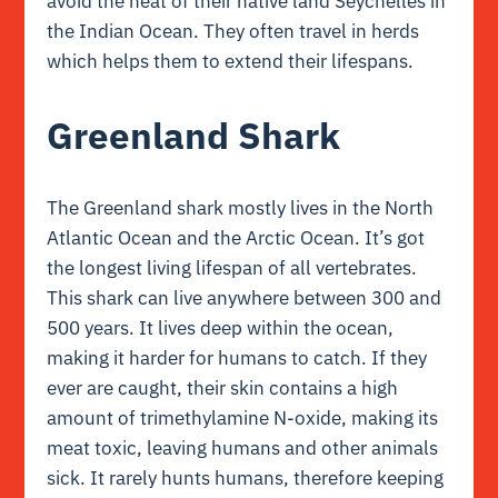
avoid the heat of their native land Seychelles in
the Indian Ocean. They often travel in herds
which helps them to extend their lifespans.
Greenland Shark
The Greenland shark mostly lives in the North
Atlantic Ocean and the Arctic Ocean. It’s got
the longest living lifespan of all vertebrates.
This shark can live anywhere between 300 and
500 years. It lives deep within the ocean,
making it harder for humans to catch. If they
ever are caught, their skin contains a high
amount of trimethylamine N-oxide, making its
meat toxic, leaving humans and other animals
sick. It rarely hunts humans, therefore keeping