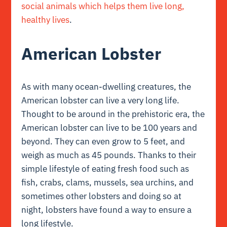
social animals which helps them live long,
healthy lives
.
American Lobster
As with many ocean-dwelling creatures, the
American lobster can live a very long life.
Thought to be around in the prehistoric era, the
American lobster can live to be 100 years and
beyond. They can even grow to 5 feet, and
weigh as much as 45 pounds. Thanks to their
simple lifestyle of eating fresh food such as
fish, crabs, clams, mussels, sea urchins, and
sometimes other lobsters and doing so at
night, lobsters have found a way to ensure a
long lifestyle.