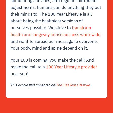
stimulating activities, and regular chiropractic
adjustments, humans can do anything they put
their minds to. The 100 Year Lifestyle is all
about being the healthiest versions of
ourselves possible. We strive to
transform
health and longevity consciousness worldwide
,
and want to spread our message to everyone.
Your body, mind and spine depend on it.
Your 100 is coming, you make the call! And
make the call to a
100 Year Lifestyle provider
near you!
This article first appeared on
The 100 Year Lifestyle
.