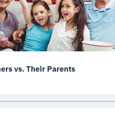
rs vs. Their Parents