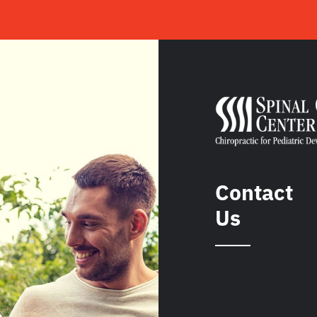
Contact
Us