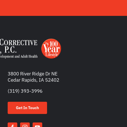
3800 River Ridge Dr NE
Cedar Rapids, IA 52402
(319) 393-3996
Get In Touch