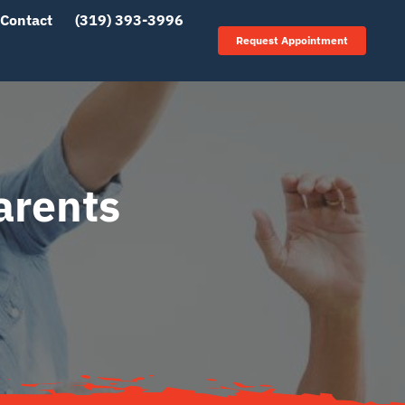
Contact
(319) 393-3996
Request Appointment
arents