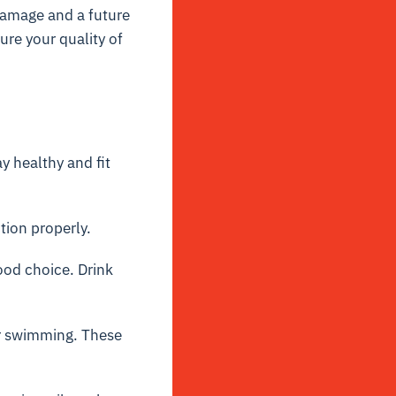
 damage and a future
sure your quality of
y healthy and fit
tion properly.
ood choice. Drink
or swimming. These