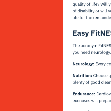
quality of life? Wil
of disability or will 
life for the remainde
Easy FitN
The acronym FitNESS 
you need neurology
Neurology:
Every ce
Nutrition:
Choose qu
plenty of good clean
Endurance:
Cardiova
exercises will prepa