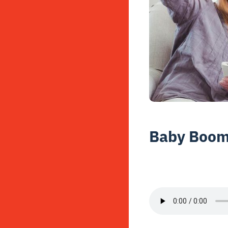
Baby Boome