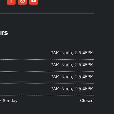
urs
7AM-Noon, 2-5:45PM
7AM-Noon, 2-5:45PM
7AM-Noon, 2-5:45PM
7AM-Noon, 2-5:45PM
y, Sunday
Closed