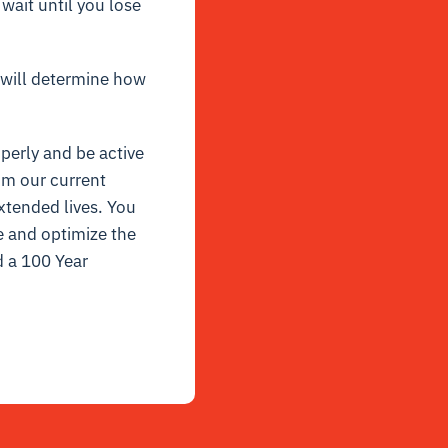
wait until you lose
 will determine how
perly and be active
om our current
xtended lives. You
e and optimize the
d a 100 Year