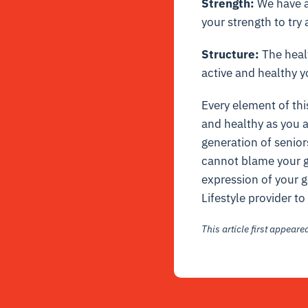
Strength:
We have al
your strength to try 
Structure:
The healt
active and healthy y
Every element of thi
and healthy as you a
generation of senior
cannot blame your ge
expression of your g
Lifestyle provider t
This article first appear