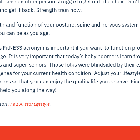
l seen an older person struggle to get out of a chair. Don’t 
and get it back. Strength train now.
h and function of your posture, spine and nervous system
ou can be as you age.
s FitNESS acronym is important if you want to function pro
ge. It is very important that today’s baby boomers learn fr
s and super-seniors. Those folks were blindsided by their e
nes for your current health condition. Adjust your lifestyl
enes so that you can enjoy the quality life you deserve. Fin
o help you along the way!
ed on
The 100 Year Lifestyle
.