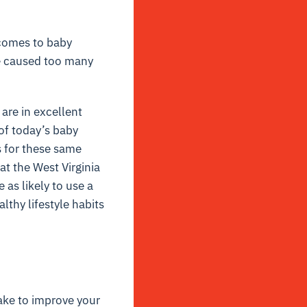
 comes to baby
ve caused too many
are in excellent
of today’s baby
 for these same
t the West Virginia
as likely to use a
lthy lifestyle habits
ake to improve your