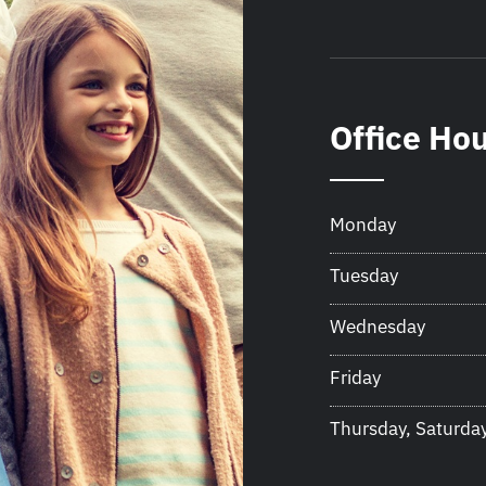
Office Ho
Monday
Tuesday
Wednesday
Friday
Thursday, Saturda