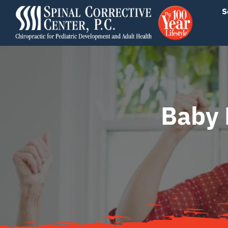
Skip
content
S
to
content
Baby 