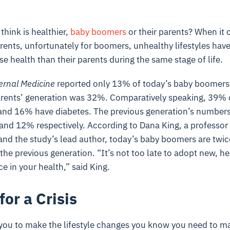
hink is healthier,
baby boomers
or their parents? When it
arents, unfortunately for boomers, unhealthy lifestyles ha
se health than their parents during the same stage of life.
ernal Medicine
reported only 13% of today’s baby boomers 
parents’ generation was 32%. Comparatively speaking, 39% 
nd 16% have diabetes. The previous generation’s numbers
nd 12% respectively. According to Dana King, a professor a
nd the study’s lead author, today’s baby boomers are twice 
he previous generation. “It’s not too late to adopt new, hea
e in your health,” said King.
for a Crisis
r you to make the lifestyle changes you know you need to m