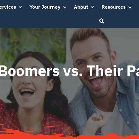
ervices
Your Journey
About
Resources
Boomers vs. Their P