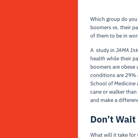
Which group do you t
boomers vs. their p
of them to be in wor
A study in
JAMA Int
health while their 
boomers are obese a
conditions are 29% a
School of Medicine a
cane or walker than t
and make a differenc
Don’t Wait 
What will it take fo