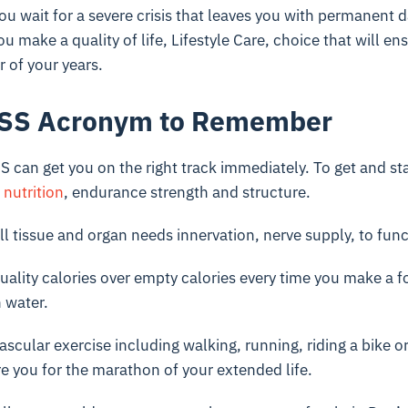
l you wait for a severe crisis that leaves you with permanent
you make a quality of life, Lifestyle Care, choice that will en
r of your years.
ESS Acronym to Remember
can get you on the right track immediately. To get and sta
,
nutrition
, endurance strength and structure.
ll tissue and organ needs innervation, nerve supply, to func
ality calories over empty calories every time you make a f
 water.
scular exercise including walking, running, riding a bike 
re you for the marathon of your extended life.