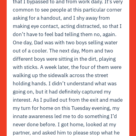
that I bypassed to and from work daily. It’s very
common to see people at this particular corner
asking for a handout, and I shy away from
making eye contact, acting distracted, so that I
don’t have to feel bad telling them no, again.
One day, Dad was with two boys selling water
out of a cooler. The next day, Mom and two
different boys were sitting in the dirt, playing
with sticks. A week later, the four of them were
walking up the sidewalk across the street
holding hands. I didn’t understand what was
going on, but it had definitely captured my
interest. As I pulled out from the exit and made
my turn for home on this Tuesday evening, my
innate awareness led me to do something I’d
never done before. I got home, looked at my
partner, and asked him to please stop what he