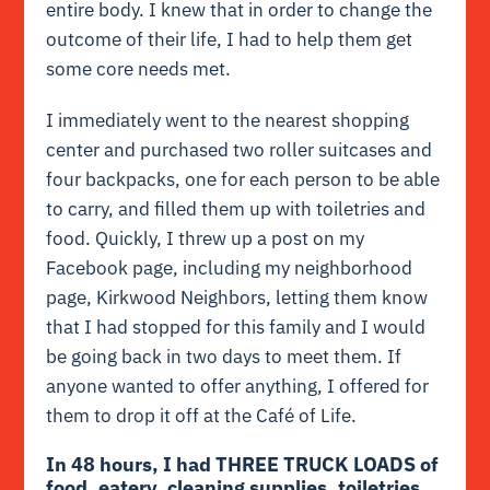
entire body. I knew that in order to change the
outcome of their life, I had to help them get
some core needs met.
I immediately went to the nearest shopping
center and purchased two roller suitcases and
four backpacks, one for each person to be able
to carry, and filled them up with toiletries and
food. Quickly, I threw up a post on my
Facebook page, including my neighborhood
page, Kirkwood Neighbors, letting them know
that I had stopped for this family and I would
be going back in two days to meet them. If
anyone wanted to offer anything, I offered for
them to drop it off at the Café of Life.
In 48 hours, I had THREE TRUCK LOADS of
food, eatery, cleaning supplies, toiletries,