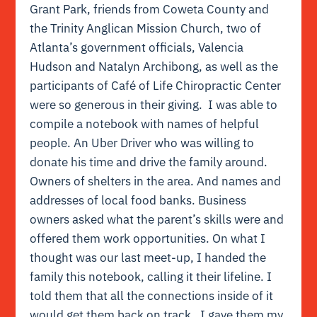
Grant Park, friends from Coweta County and
the Trinity Anglican Mission Church, two of
Atlanta’s government officials, Valencia
Hudson and Natalyn Archibong, as well as the
participants of Café of Life Chiropractic Center
were so generous in their giving. I was able to
compile a notebook with names of helpful
people. An Uber Driver who was willing to
donate his time and drive the family around.
Owners of shelters in the area. And names and
addresses of local food banks. Business
owners asked what the parent’s skills were and
offered them work opportunities. On what I
thought was our last meet-up, I handed the
family this notebook, calling it their lifeline. I
told them that all the connections inside of it
would get them back on track. I gave them my