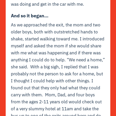
was doing and get in the car with me.
And so it began…
As we approached the exit, the mom and two
older boys, both with outstretched hands to
shake, started walking toward me. I introduced
myself and asked the mom if she would share
with me what was happening and if there was
anything I could do to help. “We need a home,”
she said. With a big sigh, I replied that I was
probably not the person to ask for a home, but
I thought I could help with other things. I
found out that they only had what they could
carry with them. Mom, Dad, and four boys
from the ages 2-11 years old would check out
of a very slummy hotel at 11am and take the
bus up to one of the exits around here and do