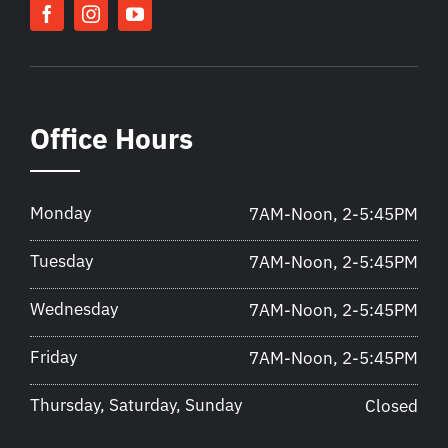
Office Hours
Monday
7AM-Noon, 2-5:45PM
Tuesday
7AM-Noon, 2-5:45PM
Wednesday
7AM-Noon, 2-5:45PM
Friday
7AM-Noon, 2-5:45PM
Thursday, Saturday, Sunday
Closed