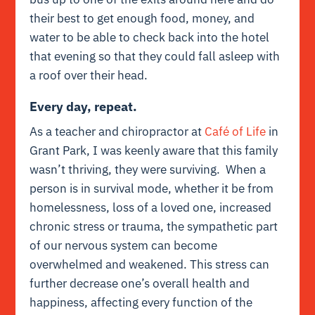
their best to get enough food, money, and
water to be able to check back into the hotel
that evening so that they could fall asleep with
a roof over their head.
Every day, repeat.
As a teacher and chiropractor at
Café of Life
in
Grant Park, I was keenly aware that this family
wasn’t thriving, they were surviving. When a
person is in survival mode, whether it be from
homelessness, loss of a loved one, increased
chronic stress or trauma, the sympathetic part
of our nervous system can become
overwhelmed and weakened. This stress can
further decrease one’s overall health and
happiness, affecting every function of the