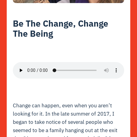
Be The Change, Change
The Being
Change can happen, even when you aren’t
looking for it. In the late summer of 2017, I
began to take notice of several people who
seemed to be a family hanging out at the exit