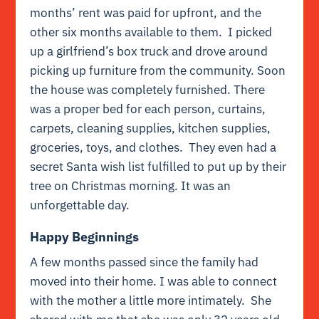
months’ rent was paid for upfront, and the
other six months available to them. I picked
up a girlfriend’s box truck and drove around
picking up furniture from the community. Soon
the house was completely furnished. There
was a proper bed for each person, curtains,
carpets, cleaning supplies, kitchen supplies,
groceries, toys, and clothes. They even had a
secret Santa wish list fulfilled to put up by their
tree on Christmas morning. It was an
unforgettable day.
Happy Beginnings
A few months passed since the family had
moved into their home. I was able to connect
with the mother a little more intimately. She