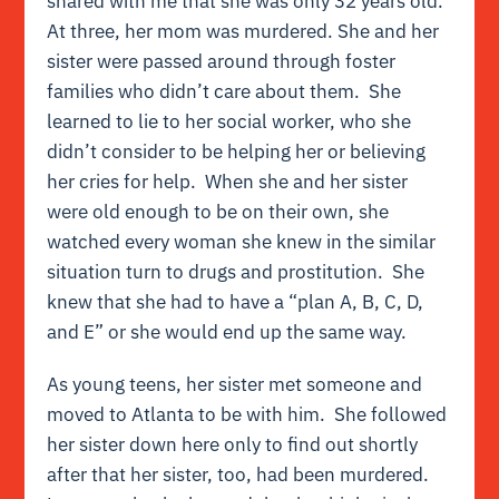
shared with me that she was only 32 years old.
At three, her mom was murdered. She and her
sister were passed around through foster
families who didn’t care about them. She
learned to lie to her social worker, who she
didn’t consider to be helping her or believing
her cries for help. When she and her sister
were old enough to be on their own, she
watched every woman she knew in the similar
situation turn to drugs and prostitution. She
knew that she had to have a “plan A, B, C, D,
and E” or she would end up the same way.
As young teens, her sister met someone and
moved to Atlanta to be with him. She followed
her sister down here only to find out shortly
after that her sister, too, had been murdered.