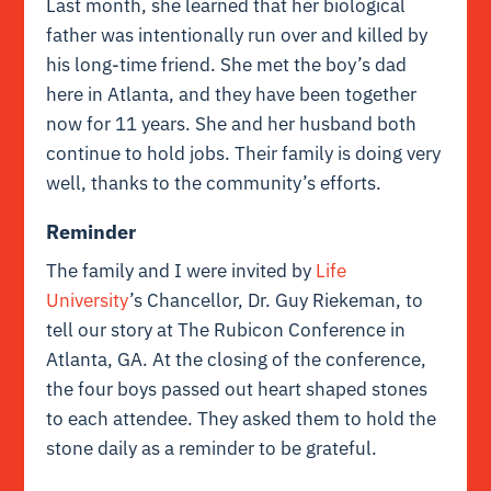
Last month, she learned that her biological
father was intentionally run over and killed by
his long-time friend. She met the boy’s dad
here in Atlanta, and they have been together
now for 11 years. She and her husband both
continue to hold jobs. Their family is doing very
well, thanks to the community’s efforts.
Reminder
The family and I were invited by
Life
University
’s Chancellor, Dr. Guy Riekeman, to
tell our story at The Rubicon Conference in
Atlanta, GA. At the closing of the conference,
the four boys passed out heart shaped stones
to each attendee. They asked them to hold the
stone daily as a reminder to be grateful.