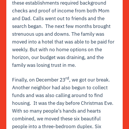
these establishments required background
checks and proof of income from both Mom
and Dad. Calls went out to friends and the
search began. The next few months brought
strenuous ups and downs. The family was
moved into a hotel that was able to be paid for
weekly. But with no home options on the
horizon, our budget was draining, and the
family was losing trust in me.
rd
Finally, on December 23
, we got our break.
Another neighbor had also begun to collect
funds and was also calling around to find
housing. It was the day before Christmas Eve.
With so many people’s hands and hearts
combined, we moved these six beautiful
people into a three-bedroom duplex. Six