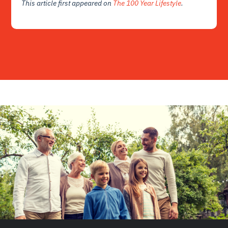
This article first appeared on
The 100 Year Lifestyle
.