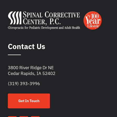
Contact Us
3800 River Ridge Dr NE
Cedar Rapids, IA 52402
(319) 393-3996
Get In Touch