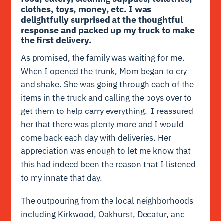
clothes, toys, money, etc. I was
delightfully surprised at the thoughtful
response and packed up my truck to make
the first delivery.
As promised, the family was waiting for me.
When I opened the trunk, Mom began to cry
and shake. She was going through each of the
items in the truck and calling the boys over to
get them to help carry everything. I reassured
her that there was plenty more and I would
come back each day with deliveries. Her
appreciation was enough to let me know that
this had indeed been the reason that I listened
to my innate that day.
The outpouring from the local neighborhoods
including Kirkwood, Oakhurst, Decatur, and