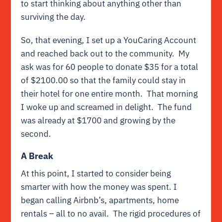
to start thinking about anything other than
surviving the day.
So, that evening, I set up a YouCaring Account
and reached back out to the community. My
ask was for 60 people to donate $35 for a total
of $2100.00 so that the family could stay in
their hotel for one entire month. That morning
I woke up and screamed in delight. The fund
was already at $1700 and growing by the
second.
A Break
At this point, I started to consider being
smarter with how the money was spent. I
began calling Airbnb’s, apartments, home
rentals – all to no avail. The rigid procedures of