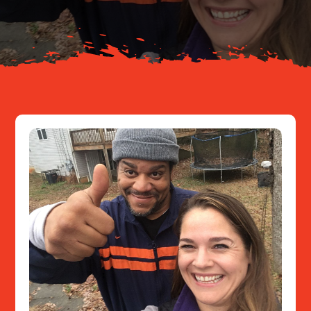
Resources
Contact