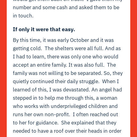
number and some cash and asked them to be
in touch.
If only it were that easy.
By this time, it was early October and it was
getting cold. The shelters were all full. And as
I had to learn, there was only one who would
accept an entire family. It was also full. The
family was not willing to be separated. So, they
quietly continued their daily struggle. When I
learned of this, I was devastated. An angel had
stepped in to help me through this, a woman
who works with underprivileged children and
runs her own non-profit. I often reached out
to her for guidance. She explained that they
needed to have a roof over their heads in order