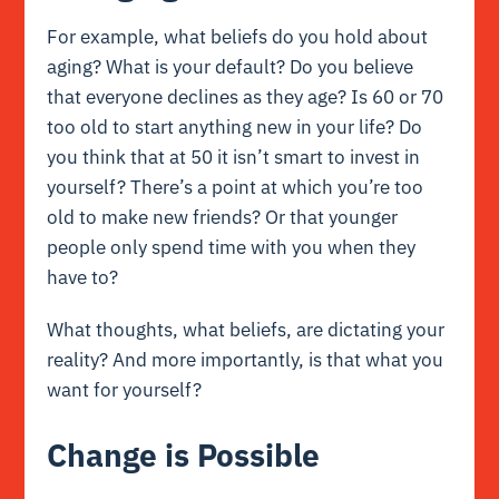
For example, what beliefs do you hold about
aging? What is your default? Do you believe
that everyone declines as they age? Is 60 or 70
too old to start anything new in your life? Do
you think that at 50 it isn’t smart to invest in
yourself? There’s a point at which you’re too
old to make new friends? Or that younger
people only spend time with you when they
have to?
What thoughts, what beliefs, are dictating your
reality? And more importantly, is that what you
want for yourself?
Change is Possible