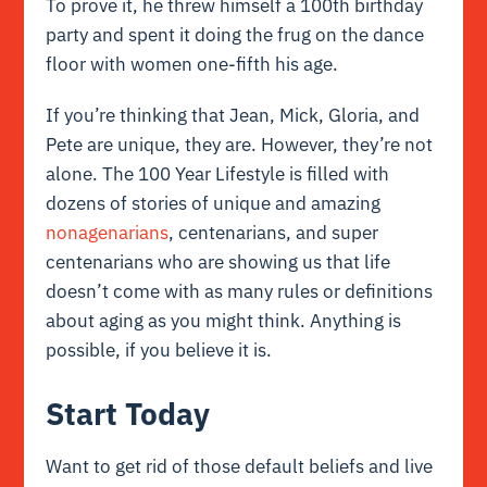
To prove it, he threw himself a 100th birthday
party and spent it doing the frug on the dance
floor with women one-fifth his age.
If you’re thinking that Jean, Mick, Gloria, and
Pete are unique, they are. However, they’re not
alone. The 100 Year Lifestyle is filled with
dozens of stories of unique and amazing
nonagenarians
, centenarians, and super
centenarians who are showing us that life
doesn’t come with as many rules or definitions
about aging as you might think. Anything is
possible, if you believe it is.
Start Today
Want to get rid of those default beliefs and live