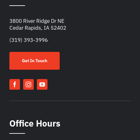
3800 River Ridge Dr NE
Cedar Rapids, IA 52402
(319) 393-3996
Get In Touch
Office Hours