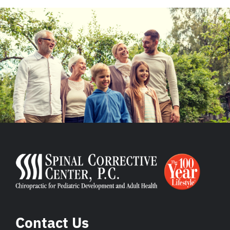
Contact Us