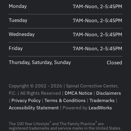
Monday
7AM-Noon, 2-5:45PM
Tuesday
7AM-Noon, 2-5:45PM
Wednesday
7AM-Noon, 2-5:45PM
Friday
7AM-Noon, 2-5:45PM
Thursday, Saturday, Sunday
Closed
Copyright © 2002 - 2026 | Spinal Corrective Center,
P.C. | All Rights Reserved |
DMCA Notice
|
Disclaimers
|
Privacy Policy
|
Terms & Conditions
|
Trademarks
|
Accessibility Statement
| Powered by
LeadWorks
®
®
The 100 Year Lifestyle
and The Family Practice
are
registered trademarks and service marks in the United States