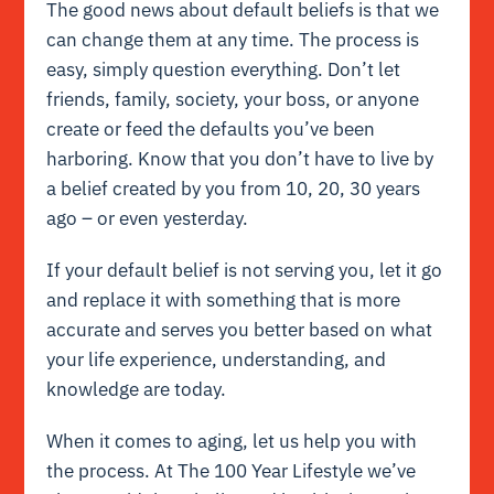
The good news about default beliefs is that we
can change them at any time. The process is
easy, simply question everything. Don’t let
friends, family, society, your boss, or anyone
create or feed the defaults you’ve been
harboring. Know that you don’t have to live by
a belief created by you from 10, 20, 30 years
ago – or even yesterday.
If your default belief is not serving you, let it go
and replace it with something that is more
accurate and serves you better based on what
your life experience, understanding, and
knowledge are today.
When it comes to aging, let us help you with
the process. At The 100 Year Lifestyle we’ve