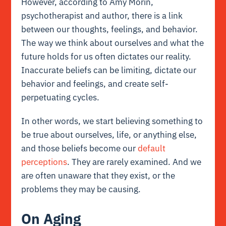
However, according to Amy Morin,
psychotherapist and author, there is a link
between our thoughts, feelings, and behavior.
The way we think about ourselves and what the
future holds for us often dictates our reality.
Inaccurate beliefs can be limiting, dictate our
behavior and feelings, and create self-
perpetuating cycles.
In other words, we start believing something to
be true about ourselves, life, or anything else,
and those beliefs become our
default
perceptions
. They are rarely examined. And we
are often unaware that they exist, or the
problems they may be causing.
On Aging