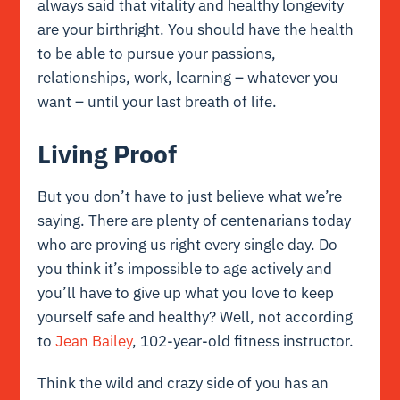
always said that vitality and healthy longevity
are your birthright. You should have the health
to be able to pursue your passions,
relationships, work, learning – whatever you
want – until your last breath of life.
Living Proof
But you don’t have to just believe what we’re
saying. There are plenty of centenarians today
who are proving us right every single day. Do
you think it’s impossible to age actively and
you’ll have to give up what you love to keep
yourself safe and healthy? Well, not according
to
Jean Bailey
, 102-year-old fitness instructor.
Think the wild and crazy side of you has an