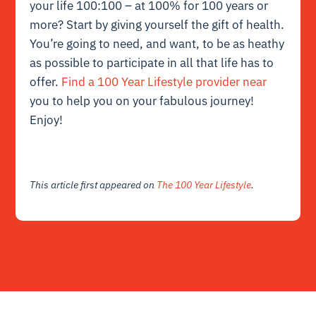
your life 100:100 – at 100% for 100 years or
more? Start by giving yourself the gift of health.
You’re going to need, and want, to be as heathy
as possible to participate in all that life has to
offer.
Find a 100 Year Lifestyle provider near
you to help you on your fabulous journey!
Enjoy!
This article first appeared on
The 100 Year Lifestyle
.