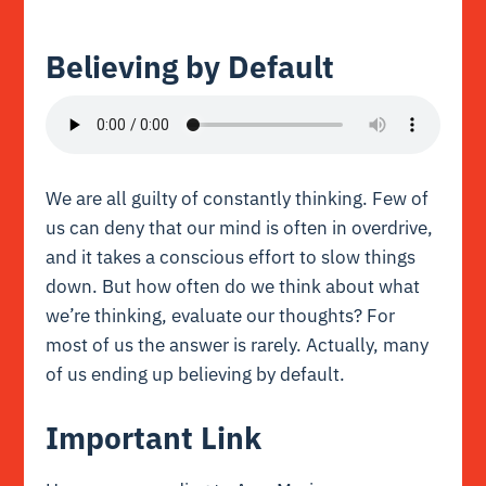
Believing by Default
We are all guilty of constantly thinking. Few of
us can deny that our mind is often in overdrive,
and it takes a conscious effort to slow things
down. But how often do we think about what
we’re thinking, evaluate our thoughts? For
most of us the answer is rarely. Actually, many
of us ending up believing by default.
Important Link