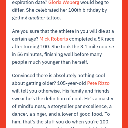
expiration date?
Gloria Weberg
would beg to
differ. She celebrated her 100th birthday by
getting
another
tattoo.
Are you sure that the athlete in you will die at a
certain age?
Mick Roberts
completed a 5K race
after turning 100. She took the 3.1 mile course
in 56 minutes, finishing well before many
people much younger than herself.
Convinced there is absolutely nothing cool
about getting older? 105-year-old
Pete Rizzo
will tell you otherwise. His family and friends
swear he’s the definition of cool. He’s a master
of mindfulness, a storyteller par excellence, a
dancer, a singer, and a lover of good food. To
him, that’s the stuff you do when you’re 100.