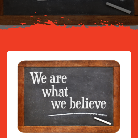
Resources
Contact