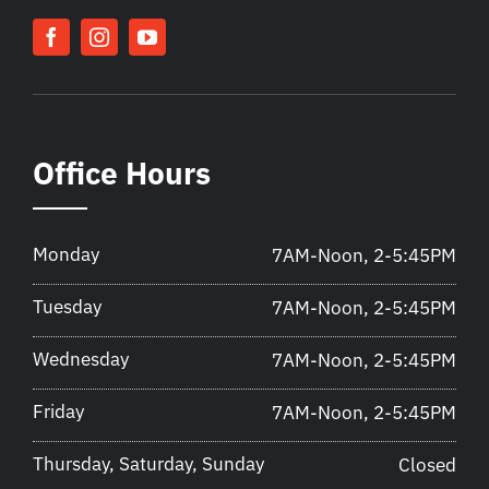
Office Hours
Monday
7AM-Noon, 2-5:45PM
Tuesday
7AM-Noon, 2-5:45PM
Wednesday
7AM-Noon, 2-5:45PM
Friday
7AM-Noon, 2-5:45PM
Thursday, Saturday, Sunday
Closed