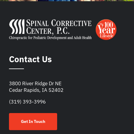
Contact Us
3800 River Ridge Dr NE
Cedar Rapids, IA 52402
(319) 393-3996
Get In Touch