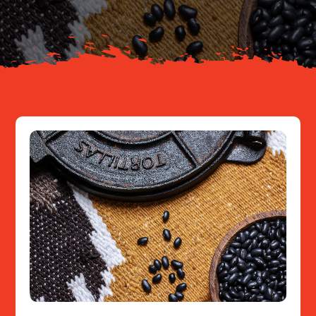
Resources
Contact