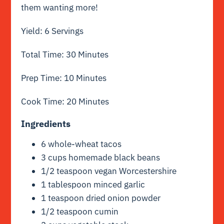
them wanting more!
Yield: 6 Servings
Total Time: 30 Minutes
Prep Time: 10 Minutes
Cook Time: 20 Minutes
Ingredients
6 whole-wheat tacos
3 cups homemade black beans
1/2 teaspoon vegan Worcestershire
1 tablespoon minced garlic
1 teaspoon dried onion powder
1/2 teaspoon cumin