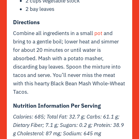
2 cups vegetable stock
2 bay leaves
Directions
Combine all ingredients in a small
pot
and
bring to a gentle boil; lower heat and simmer
for about 20 minutes or until water is
absorbed. Mash with a potato masher,
discarding bay leaves. Spoon the mixture into
tacos and serve. You’ll never miss the meat
with this hearty Black Bean Mash Whole-Wheat
Tacos.
Nutrition Information Per Serving
Calories: 685; Total Fat: 32.7 g; Carbs: 61.1 g;
Dietary Fiber; 7.1 g; Sugars: 0.2 g; Protein: 38.9
g Cholesterol: 87 mg; Sodium: 645 mg