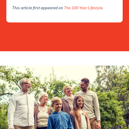
This article first appeared on
The 100 Year Lifestyle
.