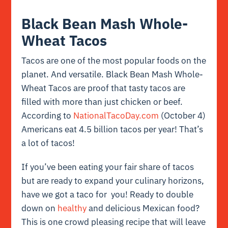
Black Bean Mash Whole-
Wheat Tacos
Tacos are one of the most popular foods on the
planet. And versatile. Black Bean Mash Whole-
Wheat Tacos are proof that tasty tacos are
filled with more than just chicken or beef.
According to
NationalTacoDay.com
(October 4)
Americans eat 4.5 billion tacos per year! That’s
a lot of tacos!
If you’ve been eating your fair share of tacos
but are ready to expand your culinary horizons,
have we got a taco for you! Ready to double
down on
healthy
and delicious Mexican food?
This is one crowd pleasing recipe that will leave