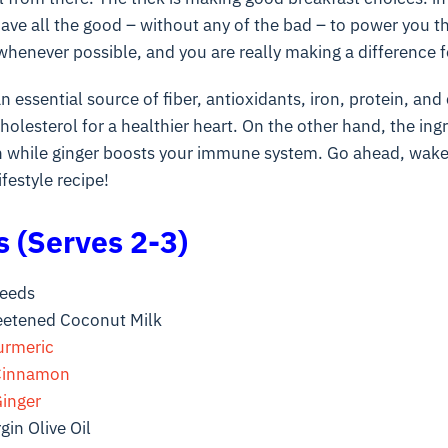
ave all the good – without any of the bad – to power you t
henever possible, and you are really making a difference f
n essential source of fiber, antioxidants, iron, protein, and
olesterol for a healthier heart. On the other hand, the ing
 while ginger boosts your immune system. Go ahead, wake 
ifestyle recipe!
s (Serves 2-3)
Seeds
etened Coconut Milk
urmeric
Cinnamon
inger
gin Olive Oil