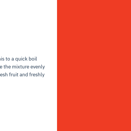
s to a quick boil
e the mixture evenly
esh fruit and freshly