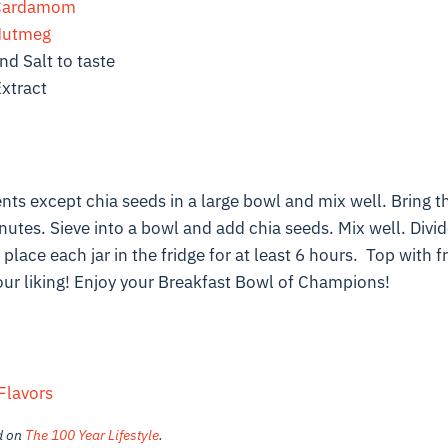
Cardamom
utmeg
d Salt to taste
Extract
nts except chia seeds in a large bowl and mix well. Bring thi
utes. Sieve into a bowl and add chia seeds. Mix well. Divid
place each jar in the fridge for at least 6 hours. Top with fr
our liking! Enjoy your Breakfast Bowl of Champions!
Flavors
ed on
The 100 Year Lifestyle
.