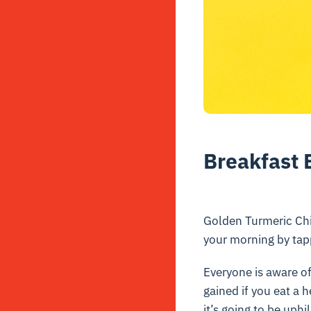
Breakfast 
Golden Turmeric Chi
your morning by tapp
Everyone is aware of
gained if you eat a 
it’s going to be uphi