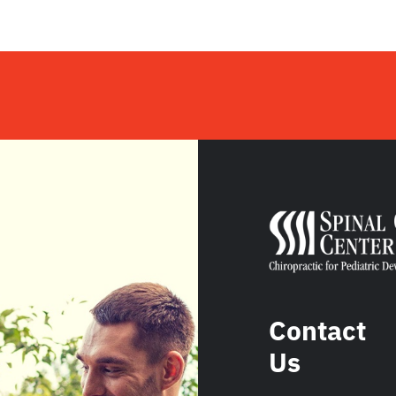
Contact
Us