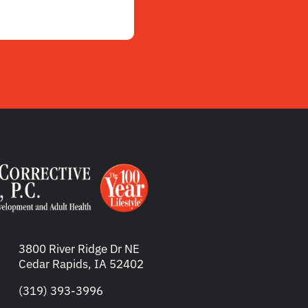
3800 River Ridge Dr NE
Cedar Rapids, IA 52402
(319) 393-3996