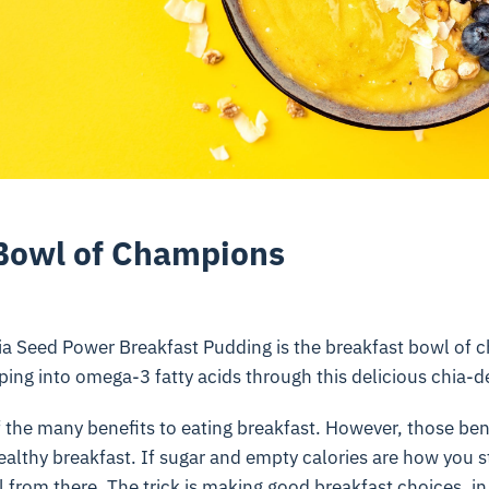
Bowl of Champions
a Seed Power Breakfast Pudding is the breakfast bowl of c
ing into omega-3 fatty acids through this delicious chia-d
 the many benefits to eating breakfast. However, those ben
healthy breakfast. If sugar and empty calories are how you s
ll from there. The trick is making good breakfast choices. i