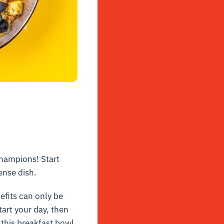
hampions! Start
ense dish.
efits can only be
tart your day, then
n this breakfast bowl