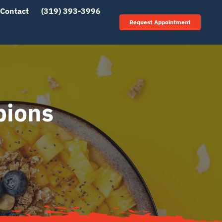
Contact
(319) 393-3996
Request Appointment
pions