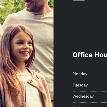
Office Ho
Monday
Tuesday
Wednesday