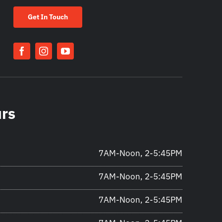
Get In Touch
urs
7AM-Noon, 2-5:45PM
7AM-Noon, 2-5:45PM
7AM-Noon, 2-5:45PM