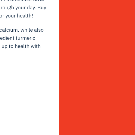
hrough your day. Buy
or your health!
 calcium, while also
redient turmeric
up to health with