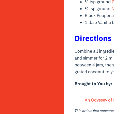
½ tsp ground
¼ tsp ground
N
Black Pepper an
1 tbsp Vanilla 
Directions
Combine all ingredie
and simmer for 2 min
between 4 jars, then 
grated coconut to y
Brought to You by:
An Odyssey of 
This article first appear