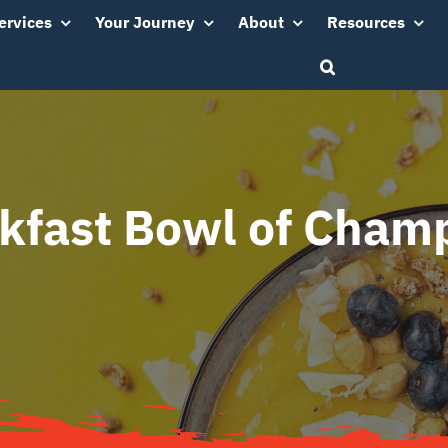
ervices
Your Journey
About
Resources
kfast Bowl of Cham