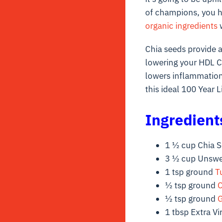
of champions, you h
organic ingredients
w
Chia seeds provide a
lowering your HDL Ch
lowers inflammation
this ideal 100 Year L
Ingredient
1 ½ cup Chia 
3 ½ cup Unswe
1 tsp ground
T
½ tsp ground
½ tsp ground
G
1 tbsp Extra Vir