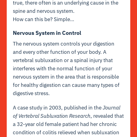
true, there often is an underlying cause in the
spine and nervous system.
How can this be? Simple…
Nervous System in Control
The nervous system controls your digestion
and every other function of your body. A
vertebral subluxation or a spinal injury that
interferes with the normal function of your
nervous system in the area that is responsible
for healthy digestion can cause many types of
digestive stress.
A case study in 2003, published in the
Journal
of Vertebral Subluxation Research
, revealed that
a 32-year old female patient had her chronic
condition of colitis relieved when subluxation