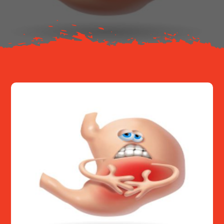
Resources
Contact