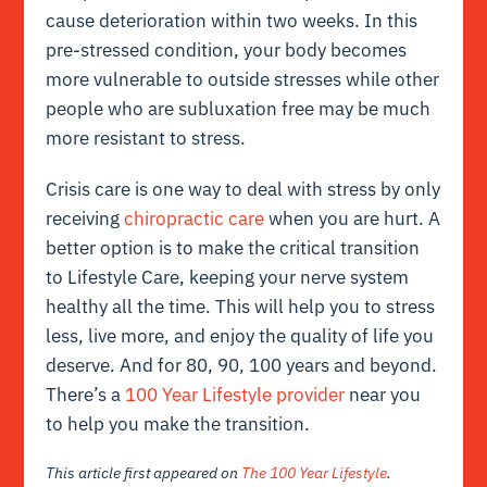
cause deterioration within two weeks. In this
pre-stressed condition, your body becomes
more vulnerable to outside stresses while other
people who are subluxation free may be much
more resistant to stress.
Crisis care is one way to deal with stress by only
receiving
chiropractic care
when you are hurt. A
better option is to make the critical transition
to Lifestyle Care, keeping your nerve system
healthy all the time. This will help you to stress
less, live more, and enjoy the quality of life you
deserve. And for 80, 90, 100 years and beyond.
There’s a
100 Year Lifestyle provider
near you
to help you make the transition.
This article first appeared on
The 100 Year Lifestyle
.