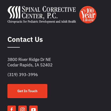
Contact Us
3800 River Ridge Dr NE
Cedar Rapids, IA 52402
(319) 393-3996
Get In Touch