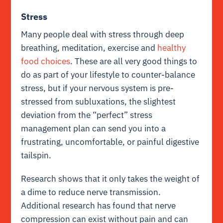
Stress
Many people deal with stress through deep
breathing, meditation, exercise and
healthy
food choices
. These are all very good things to
do as part of your lifestyle to counter-balance
stress, but if your nervous system is pre-
stressed from subluxations, the slightest
deviation from the “perfect” stress
management plan can send you into a
frustrating, uncomfortable, or painful digestive
tailspin.
Research shows that it only takes the weight of
a dime to reduce nerve transmission.
Additional research has found that nerve
compression can exist without pain and can