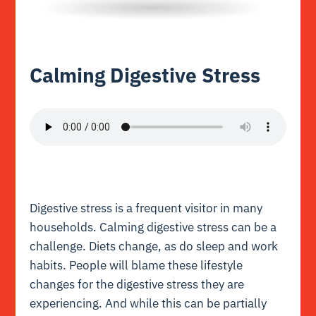
Calming Digestive Stress
Digestive stress is a frequent visitor in many
households. Calming digestive stress can be a
challenge. Diets change, as do sleep and work
habits. People will blame these lifestyle
changes for the digestive stress they are
experiencing. And while this can be partially