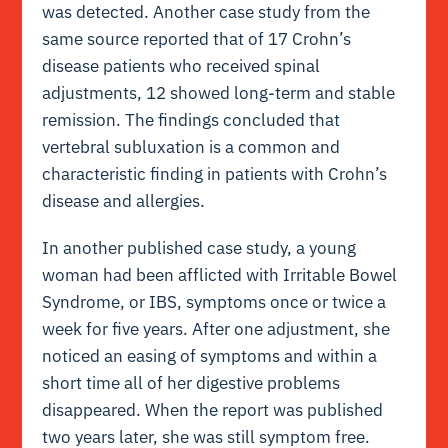
was detected. Another case study from the
same source reported that of 17 Crohn’s
disease patients who received spinal
adjustments, 12 showed long-term and stable
remission. The findings concluded that
vertebral subluxation is a common and
characteristic finding in patients with Crohn’s
disease and allergies.
In another published case study, a young
woman had been afflicted with Irritable Bowel
Syndrome, or IBS, symptoms once or twice a
week for five years. After one adjustment, she
noticed an easing of symptoms and within a
short time all of her digestive problems
disappeared. When the report was published
two years later, she was still symptom free.