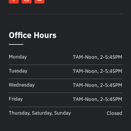
Office Hours
Monday
7AM-Noon, 2-5:45PM
Tuesday
7AM-Noon, 2-5:45PM
Wednesday
7AM-Noon, 2-5:45PM
Friday
7AM-Noon, 2-5:45PM
Thursday, Saturday, Sunday
Closed