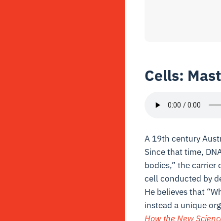
Cells: Mast
A 19th century Aust
Since that time, DNA
bodies,” the carrier
cell conducted by d
He believes that “W
instead a unique orga
How the New Science o