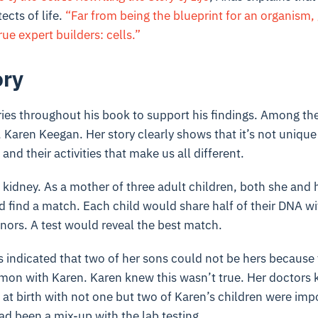
ects of life.
“Far from being the blueprint for an organism,
rue expert builders: cells.”
ory
ies throughout his book to support his findings. Among the
Karen Keegan. Her story clearly shows that it’s not unique
 and their activities that make us all different.
kidney. As a mother of three adult children, both she and 
d find a match. Each child would share half of their DNA w
nors. A test would reveal the best match.
s indicated that two of her sons could not be hers because 
n with Karen. Karen knew this wasn’t true. Her doctors 
at birth with not one but two of Karen’s children were imp
had been a mix-up with the lab testing.