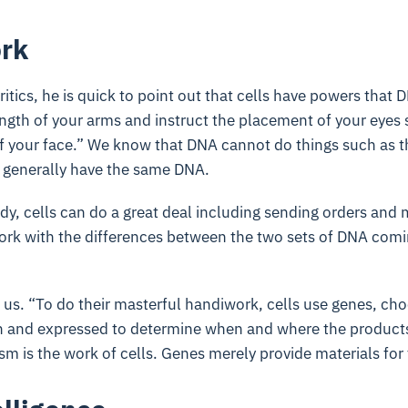
ork
ritics, he is quick to point out that cells have powers that 
ngth of your arms and instruct the placement of your eyes
of your face.” We know that DNA cannot do things such as t
m generally have the same DNA.
dy, cells can do a great deal including sending orders and
work with the differences between the two sets of DNA comi
or us. “To do their masterful handiwork, cells use genes, ch
on and expressed to determine when and where the products
m is the work of cells. Genes merely provide materials for 