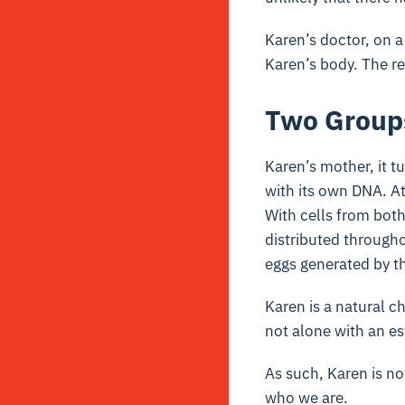
Karen’s doctor, on a
Karen’s body. The r
Two Group
Karen’s mother, it t
with its own DNA. At
With cells from bot
distributed through
eggs generated by th
Karen is a natural 
not alone with an e
As such, Karen is n
who we are.