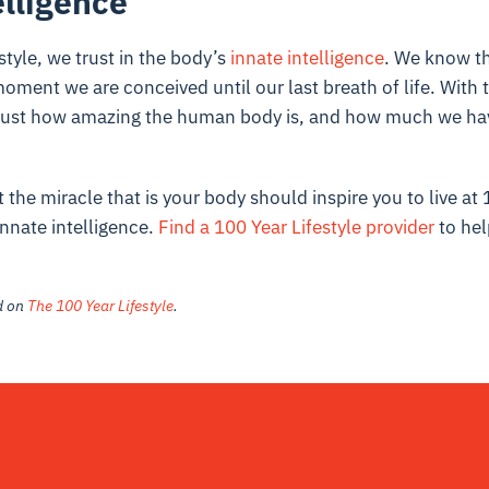
elligence
style, we trust in the body’s
innate intelligence
. We know th
oment we are conceived until our last breath of life. With th
 just how amazing the human body is, and how much we hav
the miracle that is your body should inspire you to live at
innate intelligence.
Find a 100 Year Lifestyle provider
to hel
ed on
The 100 Year Lifestyle
.