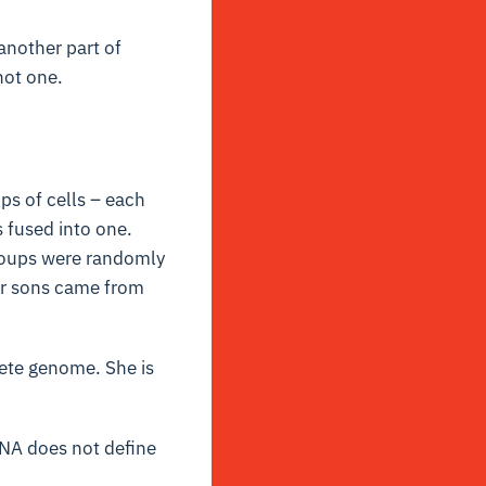
another part of
not one.
ps of cells – each
s fused into one.
groups were randomly
er sons came from
lete genome. She is
DNA does not define