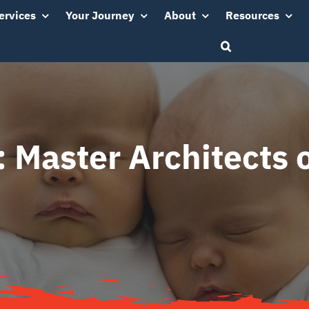
ervices
Your Journey
About
Resources
: Master Architects o