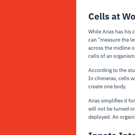
Cells at W
While Arias has his c
can “measure the le
across the midline 
cells of an organis
According to the stu
In chimeras, cells 
create one body.
Arias simplifies it f
will not be turned 
deployed. An organis