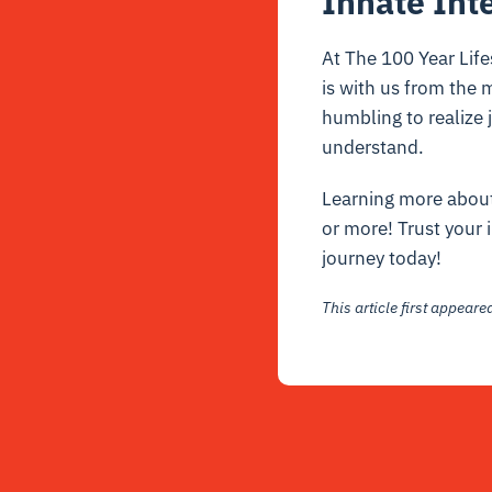
Innate Int
At The 100 Year Life
is with us from the m
humbling to realize
understand.
Learning more about 
or more! Trust your 
journey today!
This article first appear