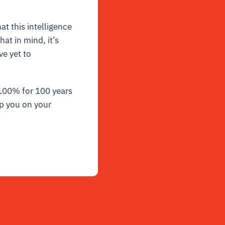
at this intelligence
at in mind, it’s
e yet to
 100% for 100 years
p you on your