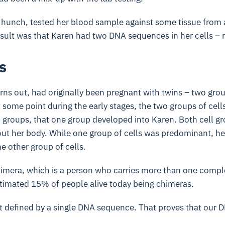
 hunch, tested her blood sample against some tissue from 
esult was that Karen had two DNA sequences in her cells – 
s
urns out, had originally been pregnant with twins – two grou
 some point during the early stages, the two groups of cell
h groups, that one group developed into Karen. Both cell 
out her body. While one group of cells was predominant, h
e other group of cells.
chimera, which is a person who carries more than one comp
stimated 15% of people alive today being chimeras.
ot defined by a single DNA sequence. That proves that our 