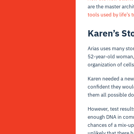
are the master archit
tools used by life’s t
Karen’s St
Arias uses many stor
52-year-old woman, 
organization of cells
Karen needed a new 
confident they woul
them all possible do
However, test result
enough DNA in commo
chances of a mix-up 
unlikely that there 