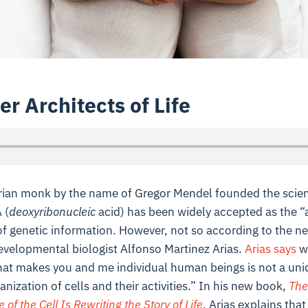
er Architects of Life
rian monk by the name of Gregor Mendel founded the scien
 (
deoxyribonucleic
acid) has been widely accepted as the “a
 of genetic information. However, not so according to the n
evelopmental biologist Alfonso Martinez Arias.
Arias says
we
hat makes you and me individual human beings is not a uni
nization of cells and their activities.” In his new book,
The
f the Cell Is Rewriting the Story of Life
, Arias explains tha