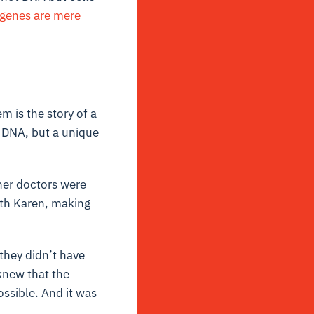
 genes are mere
m is the story of a
 DNA, but a unique
her doctors were
ith Karen, making
they didn’t have
knew that the
ossible. And it was