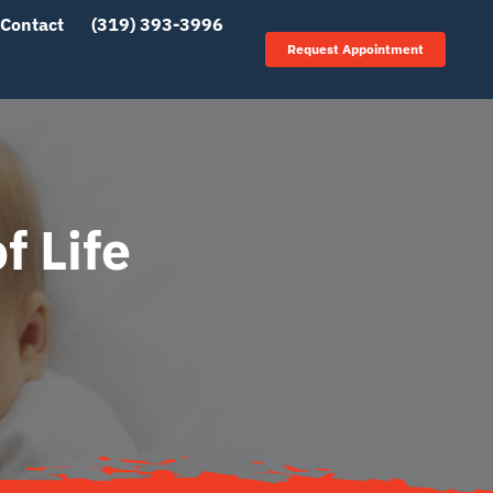
Contact
(319) 393-3996
Request Appointment
f Life