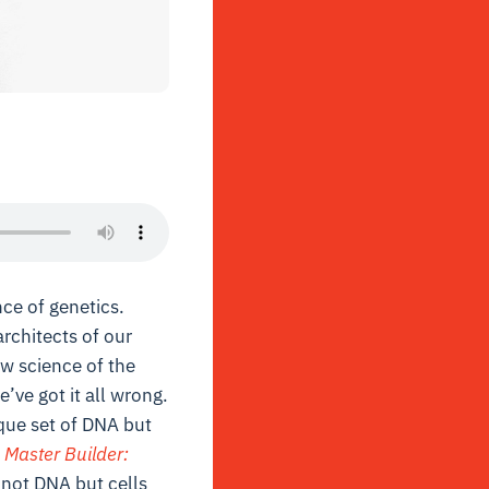
ce of genetics.
rchitects of our
ew science of the
’ve got it all wrong.
que set of DNA but
 Master Builder:
t not DNA but cells