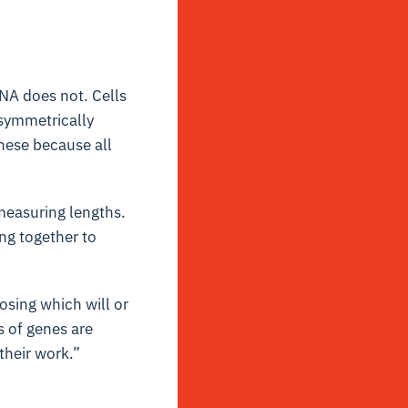
DNA does not. Cells
 symmetrically
hese because all
 measuring lengths.
ng together to
oosing which will or
 of genes are
their work.”