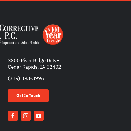
3800 River Ridge Dr NE
Cedar Rapids, IA 52402
(319) 393-3996
Get In Touch