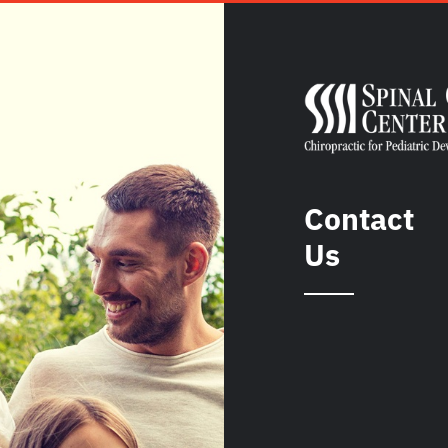
Contact
Us