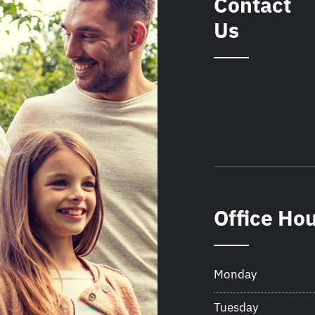
Contact
Us
Office Ho
Monday
Tuesday