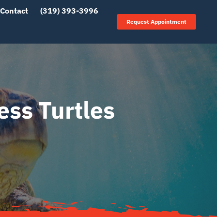
Contact
(319) 393-3996
Request Appointment
ess Turtles