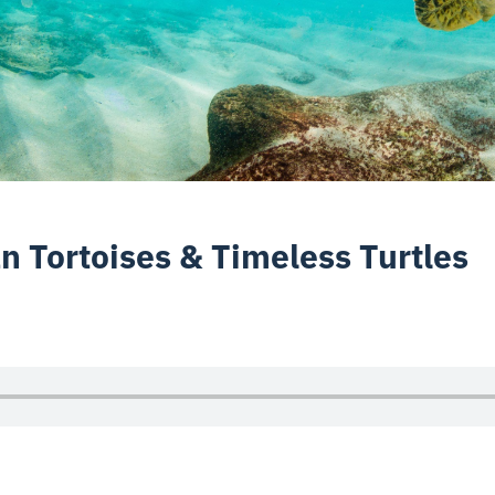
n Tortoises & Timeless Turtles