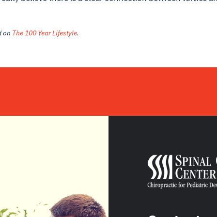
ed on
The 100 Year Lifestyle
.