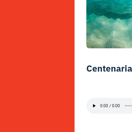
Centenaria