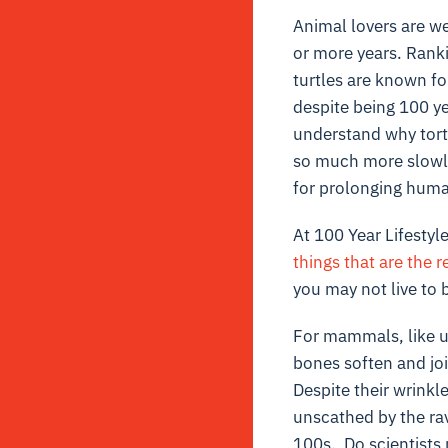
Animal lovers are w
or more years. Ranki
turtles are known fo
despite being 100 ye
understand why torto
so much more slowly
for prolonging huma
At 100 Year Lifestyl
things that are the re
you may not live to b
For mammals, like u
bones soften and joi
Despite their wrinkl
unscathed by the ra
100s. Do scientists 