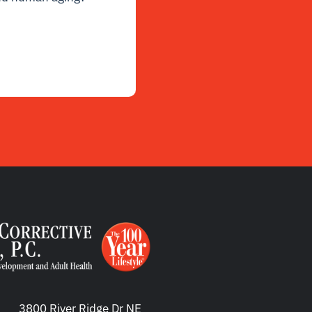
3800 River Ridge Dr NE