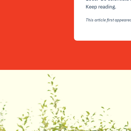
Keep reading.
This article first appear