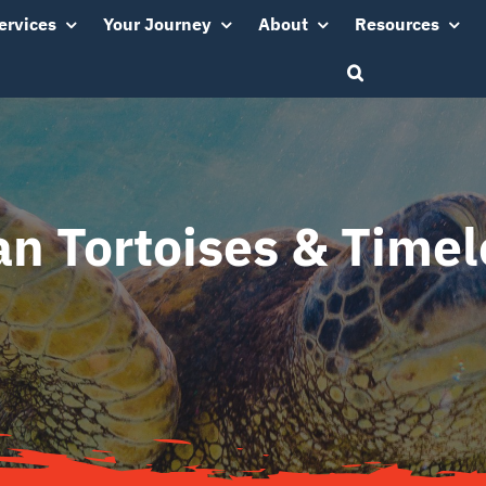
ervices
Your Journey
About
Resources
n Tortoises & Timel