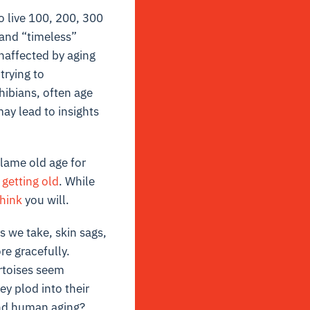
 live 100, 200, 300
 and “timeless”
naffected by aging
trying to
hibians, often age
y lead to insights
blame old age for
 getting old
. While
think
you will.
 we take, skin sags,
re gracefully.
ortoises seem
y plod into their
 and human aging?