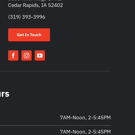
Cedar Rapids, IA 52402
(319) 393-3996
Get In Touch
urs
7AM-Noon, 2-5:45PM
7AM-Noon, 2-5:45PM