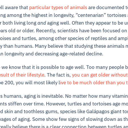
ell aware that
particular types of animals
are documented to
ng among the highest in longevity, “centenarian” tortoises
r both living long
and
aging well. Often they appear to be u
ars old or older. Recently, scientists have been focused on 
ises and turtles, among other species of reptiles and amp
 than humans. Many believe that studying these animals ma
n longevity and decreasing age-related decline.
e we know that it is possible to age well. Too many people 
sult of their lifestyle
. The fact is,
you can get older without
e 200, you will most likely l
ive to be much older than you 
s humans, aging is inevitable. No matter how many vitamins
nts stiffen over time. However, turtles and tortoises age mo
ed skin and toothless gums, species like Galápagos giant t
vages of aging. Some show few signs of slowing down as the
really believe there is a clear connection between turtles