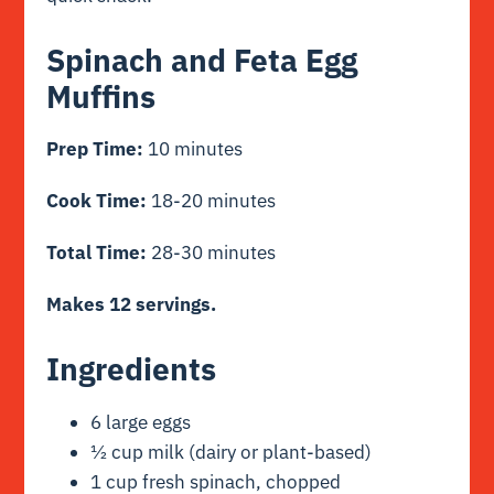
Spinach and Feta Egg
Muffins
Prep Time:
10 minutes
Cook Time:
18-20 minutes
Total Time:
28-30 minutes
Makes 12 servings.
Ingredients
6 large eggs
½ cup milk (dairy or plant-based)
1 cup fresh spinach, chopped