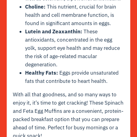
Choline:
This nutrient, crucial for brain
health and cell membrane function, is
found in significant amounts in eggs.
Lutein and Zeaxanthin:
These
antioxidants, concentrated in the egg
yolk, support eye health and may reduce
the risk of age-related macular
degeneration.
Healthy Fats:
Eggs provide unsaturated
fats that contribute to heart health.
With all that goodness, and so many ways to
enjoy it, it’s time to get cracking! These Spinach
and Feta Egg Muffins are a convenient, protein-
packed breakfast option that you can prepare
ahead of time. Perfect for busy mornings or a
quick snack!