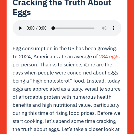
Cracking the Truth About
Eggs
Egg consumption in the US has been growing.
In 2024, Americans ate an average of
284 eggs
per person. Thanks to science, gone are the
days when people were concerned about eggs
being a “high cholesterol” food. Instead, today
eggs are appreciated as a tasty, versatile source
of affordable protein with numerous health
benefits and high nutritional value, particularly
during this time of rising food prices. Before we
start cooking, let’s spend some time cracking
the truth about eggs. Let’s take a closer look at