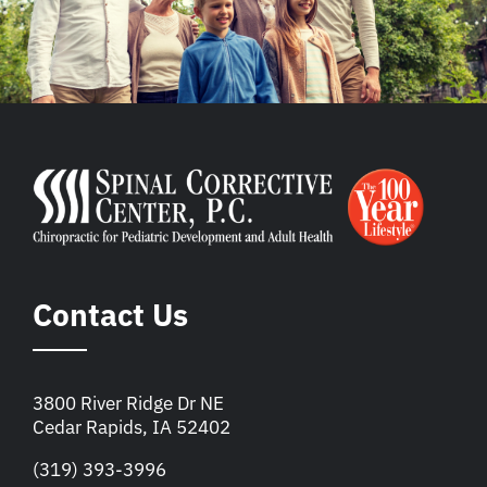
Contact Us
3800 River Ridge Dr NE
Cedar Rapids, IA 52402
(319) 393-3996