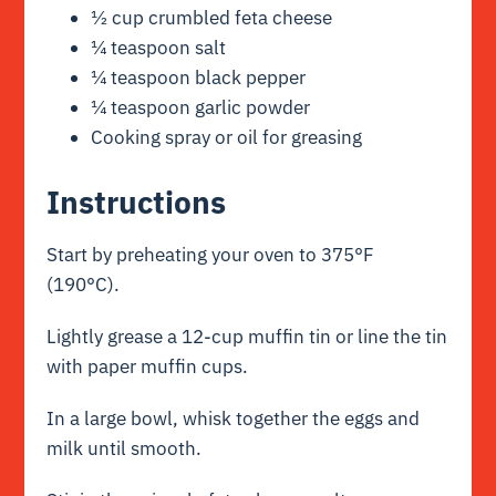
½ cup crumbled feta cheese
¼ teaspoon salt
¼ teaspoon black pepper
¼ teaspoon garlic powder
Cooking spray or oil for greasing
Instructions
Start by preheating your oven to 375°F
(190°C).
Lightly grease a 12-cup muffin tin or line the tin
with paper muffin cups.
In a large bowl, whisk together the eggs and
milk until smooth.