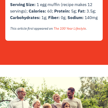
Serving Size:
1 egg muffin (recipe makes 12
servings);
Calories:
60;
Protein:
5g;
Fat:
3.5g;
Carbohydrates:
1g;
Fiber:
0g;
Sodium:
140mg
This article first appeared on
The 100 Year Lifestyle
.