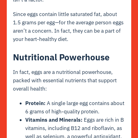
Since eggs contain little saturated fat, about
1.5 grams per egg—for the average person eggs
aren’t a concern. In fact, they can be a part of
your heart-healthy diet.
Nutritional Powerhouse
In fact, eggs are a nutritional powerhouse,
packed with essential nutrients that support
overall health:
Protein:
A single large egg contains about
6 grams of high-quality protein.
Vitamins and Minerals:
Eggs are rich in B
vitamins, including B12 and riboflavin, as
well as selenium, a powerful antioxidant.