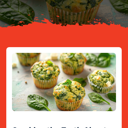
Resources
Contact