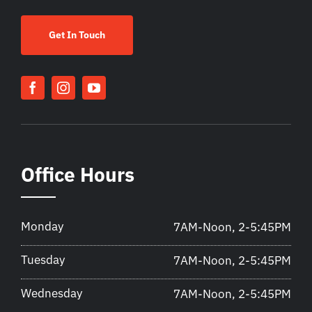
Get In Touch
Office Hours
Monday
7AM-Noon, 2-5:45PM
Tuesday
7AM-Noon, 2-5:45PM
Wednesday
7AM-Noon, 2-5:45PM