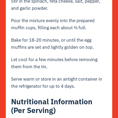
Stir in the spinach, feta cheese, salt, pepper,
and garlic powder.
Pour the mixture evenly into the prepared
muffin cups, filling each about ⅔ full.
Bake for 18-20 minutes, or until the egg
muffins are set and lightly golden on top.
Let cool for a few minutes before removing
them from the tin.
Serve warm or store in an airtight container in
the refrigerator for up to 4 days.
Nutritional Information
(Per Serving)