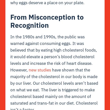
why eggs deserve a place on your plate.
From Misconception to
Recognition
In the 1980s and 1990s, the public was
warned against consuming eggs. It was
believed that by eating high cholesterol foods,
it would elevate a person’s blood cholesterol
levels and increase the risk of heart disease.
However,
new studies
have shown that the
majority of the cholesterol in our body is made
by our liver. Our cholesterol levels aren’t based
on what we eat. The liver is triggered to make
cholesterol based mainly on the amount of
saturated and trans-fat in our diet. Cholesterol
isn’t a factor.