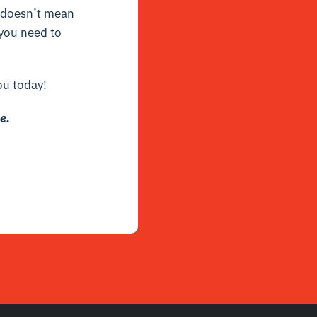
 doesn’t mean
 you need to
ou today!
e.