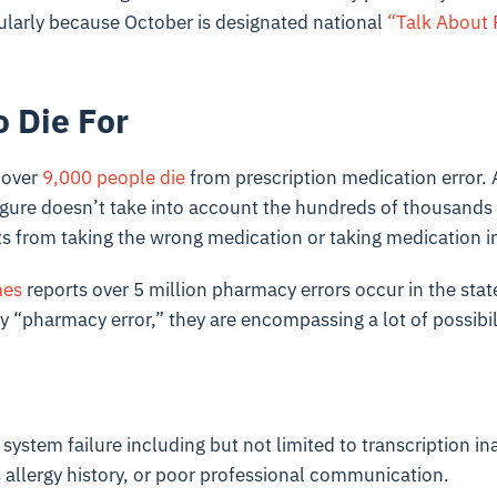
ularly because October is designated national
“Talk About 
o Die For
 over
9,000 people die
from prescription medication error. 
figure doesn’t take into account the hundreds of thousands
ts from taking the wrong medication or taking medication i
mes
reports over 5 million pharmacy errors occur in the state
y “pharmacy error,” they are encompassing a lot of possibili
 system failure including but not limited to transcription in
 allergy history, or poor professional communication.