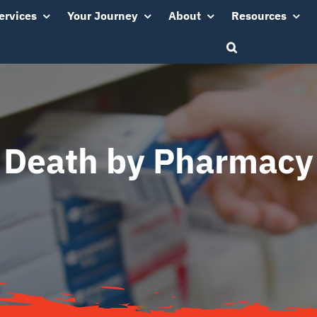
ervices
Your Journey
About
Resources
Death by Pharmacy