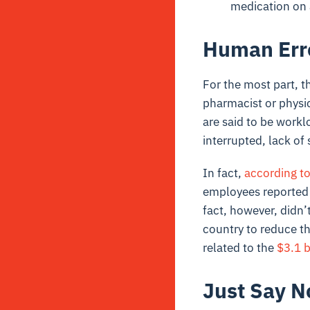
medication on 
Human Err
For the most part, t
pharmacist or physi
are said to be workl
interrupted, lack of 
In fact,
according to
employees reported t
fact, however, didn’
country to reduce th
related to the
$3.1 b
Just Say N