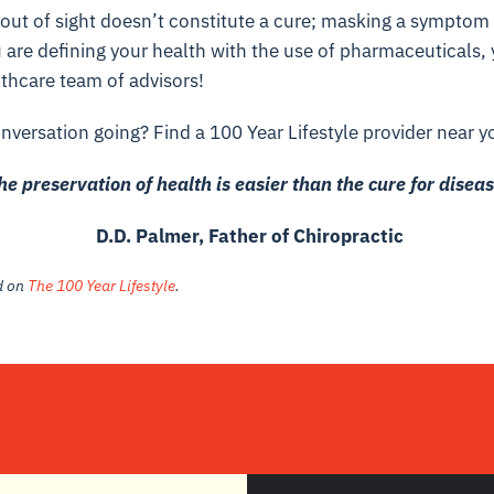
ut of sight doesn’t constitute a cure; masking a symptom
u are defining your health with the use of pharmaceuticals,
thcare team of advisors!
nversation going? Find a 100 Year Lifestyle provider near y
he preservation of health is easier than the cure for diseas
D.D. Palmer, Father of Chiropractic
ed on
The 100 Year Lifestyle
.