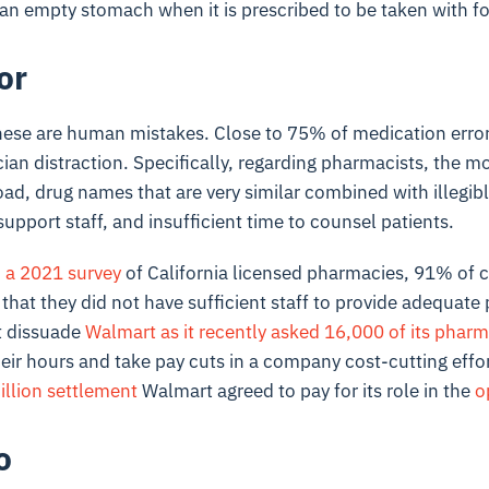
an empty stomach when it is prescribed to be taken with f
or
hese are human mistakes. Close to 75% of medication errors
cian distraction. Specifically, regarding pharmacists, the
oad, drug names that are very similar combined with illegib
support staff, and insufficient time to counsel patients.
 a 2021 survey
of California licensed pharmacies, 91% of
hat they did not have sufficient staff to provide adequate p
t dissuade
Walmart as it recently asked 16,000 of its pharm
eir hours and take pay cuts in a company cost-cutting effor
illion settlement
Walmart agreed to pay for its role in the
o
o