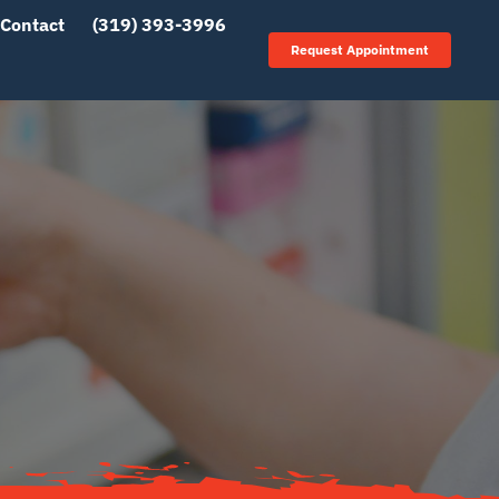
Contact
(319) 393-3996
Request Appointment