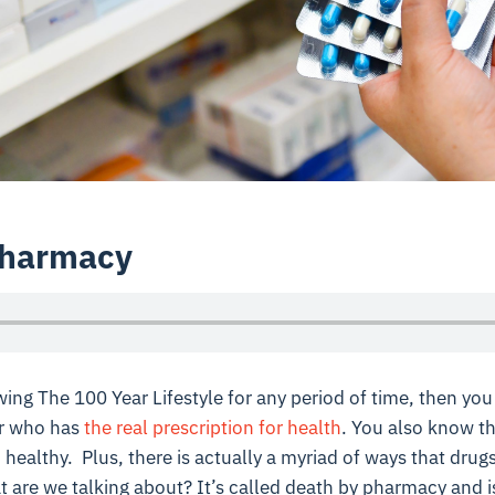
Pharmacy
wing The 100 Year Lifestyle for any period of time, then yo
or who has
the real prescription for health
. You also know th
healthy. Plus, there is actually a myriad of ways that drug
 are we talking about? It’s called death by pharmacy and i