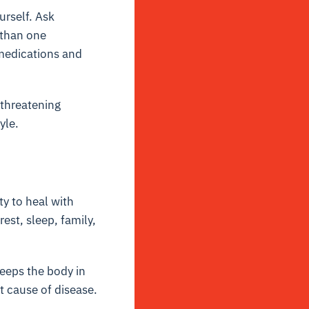
urself. Ask
 than one
 medications and
-threatening
yle.
ty to heal with
est, sleep, family,
eeps the body in
t cause of disease.