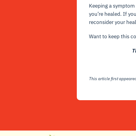
Keeping a symptom o
you’re healed. If yo
reconsider your heal
Want to keep this co
T
This article first appear