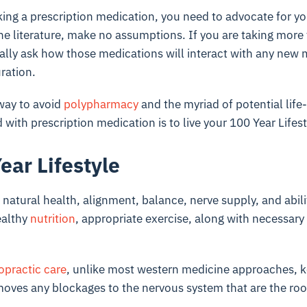
taking a prescription medication, you need to advocate for yo
the literature, make no assumptions. If you are taking more
ally ask how those medications will interact with any new
ration.
way to avoid
polypharmacy
and the myriad of potential life
with prescription medication is to live your 100 Year Lifest
ear Lifestyle
natural health, alignment, balance, nerve supply, and abili
ealthy
nutrition
, appropriate exercise, along with necessary r
opractic care
, unlike most western medicine approaches, k
moves any blockages to the nervous system that are the roo