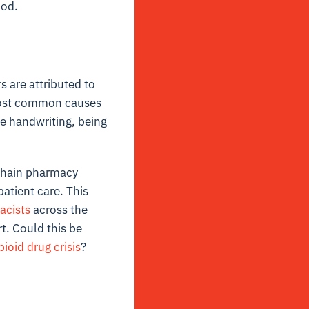
ood.
 are attributed to
 most common causes
le handwriting, being
 chain pharmacy
atient care. This
acists
across the
t. Could this be
pioid drug crisis
?