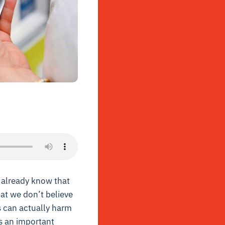
u already know that
at we don’t believe
s can actually harm
s an important