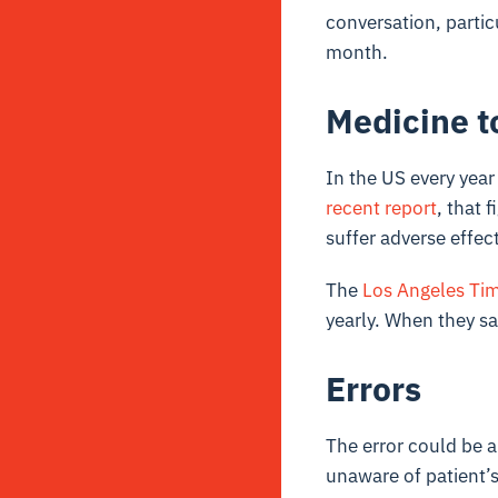
conversation, partic
month.
Medicine t
In the US every year
recent report
, that 
suffer adverse effec
The
Los Angeles Ti
yearly. When they sa
Errors
The error could be a
unaware of patient’s