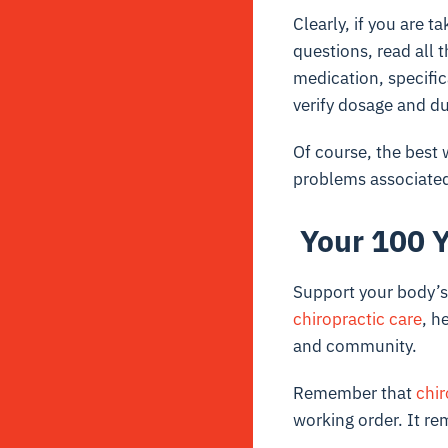
Clearly, if you are 
questions, read all 
medication, specific
verify dosage and du
Of course, the best 
problems associated 
Your 100 Y
Support your body’s 
chiropractic care
, h
and community.
Remember that
chir
working order. It re