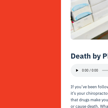
Death by 
If you’ve been follo
it’s your chiropract
that drugs make you 
or cause death. What