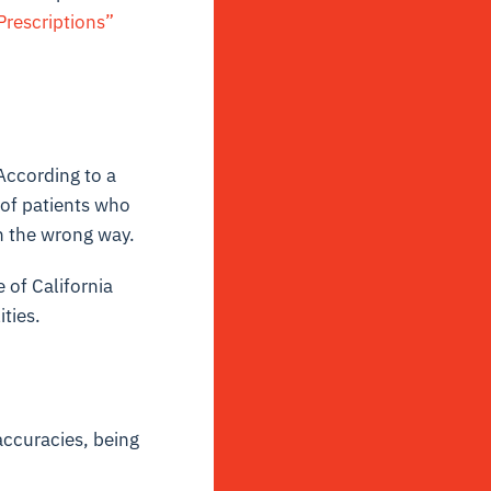
Prescriptions”
According to a
 of patients who
n the wrong way.
 of California
ties.
accuracies, being