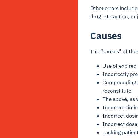
Other errors include
drug interaction, or 
Causes
The “causes” of thes
Use of expired 
Incorrectly pre
Compounding er
reconstitute.
The above, as w
Incorrect timi
Incorrect dosi
Incorrect dosa
Lacking patient