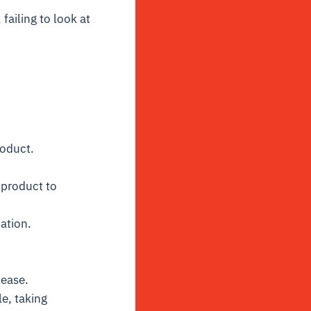
failing to look at
roduct.
 product to
ation.
lease.
e, taking