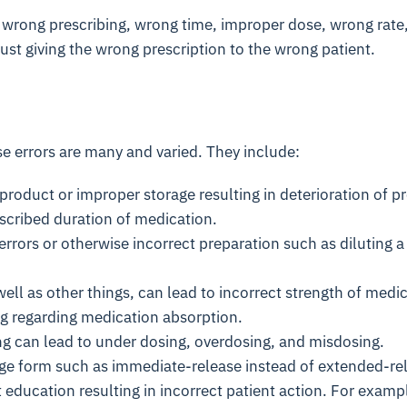
 wrong prescribing, wrong time, improper dose, wrong rate, 
just giving the wrong prescription to the wrong patient.
e errors are many and varied. They include:
product or improper storage resulting in deterioration of p
scribed duration of medication.
rors or otherwise incorrect preparation such as diluting a
ell as other things, can lead to incorrect strength of medic
ng regarding medication absorption.
ng can lead to under dosing, overdosing, and misdosing.
ge form such as immediate-release instead of extended-re
 education resulting in incorrect patient action. For exampl