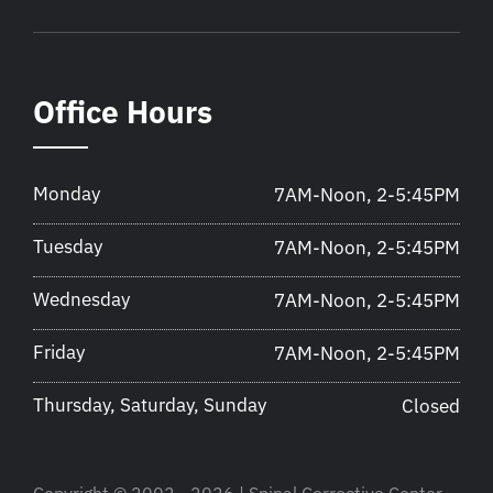
Office Hours
Monday
7AM-Noon, 2-5:45PM
Tuesday
7AM-Noon, 2-5:45PM
Wednesday
7AM-Noon, 2-5:45PM
Friday
7AM-Noon, 2-5:45PM
Thursday, Saturday, Sunday
Closed