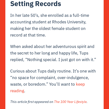
Setting Records
In her late 50’s, she enrolled as a full-time
accounting student at Rhodes University,
making her the oldest female student on
record at that time.
When asked about her adventurous spirit and
the secret to her long and happy life, Tups
replied, “Nothing special. I just got on with it.”
Curious about Tups daily routine. It’s one with
“no space for complaint, over-indulgence,
waste, or boredom.” You’ll want to
keep
reading
.
This article first appeared on
The 100 Year Lifestyle
.