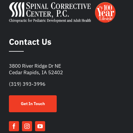
Contact Us
3800 River Ridge Dr NE
Cedar Rapids, IA 52402
(319) 393-3996
Get In Touch