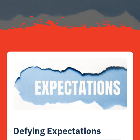
Resources
Contact
Defying Expectations