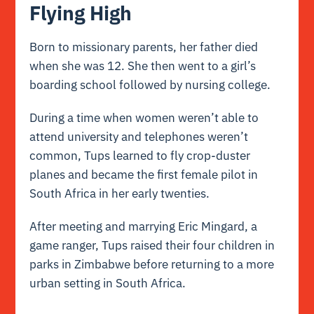
Flying High
Born to missionary parents, her father died
when she was 12. She then went to a girl’s
boarding school followed by nursing college.
During a time when women weren’t able to
attend university and telephones weren’t
common, Tups learned to fly crop-duster
planes and became the first female pilot in
South Africa in her early twenties.
After meeting and marrying Eric Mingard, a
game ranger, Tups raised their four children in
parks in Zimbabwe before returning to a more
urban setting in South Africa.