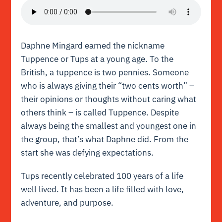
Daphne Mingard earned the nickname
Tuppence or Tups at a young age. To the
British, a tuppence is two pennies. Someone
who is always giving their “two cents worth” –
their opinions or thoughts without caring what
others think – is called Tuppence. Despite
always being the smallest and youngest one in
the group, that’s what Daphne did. From the
start she was defying
expectations
.
Tups recently celebrated 100 years of a life
well lived. It has been a life filled with love,
adventure, and purpose.