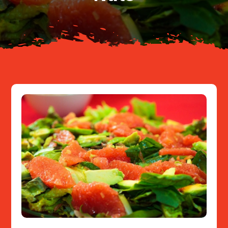
Resources
Contact