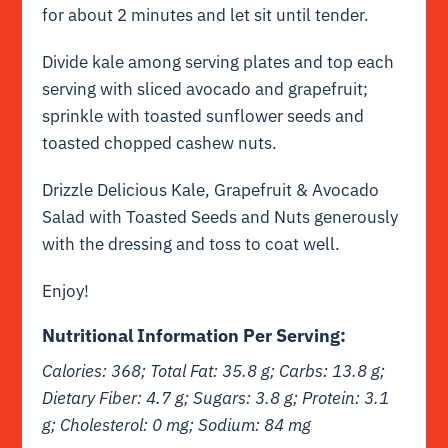
for about 2 minutes and let sit until tender.
Divide kale among serving plates and top each
serving with sliced avocado and grapefruit;
sprinkle with toasted sunflower seeds and
toasted chopped cashew nuts.
Drizzle Delicious Kale, Grapefruit & Avocado
Salad with Toasted Seeds and Nuts generously
with the dressing and toss to coat well.
Enjoy!
Nutritional Information Per Serving:
Calories: 368; Total Fat: 35.8 g; Carbs: 13.8 g;
Dietary Fiber: 4.7 g; Sugars: 3.8 g; Protein: 3.1
g; Cholesterol: 0 mg; Sodium: 84 mg