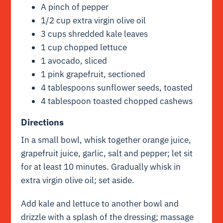
A pinch of pepper
1/2 cup extra virgin olive oil
3 cups shredded kale leaves
1 cup chopped lettuce
1 avocado, sliced
1 pink grapefruit, sectioned
4 tablespoons sunflower seeds, toasted
4 tablespoon toasted chopped cashews
Directions
In a small bowl, whisk together orange juice,
grapefruit juice, garlic, salt and pepper; let sit
for at least 10 minutes. Gradually whisk in
extra virgin olive oil; set aside.
Add kale and lettuce to another bowl and
drizzle with a splash of the dressing; massage