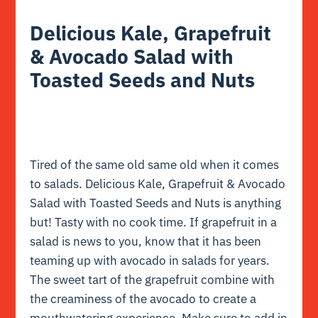
Delicious Kale, Grapefruit
& Avocado Salad with
Toasted Seeds and Nuts
Tired of the same old same old when it comes
to salads. Delicious Kale, Grapefruit & Avocado
Salad with Toasted Seeds and Nuts is anything
but! Tasty with no cook time. If grapefruit in a
salad is news to you, know that it has been
teaming up with avocado in salads for years.
The sweet tart of the grapefruit combine with
the creaminess of the avocado to create a
mouthwatering experience. Make sure to add in