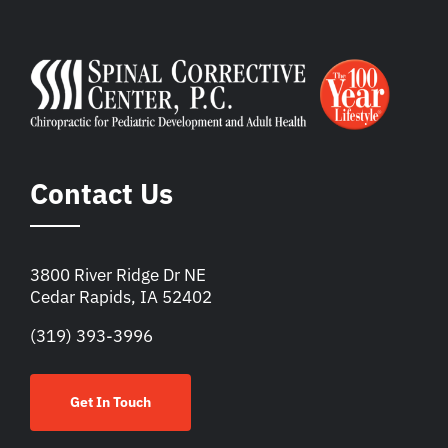
Contact Us
3800 River Ridge Dr NE
Cedar Rapids, IA 52402
(319) 393-3996
Get In Touch