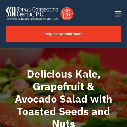
Skip
content
to
Tog
content
Nav
Request Appointment
Home
Click to Call Us Now
Delicious Kale,
Grapefruit &
Services
Avocado Salad with
Your Journey
Toasted Seeds and
Nuts
About