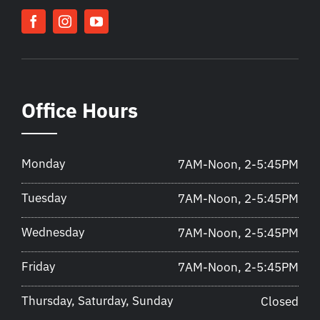
Office Hours
Monday
7AM-Noon, 2-5:45PM
Tuesday
7AM-Noon, 2-5:45PM
Wednesday
7AM-Noon, 2-5:45PM
Friday
7AM-Noon, 2-5:45PM
Thursday, Saturday, Sunday
Closed