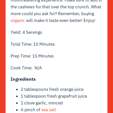
the cashews for that over the top crunch. What
more could you ask for? Remember, buying
organic
will make it taste even better! Enjoy!
Yield: 4 Servings
Total Time: 15 Minutes
Prep Time: 15 Minutes
Cook Time: N/A
Ingredients
2 tablespoons fresh orange juice
1 tablespoon fresh grapefruit juice
1 clove garlic, minced
A pinch of
sea salt