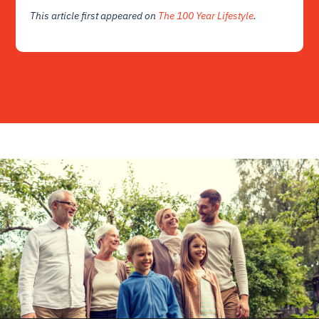
This article first appeared on
The 100 Year Lifestyle
.