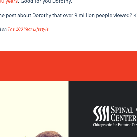
0 years
. Good for you Dorothy.
ne post about Dorothy that over 9 million people viewed?
K
ed on
The 100 Year Lifestyle
.