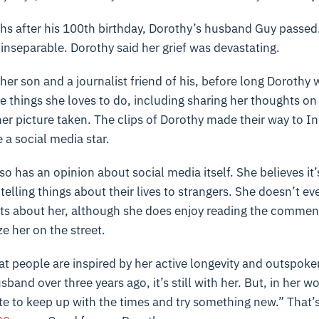
hs after his 100th birthday, Dorothy’s husband Guy passed
inseparable. Dorothy said her grief was devastating.
 her son and a journalist friend of his, before long Dorothy
 things she loves to do, including sharing her thoughts on
er picture taken. The clips of Dorothy made their way to I
a social media star.
o has an opinion about social media itself. She believes it’s
telling things about their lives to strangers. She doesn’t ev
sts about her, although she does enjoy reading the commen
e her on the street.
hat people are inspired by her active longevity and outspoken
sband over three years ago, it’s still with her. But, in her wo
late to keep up with the times and try something new.” That’