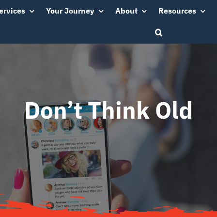
ervices
Your Journey
About
Resources
Don’t Think Old