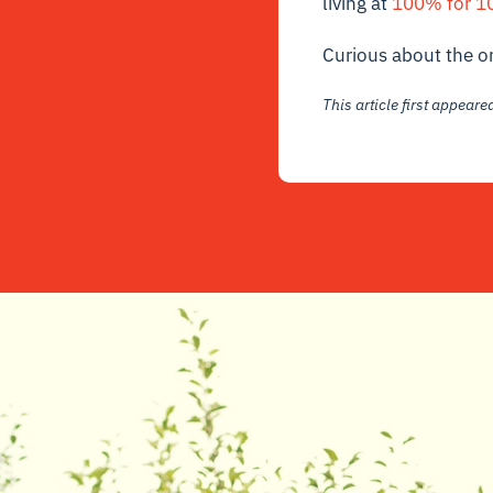
living at
100% for 10
Curious about the o
This article first appear