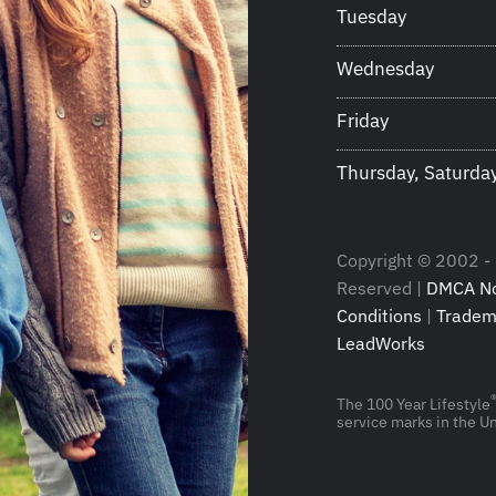
Tuesday
Wednesday
Friday
Thursday, Saturda
Copyright © 2002 - 2
Reserved |
DMCA No
Conditions
|
Tradem
LeadWorks
The 100 Year Lifestyle
service marks in the Un