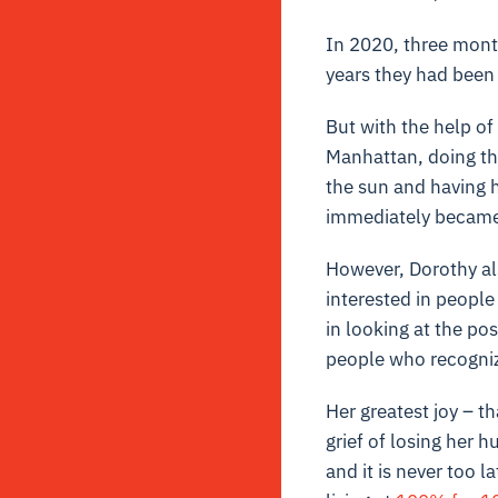
In 2020, three mont
years they had been 
But with the help of
Manhattan, doing the
the sun and having h
immediately became 
However, Dorothy als
interested in people 
in looking at the po
people who recogniz
Her greatest joy – t
grief of losing her hu
and it is never too 