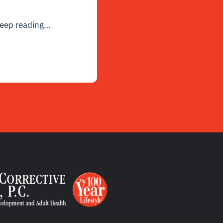
eep reading
…