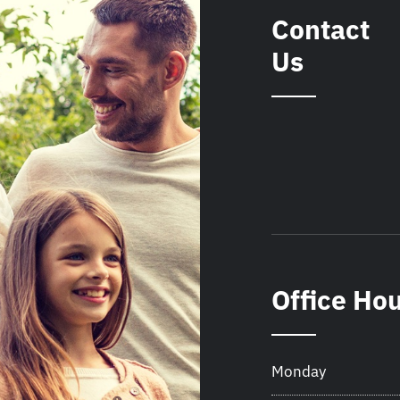
Contact
Us
Office Ho
Monday