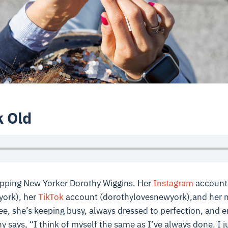
k Old
topping New Yorker Dorothy Wiggins. Her
Instagram
account
ork), her
TikTok
account (dorothylovesnewyork),and her 
e, she’s keeping busy, always dressed to perfection, and e
y says, “I think of myself the same as I’ve always done. I j