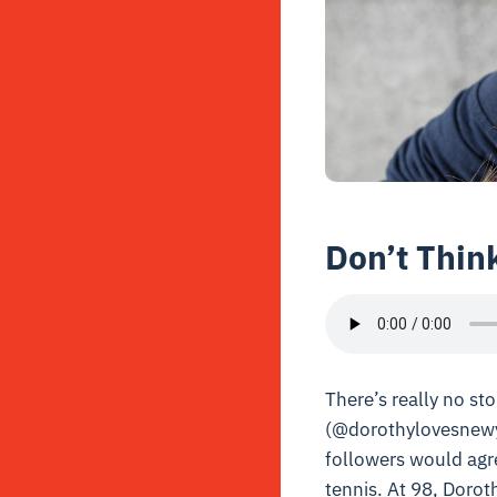
Don’t Thin
There’s really no s
(@dorothylovesnewy
followers would agre
tennis. At 98, Doroth