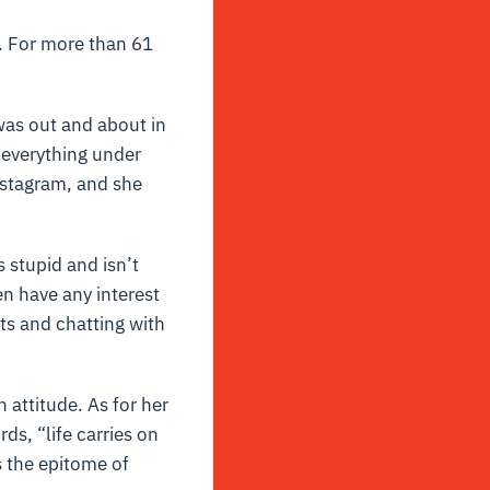
. For more than 61
 was out and about in
 everything under
nstagram, and she
 stupid and isn’t
en have any interest
ts and chatting with
 attitude. As for her
rds, “life carries on
s the epitome of