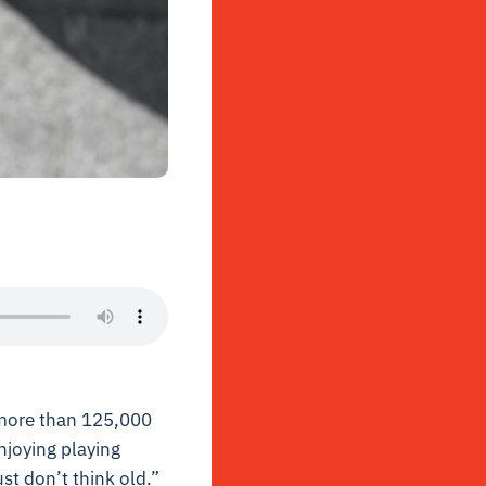
more than 125,000
njoying playing
ust don’t think old.”