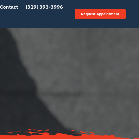
Contact
(319) 393-3996
Request Appointment