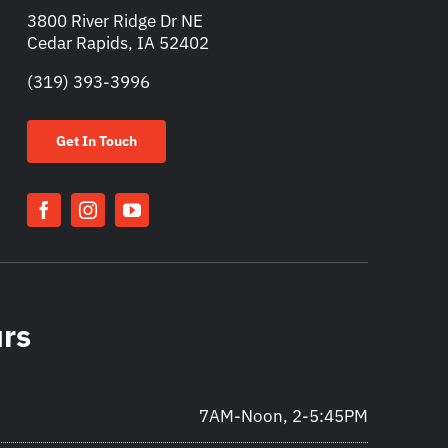
3800 River Ridge Dr NE
Cedar Rapids, IA 52402
(319) 393-3996
Get In Touch
urs
7AM-Noon, 2-5:45PM