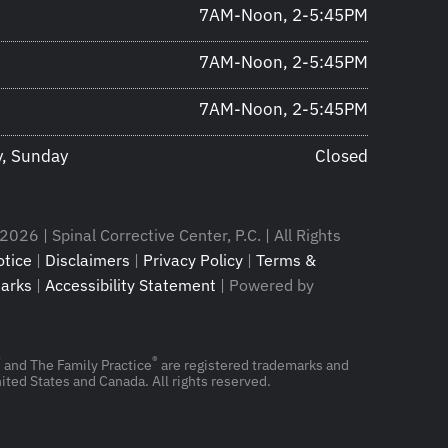
7AM-Noon, 2-5:45PM
7AM-Noon, 2-5:45PM
7AM-Noon, 2-5:45PM
y, Sunday
Closed
026 | Spinal Corrective Center, P.C. | All Rights
tice
|
Disclaimers
|
Privacy Policy
|
Terms &
arks
|
Accessibility Statement
| Powered by
®
®
and The Family Practice
are registered trademarks and
ited States and Canada. All rights reserved.