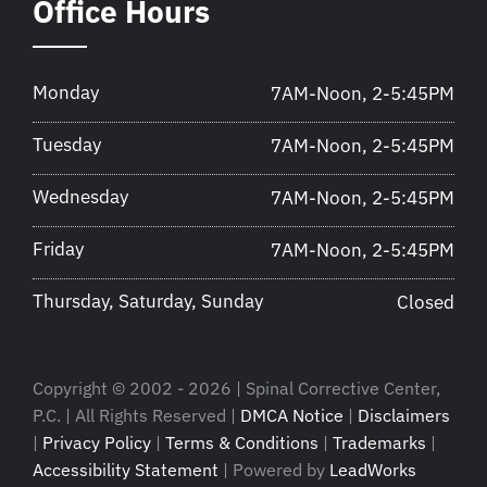
Office Hours
Monday
7AM-Noon, 2-5:45PM
Tuesday
7AM-Noon, 2-5:45PM
Wednesday
7AM-Noon, 2-5:45PM
Friday
7AM-Noon, 2-5:45PM
Thursday, Saturday, Sunday
Closed
Copyright © 2002 - 2026 | Spinal Corrective Center,
P.C. | All Rights Reserved |
DMCA Notice
|
Disclaimers
|
Privacy Policy
|
Terms & Conditions
|
Trademarks
|
Accessibility Statement
| Powered by
LeadWorks