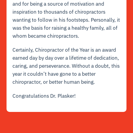
and for being a source of motivation and
inspiration to thousands of chiropractors
wanting to follow in his footsteps. Personally, it
was the basis for raising a healthy family, all of
whom became chiropractors.
Certainly, Chiropractor of the Year is an award
earned day by day over a lifetime of dedication,
caring, and perseverance. Without a doubt, this
year it couldn’t have gone to a better
chiropractor, or better human being.
Congratulations Dr. Plasker!