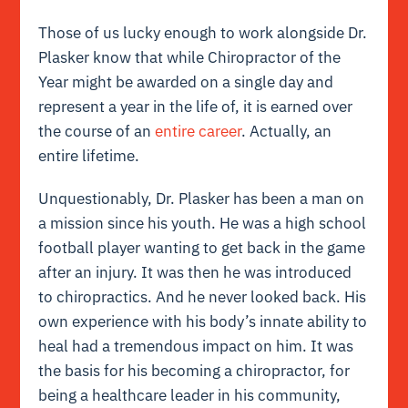
Those of us lucky enough to work alongside Dr.
Plasker know that while Chiropractor of the
Year might be awarded on a single day and
represent a year in the life of, it is earned over
the course of an
entire career
. Actually, an
entire lifetime.
Unquestionably, Dr. Plasker has been a man on
a mission since his youth. He was a high school
football player wanting to get back in the game
after an injury. It was then he was introduced
to chiropractics. And he never looked back. His
own experience with his body’s innate ability to
heal had a tremendous impact on him. It was
the basis for his becoming a chiropractor, for
being a healthcare leader in his community,