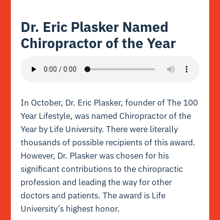
Dr. Eric Plasker Named
Chiropractor of the Year
In October, Dr. Eric Plasker, founder of The 100
Year Lifestyle, was named Chiropractor of the
Year by Life University. There were literally
thousands of possible recipients of this award.
However, Dr. Plasker was chosen for his
significant contributions to the chiropractic
profession and leading the way for other
doctors and patients. The award is Life
University’s highest honor.