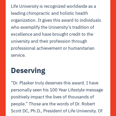
Life University is recognized worldwide as a
leading chiropractic and holistic health
organization. It gives this award to individuals
who exemplify the University’s tradition of
excellence and have brought credit to the
university and their profession through
professional achievement or humanitarian
service.
Deserving
“Dr. Plasker truly deserves this award. I have
personally seen his 100 Year Lifestyle message
positively impact the lives of thousands of
people.” Those are the words of Dr. Robert
Scott DC, Ph.D., President of Life University. Of