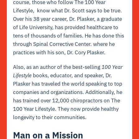
course,
those who follow The 100 Year
Lifestyle, know what Dr. Scott says to be true.
Over his 38 year career, Dr. Plasker, a graduate
of Life University, has provided healthcare to
tens of thousands of families. He has done this
through Spinal Corrective Center. where he
practices with his son, Dr. Cory Plasker.
Also, as an author of the best-selling
100 Year
Lifestyle
books, educator, and speaker, Dr.
Plasker has traveled the world speaking to top
companies and organizations. Additionally, he
has trained over 12,000 chiropractors on The
100 Year Lifestyle. They now provide healthy
longevity to their communities.
Man on a Mission