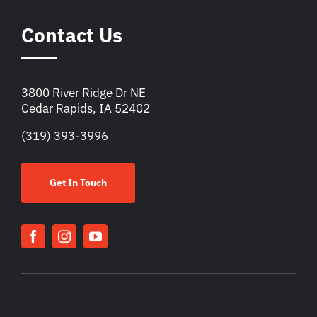
Contact Us
3800 River Ridge Dr NE
Cedar Rapids, IA 52402
(319) 393-3996
Get In Touch