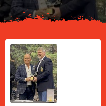
Resources
Contact