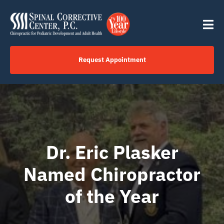
Skip
content
to
Tog
content
Nav
Request Appointment
Home
Click to Call Us Now
Dr. Eric Plasker
Services
Named Chiropractor
Your Journey
of the Year
About