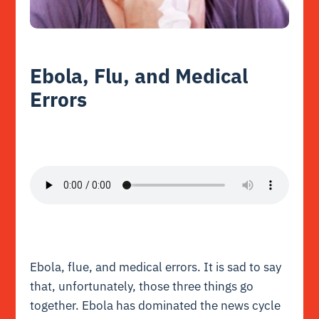
Ebola, Flu, and Medical
Errors
Ebola, flue, and medical errors. It is sad to say
that, unfortunately, those three things go
together. Ebola has dominated the news cycle