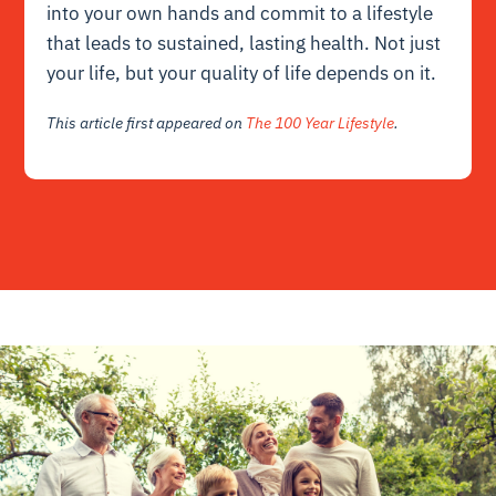
into your own hands and commit to a lifestyle
that leads to sustained, lasting health. Not just
your life, but your quality of life depends on it.
This article first appeared on
The 100 Year Lifestyle
.