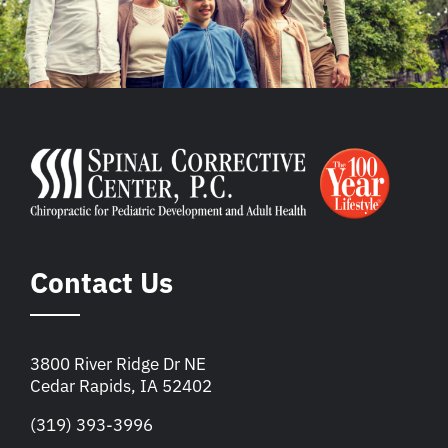
Contact Us
3800 River Ridge Dr NE
Cedar Rapids, IA 52402
(319) 393-3996