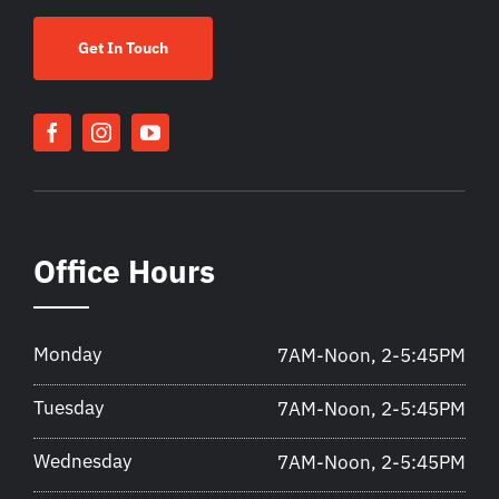
Get In Touch
Office Hours
Monday
7AM-Noon, 2-5:45PM
Tuesday
7AM-Noon, 2-5:45PM
Wednesday
7AM-Noon, 2-5:45PM