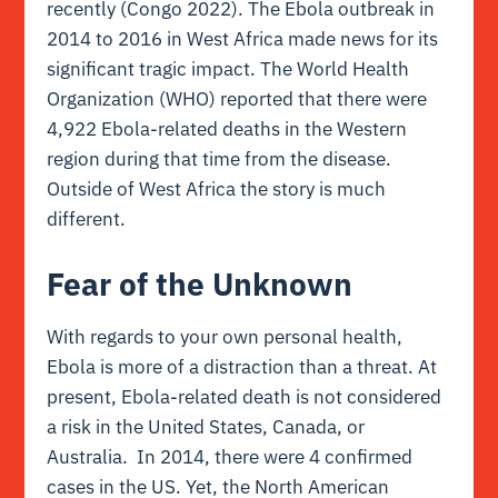
recently (Congo 2022). The Ebola outbreak in
2014 to 2016 in West Africa made news for its
significant tragic impact. The World Health
Organization (WHO) reported that there were
4,922 Ebola-related deaths in the Western
region during that time from the disease.
Outside of West Africa the story is much
different.
Fear of the Unknown
With regards to your own personal health,
Ebola is more of a distraction than a threat. At
present, Ebola-related death is not considered
a risk in the United States, Canada, or
Australia. In 2014, there were 4 confirmed
cases in the US. Yet, the North American