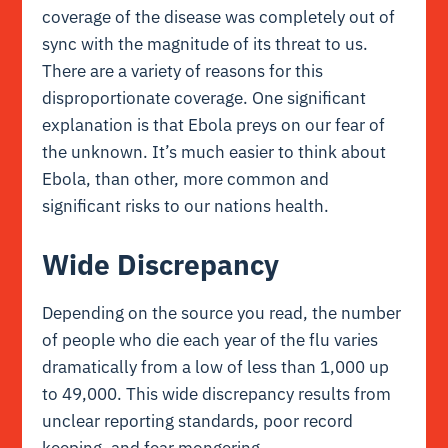
coverage of the disease was completely out of
sync with the magnitude of its threat to us.
There are a variety of reasons for this
disproportionate coverage. One significant
explanation is that Ebola preys on our fear of
the unknown. It’s much easier to think about
Ebola, than other, more common and
significant risks to our nations health.
Wide Discrepancy
Depending on the source you read, the number
of people who die each year of the flu varies
dramatically from a low of less than 1,000 up
to 49,000. This wide discrepancy results from
unclear reporting standards, poor record
keeping, and fear mongering.