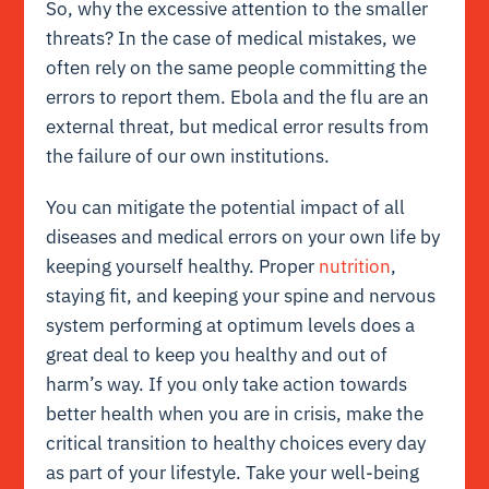
So, why the excessive attention to the smaller
threats? In the case of medical mistakes, we
often rely on the same people committing the
errors to report them. Ebola and the flu are an
external threat, but medical error results from
the failure of our own institutions.
You can mitigate the potential impact of all
diseases and medical errors on your own life by
keeping yourself healthy. Proper
nutrition
,
staying fit, and keeping your spine and nervous
system performing at optimum levels does a
great deal to keep you healthy and out of
harm’s way. If you only take action towards
better health when you are in crisis, make the
critical transition to healthy choices every day
as part of your lifestyle. Take your well-being