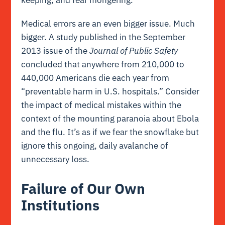
Medical errors are an even bigger issue. Much
bigger. A study published in the September
2013 issue of the
Journal of Public Safety
concluded that anywhere from 210,000 to
440,000 Americans die each year from
“preventable harm in U.S. hospitals.” Consider
the impact of medical mistakes within the
context of the mounting paranoia about Ebola
and the flu. It’s as if we fear the snowflake but
ignore this ongoing, daily avalanche of
unnecessary loss.
Failure of Our Own
Institutions