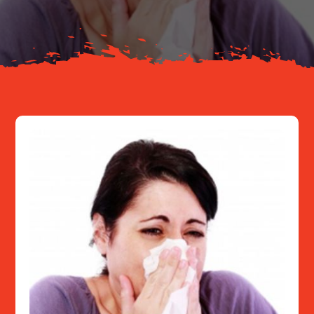
Resources
Contact