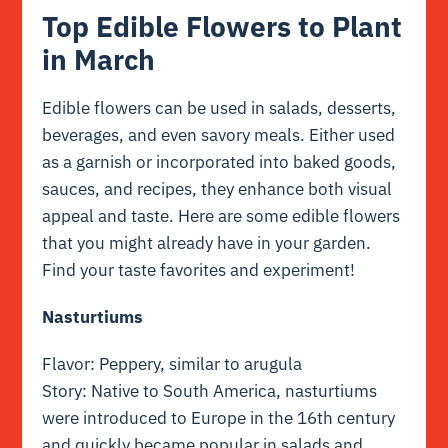
Top Edible Flowers to Plant
in March
Edible flowers can be used in salads, desserts,
beverages, and even savory meals. Either used
as a garnish or incorporated into baked goods,
sauces, and recipes, they enhance both visual
appeal and taste. Here are some edible flowers
that you might already have in your garden.
Find your taste favorites and experiment!
Nasturtiums
Flavor: Peppery, similar to arugula
Story: Native to South America, nasturtiums
were introduced to Europe in the 16th century
and quickly became popular in salads and