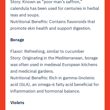
Story: Known as “poor man’s saffron,”
calendula has been used for centuries in herbal
teas and soups.
Nutritional Benefits: Contains flavonoids that
promote skin health and support digestion.
Borage
Flavor: Refreshing, similar to cucumber
Story: Originating in the Mediterranean, borage
was often used in medieval European kitchens
and medicinal gardens.
Nutritional Benefits: Rich in gamma-linolenic
acid (GLA), an omega-6 fatty acid beneficial for
inflammation and hormonal balance.
Violets