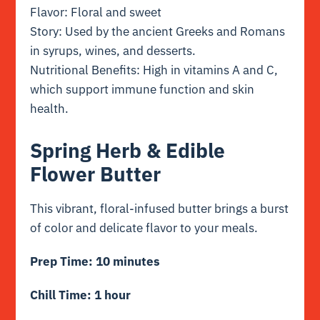
Flavor: Floral and sweet
Story: Used by the ancient Greeks and Romans
in syrups, wines, and desserts.
Nutritional Benefits: High in vitamins A and C,
which support immune function and skin
health.
Spring Herb & Edible
Flower Butter
This vibrant, floral-infused butter brings a burst
of color and delicate flavor to your meals.
Prep Time: 10 minutes
Chill Time: 1 hour