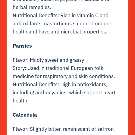
herbal remedies.
Nutritional Benefits: Rich in vitamin C and
antioxidants, nasturtiums support immune
health and have antimicrobial properties.
Pansies
Flavor: Mildly sweet and grassy
Story: Used in traditional European folk
medicine for respiratory and skin conditions.
Nutritional Benefits: High in antioxidants,
including anthocyanins, which support heart
health.
Calendula
Flavor: Slightly bitter, reminiscent of saffron