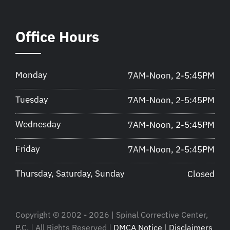
Office Hours
Monday
7AM-Noon, 2-5:45PM
Tuesday
7AM-Noon, 2-5:45PM
Wednesday
7AM-Noon, 2-5:45PM
Friday
7AM-Noon, 2-5:45PM
Thursday, Saturday, Sunday
Closed
Copyright © 2002 - 2026 | Spinal Corrective Center,
P.C. | All Rights Reserved |
DMCA Notice
|
Disclaimers