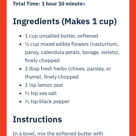
Total Time: 1 hour 10 minute
s
Ingredients (Makes 1 cup)
1 cup unsalted butter, softened
¼ cup mixed edible flowers (nasturtium,
pansy, calendula petals, borage, violets),
finely chopped
2 tbsp fresh herbs (chives, parsley, or
thyme), finely chopped
1 tsp lemon zest
½ tsp sea salt
½ tsp black pepper
Instructions
In a bowl, mix the softened butter with