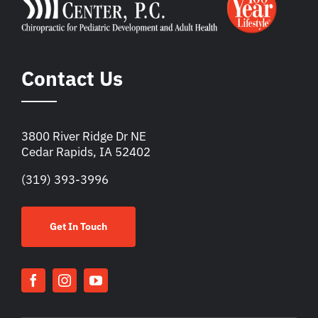
Contact Us
3800 River Ridge Dr NE
Cedar Rapids, IA 52402
(319) 393-3996
Get In Touch