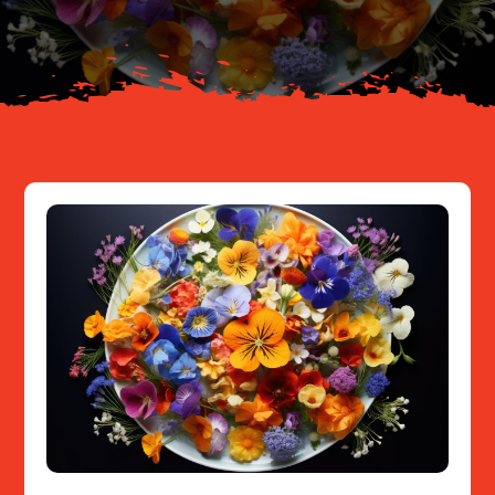
Resources
Contact