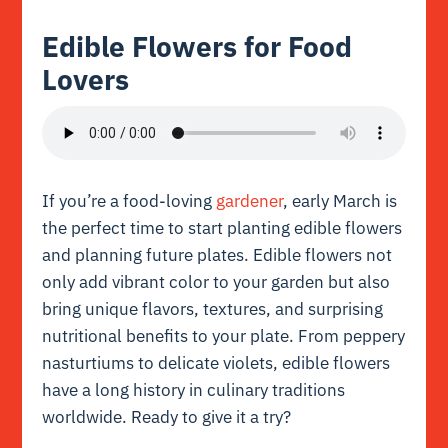
Edible Flowers for Food
Lovers
If you’re a food-loving
gardener
, early March is
the perfect time to start planting edible flowers
and planning future plates. Edible flowers not
only add vibrant color to your garden but also
bring unique flavors, textures, and surprising
nutritional benefits to your plate. From peppery
nasturtiums to delicate violets, edible flowers
have a long history in culinary traditions
worldwide. Ready to give it a try?