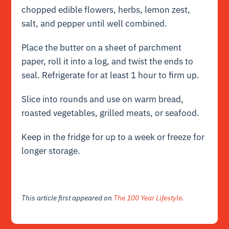
chopped edible flowers, herbs, lemon zest,
salt, and pepper until well combined.
Place the butter on a sheet of parchment
paper, roll it into a log, and twist the ends to
seal. Refrigerate for at least 1 hour to firm up.
Slice into rounds and use on warm bread,
roasted vegetables, grilled meats, or seafood.
Keep in the fridge for up to a week or freeze for
longer storage.
This article first appeared on
The 100 Year Lifestyle
.