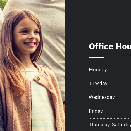
Office Ho
Monday
Tuesday
Wednesday
Friday
Thursday, Saturda