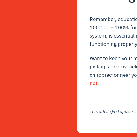
Remember, education 
100:100 – 100% for 
system, is essential
functioning properl
Want to keep your m
pick up a tennis rac
chiropractor near y
not
.
This article first appear