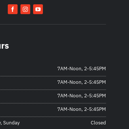
urs
7AM-Noon, 2-5:45PM
7AM-Noon, 2-5:45PM
7AM-Noon, 2-5:45PM
7AM-Noon, 2-5:45PM
y, Sunday
Closed