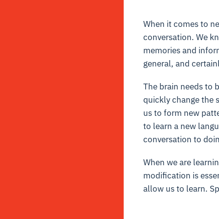
When it comes to
ne
conversation. We know
memories and informa
general, and certainl
The brain needs to b
quickly change the s
us to form new patte
to learn a new langu
conversation to doin
When we are learning
modification is esse
allow us to learn. Sp