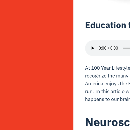
Education 
At 100 Year Lifesty
recognize the many
America enjoys the B
run. In this article 
happens to our brai
Neurosc