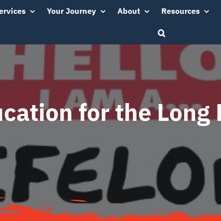
ervices
Your Journey
About
Resources
cation for the Long