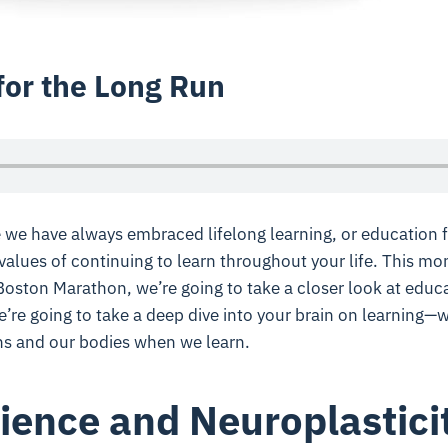
for the Long Run
le we have always
embraced lifelong learning, or education f
values of continuing to learn
throughout your life. This mon
oston Marathon, we’re going to take a closer look at educa
we’re going to take a deep dive into your brain on learning—
ns and our bodies when we learn.
ience and Neuroplastici