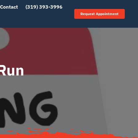
Contact
(319) 393-3996
Request Appointment
 Run