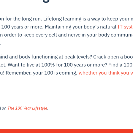
for the long run. Lifelong learning is a way to keep your 
100 years or more. Maintaining your body’s natural
IT sys
 in order to keep every cell and nerve in your body communi
y.
ind and body functioning at peak levels? Crack open a book
ket. Want to live at 100% for 100 years or more? Find a
100 
ou
! Remember,
your 100 is coming
,
whether you think you wa
ed on
The 100 Year Lifestyle
.