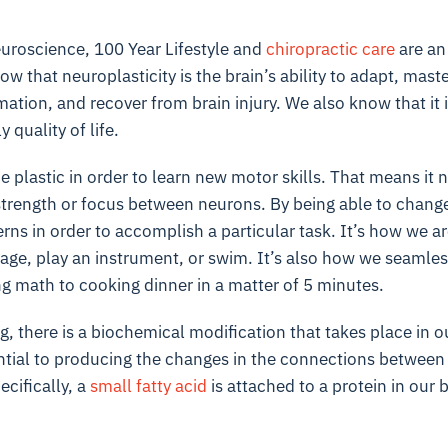
uroscience
, 100 Year Lifestyle and
chiropractic care
are an 
 that neuroplasticity is the brain’s ability to adapt, maste
tion, and recover from brain injury. We also know that it is 
y quality of life.
e plastic in order to learn new motor skills. That means it 
trength or focus between neurons. By being able to change 
rns in order to accomplish a particular task. It’s how we 
age, play an instrument, or swim. It’s also how we seamles
g math to cooking dinner in a matter of 5 minutes.
, there is a biochemical modification that takes place in ou
ntial to producing the changes in the connections between t
ecifically, a
small fatty acid
is attached to a protein in our b