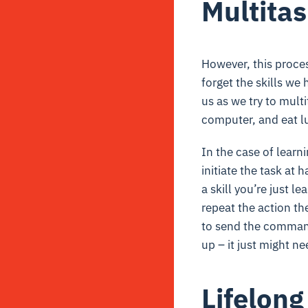
Multitas
However, this process
forget the skills we
us as we try to mult
computer, and eat lu
In the case of learn
initiate the task at 
a skill you’re just l
repeat the action th
to send the command 
up – it just might n
Lifelong