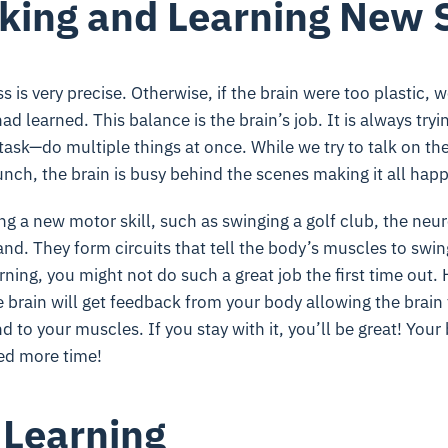
king and Learning New S
 is very precise. Otherwise, if the brain were too plastic, 
 had learned. This balance is the brain’s job. It is always t
itask—do multiple things at once. While we try to talk on th
nch, the brain is busy behind the scenes making it all hap
ing a new motor skill, such as swinging a golf club, the neur
hand. They form circuits that tell the body’s muscles to swing 
earning, you might not do such a great job the first time out
e brain will get feedback from your body allowing the brain
to your muscles. If you stay with it, you’ll be great! Your b
eed more time!
 Learning