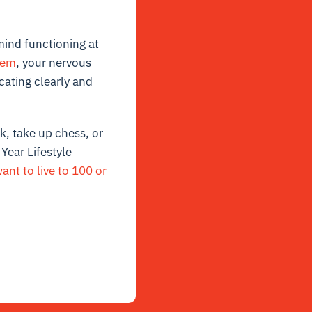
mind functioning at
tem
, your nervous
cating clearly and
, take up chess, or
Year Lifestyle
nt to live to 100 or