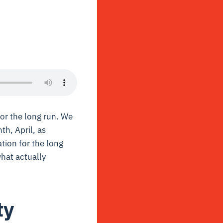
or the long run.
We
th, April, as
tion for the long
what actually
ty