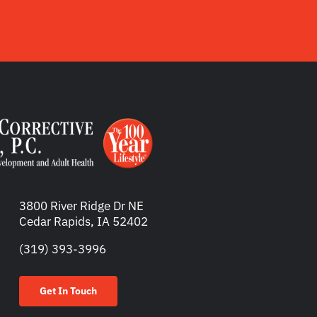
3800 River Ridge Dr NE
Cedar Rapids, IA 52402
(319) 393-3996
Get In Touch