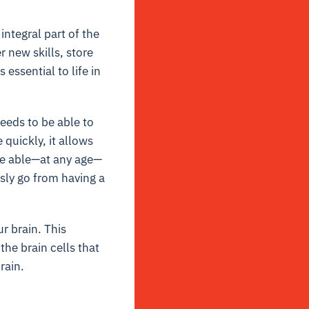
integral part of the
r new skills, store
essential to life in
needs to be able to
quickly, it allows
are able—at any age—
sly go from having a
r brain. This
he brain cells that
rain.