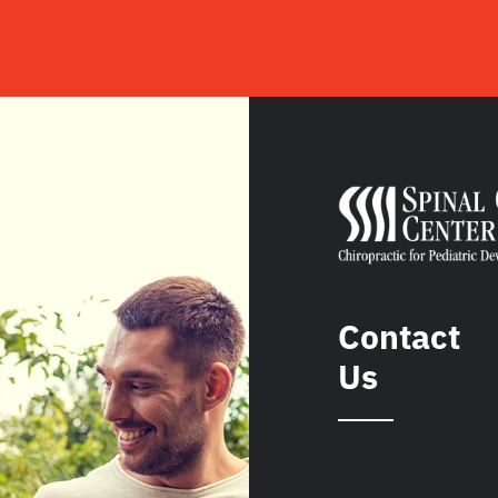
Contact
Us