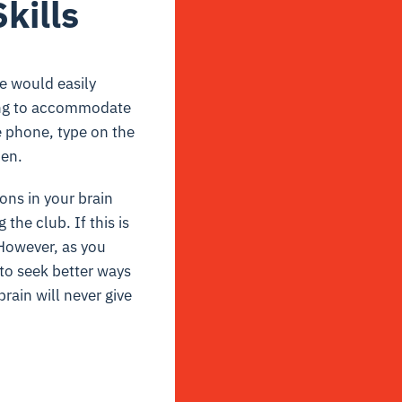
kills
we would easily
rying to accommodate
e phone, type on the
pen.
ons in your brain
the club. If this is
. However, as you
 to seek better ways
rain will never give