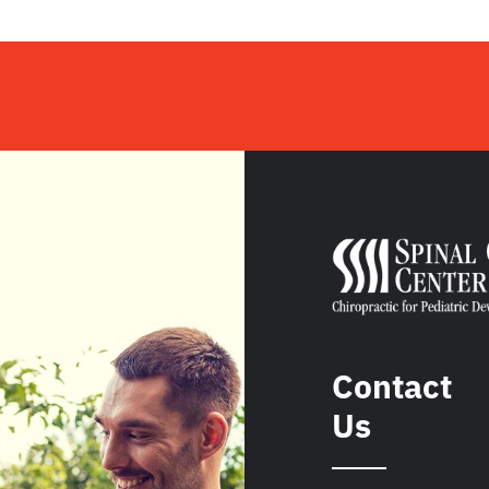
Contact
Us