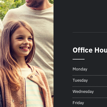
Office Ho
Monday
Tuesday
Wednesday
Friday