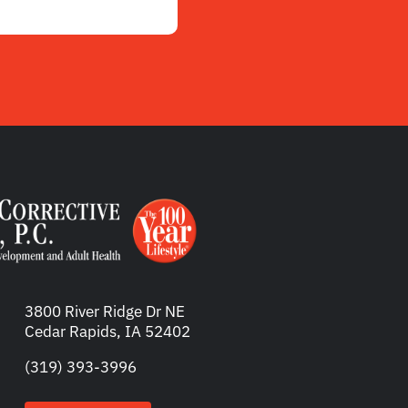
3800 River Ridge Dr NE
Cedar Rapids, IA 52402
(319) 393-3996