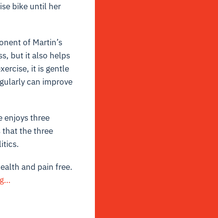
se bike until her
onent of Martin’s
s, but it also helps
ercise, it is gentle
egularly can improve
e enjoys three
s that the three
itics.
health and pain free.
ng…