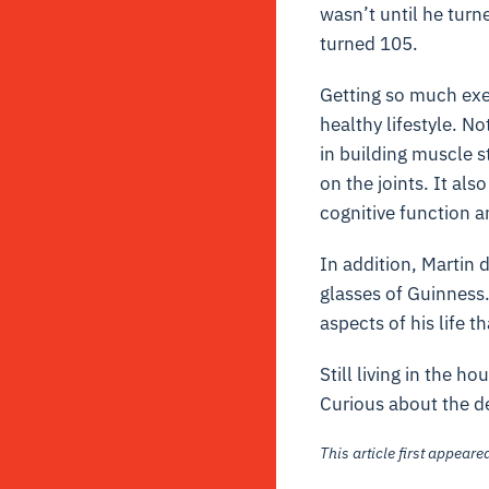
wasn’t until he turn
turned 105.
Getting so much exer
healthy lifestyle. No
in building muscle st
on the joints. It al
cognitive function a
In addition, Martin 
glasses of Guinness
aspects of his life t
Still living in the h
Curious about the de
This article first appear