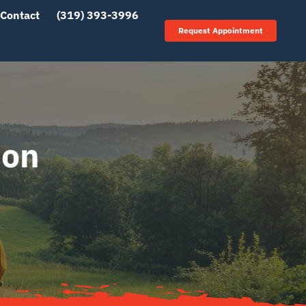
Contact
(319) 393-3996
Request Appointment
ion