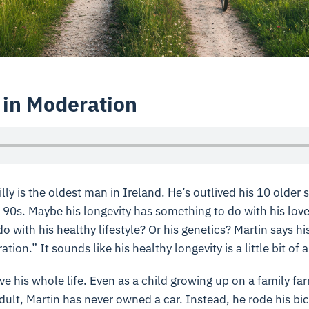
 in Moderation
ly is the oldest man in Ireland. He’s outlived his 10 older 
r 90s. Maybe his longevity has something to do with his lov
o with his healthy lifestyle? Or his genetics? Martin says hi
tion.” It sounds like his healthy longevity is a little bit of a
ve his whole life. Even as a child growing up on a family f
dult, Martin has never owned a car. Instead, he rode his bi