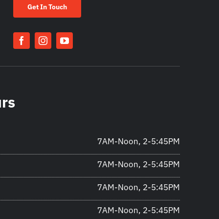
Get In Touch
urs
7AM-Noon, 2-5:45PM
7AM-Noon, 2-5:45PM
7AM-Noon, 2-5:45PM
7AM-Noon, 2-5:45PM