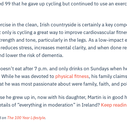
ed 99 that he gave up cycling but continued to use an exerci
cise in the clean, Irish countryside is certainly a key comp
t only is cycling a great way to improve cardiovascular fitnes
rength and tone, particularly in the legs. As a low-impact ex
so reduces stress, increases mental clarity, and when done r
nd lower the risk of dementia.
doesn’t eat after 7 p.m. and only drinks on Sundays when h
. While he was devoted to
physical fitness
, his family claim
hat he was most passionate about were family, faith, and pol
ouse he grew up in, now with his daughter, Martin is in good 
tails of “everything in moderation” in Ireland?
Keep readi
ed on
The 100 Year Lifestyle
.