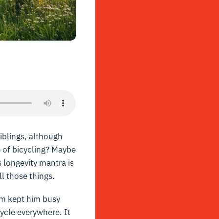
siblings, although
e of bicycling? Maybe
s longevity mantra is
ll those things.
arm kept him busy
cycle everywhere. It