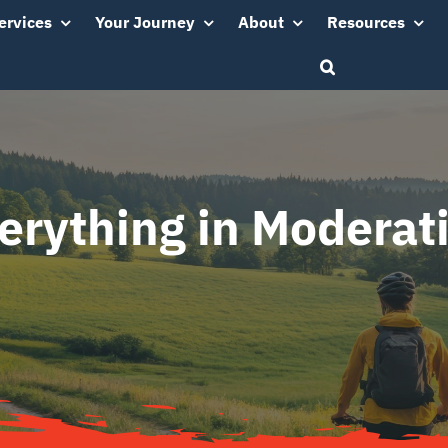
ervices
Your Journey
About
Resources
erything in Moderat