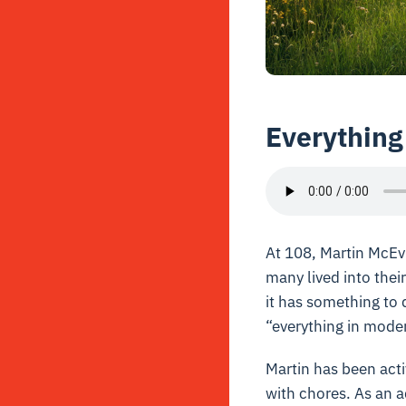
Everything
At 108, Martin McEvil
many lived into thei
it has something to d
“everything in modera
Martin has been acti
with chores. As an a