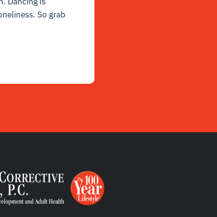
n. Dancing is
 loneliness. So grab