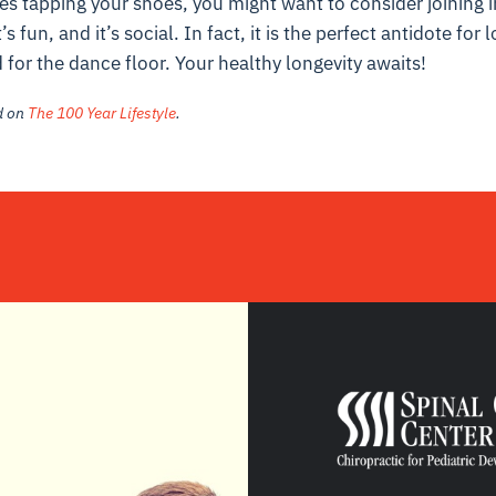
ines tapping your shoes, you might want to consider joining i
’s fun, and it’s social. In fact, it is the perfect antidote for
for the dance floor. Your healthy longevity awaits!
ed on
The 100 Year Lifestyle
.