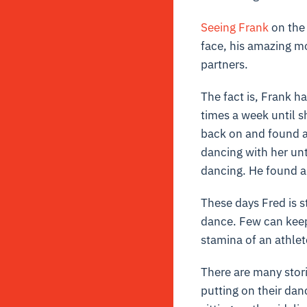
Seeing Frank
on the 
face, his amazing m
partners.
The fact is, Frank h
times a week until s
back on and found an
dancing with her unt
dancing. He found a 
These days Fred is s
dance. Few can keep 
stamina of an athlet
There are many stori
putting on their dan