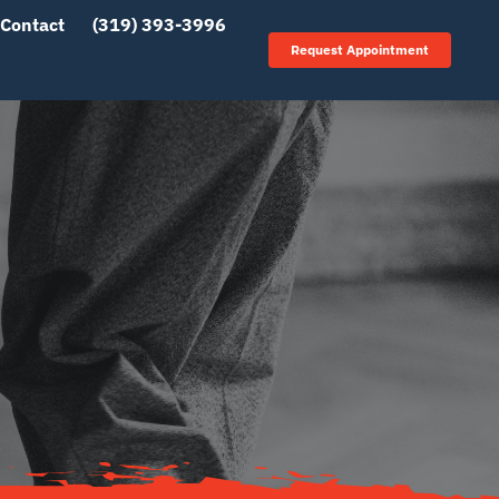
Contact
(319) 393-3996
Request Appointment