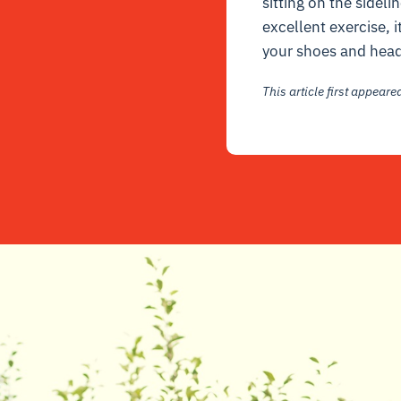
sitting on the sidel
excellent exercise, it
your shoes and head 
This article first appear