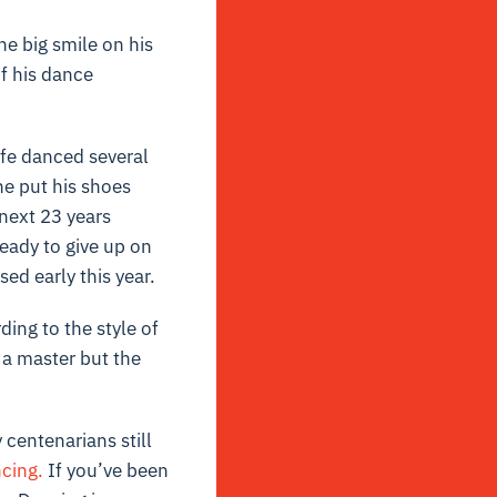
he big smile on his
f his dance
ife danced several
he put his shoes
 next 23 years
ready to give up on
ed early this year.
ding to the style of
 a master but the
 centenarians still
cing.
If you’ve been