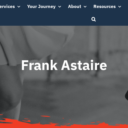
ervices
Your Journey
About
Resources
Frank Astaire