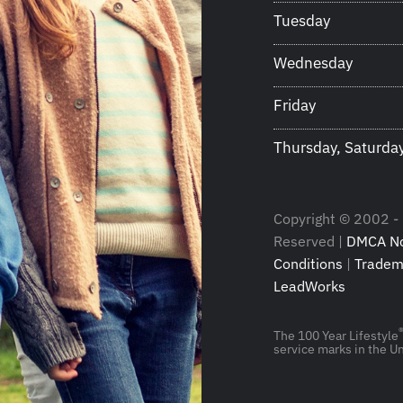
Tuesday
Wednesday
Friday
Thursday, Saturda
Copyright © 2002 - 2
Reserved |
DMCA No
Conditions
|
Tradem
LeadWorks
The 100 Year Lifestyle
service marks in the Un