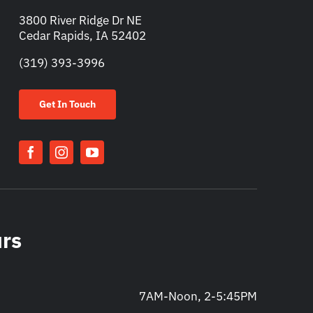
3800 River Ridge Dr NE
Cedar Rapids, IA 52402
(319) 393-3996
Get In Touch
urs
7AM-Noon, 2-5:45PM