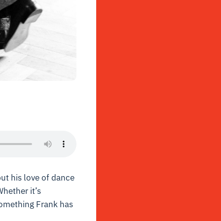
but his love of dance
hether it’s
 something Frank has