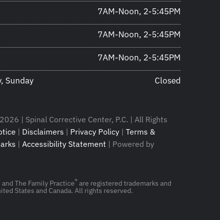
7AM-Noon, 2-5:45PM
7AM-Noon, 2-5:45PM
7AM-Noon, 2-5:45PM
y, Sunday
Closed
026 | Spinal Corrective Center, P.C. | All Rights
tice
|
Disclaimers
|
Privacy Policy
|
Terms &
arks
|
Accessibility Statement
| Powered by
®
®
and The Family Practice
are registered trademarks and
ited States and Canada. All rights reserved.