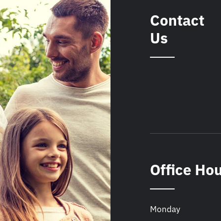
Contact
Us
Office Ho
Monday