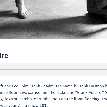
ire
is friends call him Frank Astaire. His name is Frank Hasman 
nce floor have earned him the nickname “Frank Astaire.” W
g, foxtrot, samba, or rumba, he’s on the floor. Dancing is
 was young. He’s now 101.