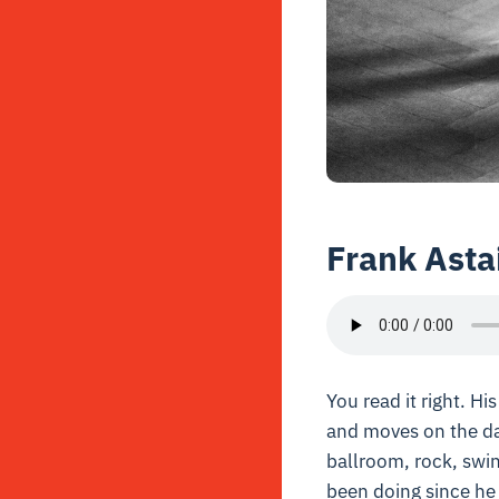
Frank Asta
You read it right. H
and moves on the da
ballroom, rock, swin
been doing since he