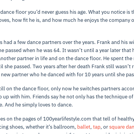
dance floor you’d never guess his age. What you notice is t
oves, how fit he is, and how much he enjoys the company o
as had a few dance partners over the years. Frank and his w
he passed when he was 64. It wasn’t until a year later that 
other partner in life and on the dance floor. He spent the
il she passed. Two years after her death Frank still wasn’t 
new partner who he danced with for 10 years until she pass
till on the dance floor, only now he switches partners accor
up with him. Friends say he not only has the technique of
e. And he simply loves to dance.
es on the pages of 100yearlifestyle.com that tell of healthy
cing shoes, whether it’s ballroom,
ballet
,
tap
, or
square dan