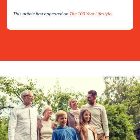
This article first appeared on
The 100 Year Lifestyle
.