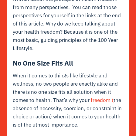
from many perspectives. You can read those
perspectives for yourself in the links at the end
of this article. Why do we keep talking about
your health freedom? Because it is one of the
most basic, guiding principles of the 100 Year
Lifestyle.
No One Size Fits All
When it comes to things like lifestyle and
wellness, no two people are exactly alike and
there is no one size fits all solution when it
comes to health. That’s why your
freedom (
the
absence of necessity, coercion, or constraint in
choice or action) when it comes to your health
is of the utmost importance.