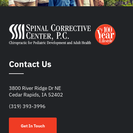
Contact Us
3800 River Ridge Dr NE
Cedar Rapids, IA 52402
(319) 393-3996
Get In Touch