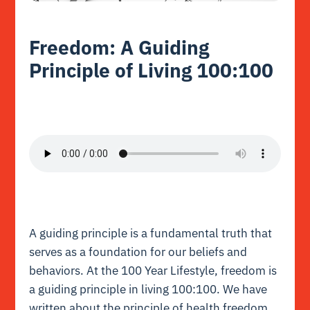
Freedom: A Guiding
Principle of Living 100:100
A guiding principle is a fundamental truth that
serves as a foundation for our beliefs and
behaviors.
At the 100 Year Lifestyle, freedom is
a guiding principle in living 100:100. We have
written about the principle of health freedom