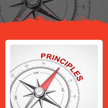
Resources
Contact