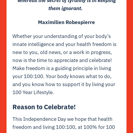
whereas the secret of tyranny is in keeping
them ignorant.
Maximilien Robespierre
Whether your understanding of your body’s
innate intelligence and your health freedom is
new to you, old news, or a work in progress,
now is the time to appreciate and celebrate!
Make freedom is a guiding principle in living
your 100:100. Your body knows what to do,
and you know how to support it by living your
100 Year Lifestyle.
Reason to Celebrate!
This Independence Day we hope that health
freedom and living 100:100, at 100% for 100