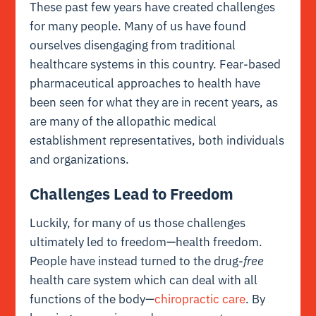
These past few years have created challenges
for many people. Many of us have found
ourselves disengaging from traditional
healthcare systems in this country. Fear-based
pharmaceutical approaches to health have
been seen for what they are in recent years, as
are many of the allopathic medical
establishment representatives, both individuals
and organizations.
Challenges Lead to Freedom
Luckily, for many of us those challenges
ultimately led to freedom—health freedom.
People have instead turned to the drug-
free
health care system which can deal with all
functions of the body—
chiropractic care
. By