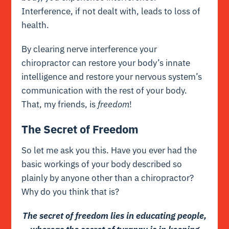
Interference, if not dealt with, leads to loss of
health.
By clearing nerve
interference
your
chiropractor can restore your body’s innate
intelligence and restore your nervous system’s
communication with the rest of your body.
That, my friends, is
freedom
!
The Secret of Freedom
So let me ask you this. Have you ever had the
basic workings of your body described so
plainly by anyone other than a chiropractor?
Why do you think that is?
The secret of freedom lies in educating people,