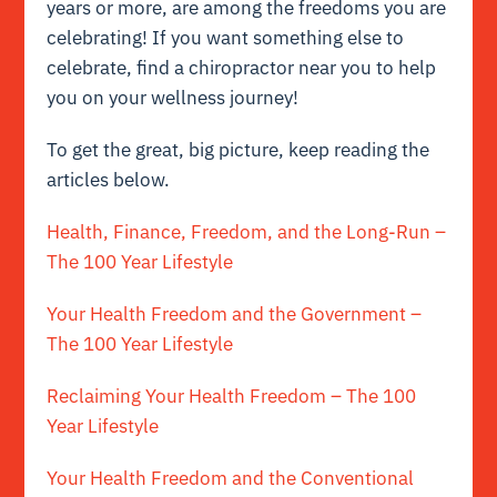
years or more, are among the freedoms you are
celebrating! If you want something else to
celebrate, find a chiropractor near you to help
you on your wellness journey!
To get the great, big picture, keep reading the
articles below.
Health, Finance, Freedom, and the Long-Run –
The 100 Year Lifestyle
Your Health Freedom and the Government –
The 100 Year Lifestyle
Reclaiming Your Health Freedom – The 100
Year Lifestyle
Your Health Freedom and the Conventional