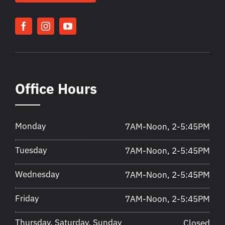
Office Hours
Monday
7AM-Noon, 2-5:45PM
Tuesday
7AM-Noon, 2-5:45PM
Wednesday
7AM-Noon, 2-5:45PM
Friday
7AM-Noon, 2-5:45PM
Thursday, Saturday, Sunday
Closed