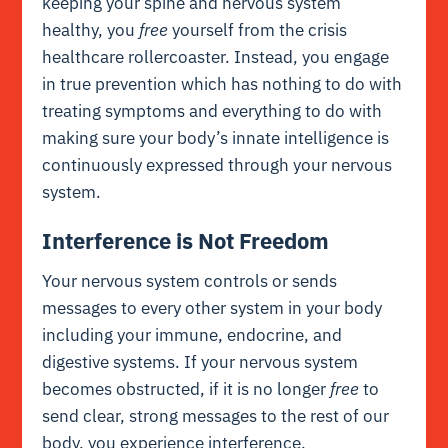
keeping your spine and nervous system
healthy, you
free
yourself from the crisis
healthcare rollercoaster. Instead, you engage
in true prevention which has nothing to do with
treating symptoms and everything to do with
making sure your body’s
innate intelligence
is
continuously expressed through your nervous
system.
Interference is Not Freedom
Your nervous system controls or sends
messages to every other system in your body
including your immune, endocrine, and
digestive systems. If your nervous system
becomes obstructed, if it is no longer
free
to
send clear, strong messages to the rest of our
body, you experience interference.