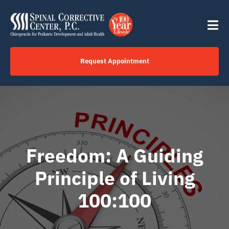
Skip
content
to
Tog
content
Nav
Request Appointment
Home
Click to Call Us Now
Freedom: A Guiding
Services
Principle of Living
Your Journey
100:100
About