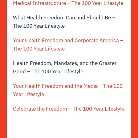
Medical Infrastructure – The 100 Year Lifestyle
What Health Freedom Can and Should Be –
The 100 Year Lifestyle
Your Health Freedom and Corporate America –
The 100 Year Lifestyle
Health Freedom, Mandates, and the Greater
Good – The 100 Year Lifestyle
Your Health Freedom and the Media – The 100
Year Lifestyle
Celebrate the Freedom – The 100 Year Lifestyle