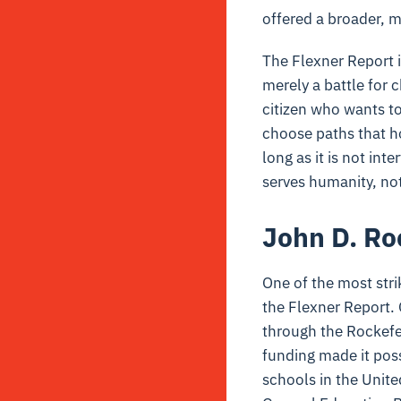
offered a broader, 
The Flexner Report i
merely a battle for c
citizen who wants to
choose paths that hon
long as it is not int
serves humanity, not
John D. Ro
One of the most strik
the Flexner Report.
through the Rockefel
funding made it poss
schools in the Unite