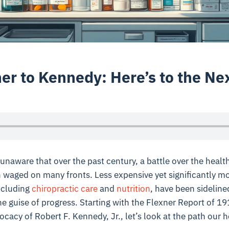
er to Kennedy: Here’s to the Ne
naware that over the past century, a battle over the healt
waged on many fronts. Less expensive yet significantly mor
ncluding
chiropractic care
and
nutrition
, have been sideline
the guise of progress. Starting with the Flexner Report of 1
acy of Robert F. Kennedy, Jr., let’s look at the path our 