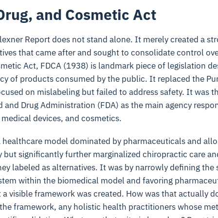
Drug, and Cosmetic Act
lexner Report does not stand alone. It merely created a st
atives that came after and sought to consolidate control ov
metic Act, FDCA (1938) is landmark piece of legislation d
cacy of products consumed by the public. It replaced the P
cused on mislabeling but failed to address safety. It was 
 and Drug Administration (FDA) as the main agency respons
, medical devices, and cosmetics.
 a healthcare model dominated by pharmaceuticals and allo
ly but significantly further marginalized chiropractic care and
hey labeled as alternatives. It was by narrowly defining the 
ystem within the biomedical model and favoring pharmaceut
at a visible framework was created. How was that actually 
 the framework, any holistic health practitioners whose met