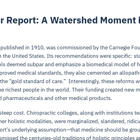
r Report: A Watershed Moment 
 published in 1910, was commissioned by the Carnegie Fou
n the United States. Its recommendations were specific: s
ools deemed subpar and emphasize a biomedical model of h
proved medical standards, they also cemented an allopath
the “gold standard of care.” Interestingly, these reforms 
e richest people in the world. Their funding created new ma
 pharmaceuticals and other medical products.
 steep cost. Chiropractic colleges, along with institutions
er holistic modalities, were marginalized, slandered, ridic
ort’s underlying assumption—that medicine should be grou
issed the centuries-old traditions of holistic principles a