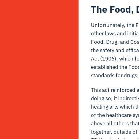
The Food, 
Unfortunately, the F
other laws and initi
Food, Drug, and Cos
the safety and effi
Act (1906), which fo
established the Food
standards for drugs
This act reinforced
doing so, it indirect
healing arts which t
of the healthcare s
above all others th
together, outside of