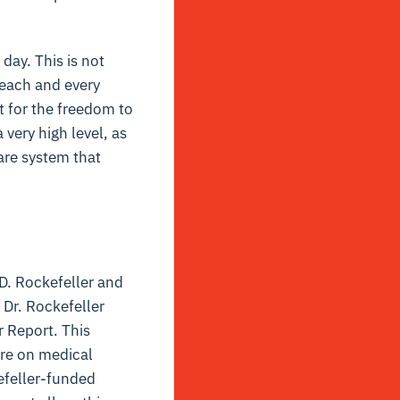
day. This is not
r each and every
t for the freedom to
 very high level, as
care system that
 D. Rockefeller and
Dr. Rockefeller
r Report. This
are on medical
efeller-funded