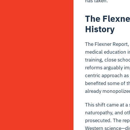
has taken.
The Flexne
History
The Flexner Report,
medical education i
training, close sch
reforms arguably im
centric approach as 
benefited some of th
already monopolized
This shift came at a
naturopathy, and oth
prosecuted. The rep
Western science—dism