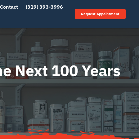
Contact
(319) 393-3996
Request Appointment
he Next 100 Years