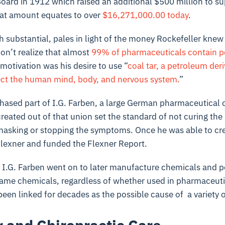
oard in 1912 which raised an additional $500 million to su
at amount equates to over
$16,271,000.00 today
.
 substantial, pales in light of the money Rockefeller knew
on’t realize that almost
99% of pharmaceuticals contain p
 motivation was his desire to use “
coal tar, a petroleum der
ect the human mind, body, and nervous system.
”
chased part of I.G. Farben, a large German pharmaceutical
created out of that union set the standard of not curing the
masking or stopping the symptoms. Once he was able to cre
lexner and funded the Flexner Report.
, I.G. Farben went on to later manufacture chemicals and po
ame chemicals, regardless of whether used in pharmaceutic
been linked for decades as the possible cause of a variety 