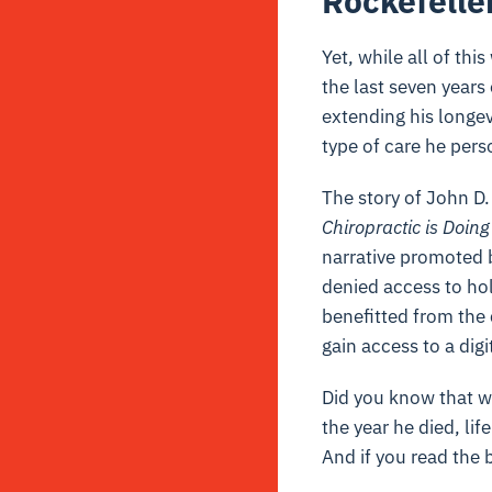
Rockefelle
Yet, while all of th
the last seven years 
extending his longev
type of care he pers
The story of John D.
Chiropractic is Doing
narrative promoted b
denied access to hol
benefitted from the 
gain access to a digi
Did you know that w
the year he died, li
And if you read the 