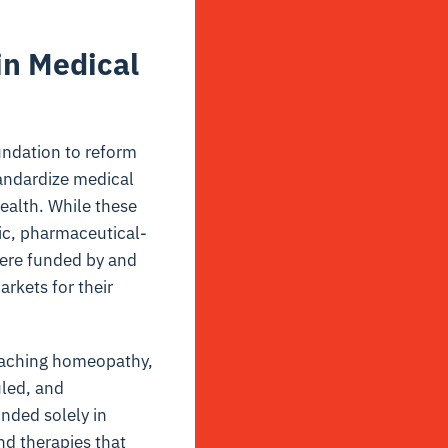
in Medical
ndation to reform
tandardize medical
ealth. While these
ic, pharmaceutical-
were funded by and
rkets for their
 teaching homeopathy,
uled, and
nded solely in
nd therapies that