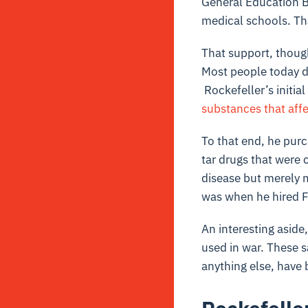
General Education B
medical schools. Th
That support, though
Most people today d
Rockefeller’s initial
substances that aff
To that end, he pur
tar drugs that were 
disease but merely 
was when he hired F
An interesting aside
used in war. These s
anything else, have 