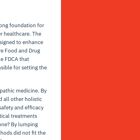
rong foundation for
er healthcare. The
esigned to enhance
ure Food and Drug
the FDCA that
ible for setting the
pathic medicine. By
 all other holistic
safety and efficacy
ical treatments
done? By lumping
hods did not fit the