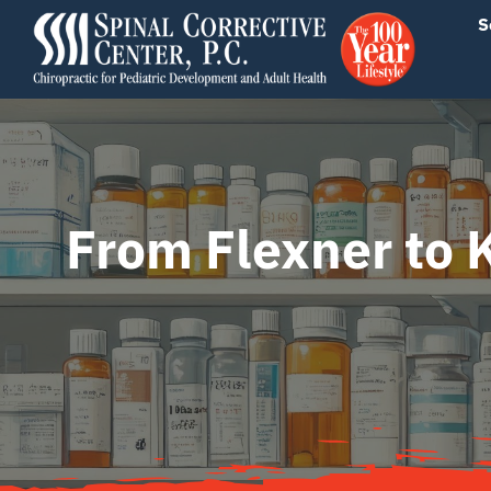
Skip
content
S
to
content
From Flexner to 