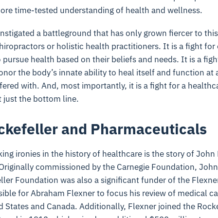
more time-tested understanding of health and wellness.
nstigated a battleground that has only grown fiercer to this 
hiropractors or holistic health practitioners. It is a fight fo
 pursue health based on their beliefs and needs. It is a figh
or the body’s innate ability to heal itself and function at a
erfered with. And, most importantly, it is a fight for a health
 just the bottom line.
ckefeller and Pharmaceuticals
ing ironies in the history of healthcare is the story of John
 Originally commissioned by the Carnegie Foundation, John 
ler Foundation was also a significant funder of the Flexne
ible for Abraham Flexner to focus his review of medical c
d States and Canada. Additionally, Flexner joined the Rock