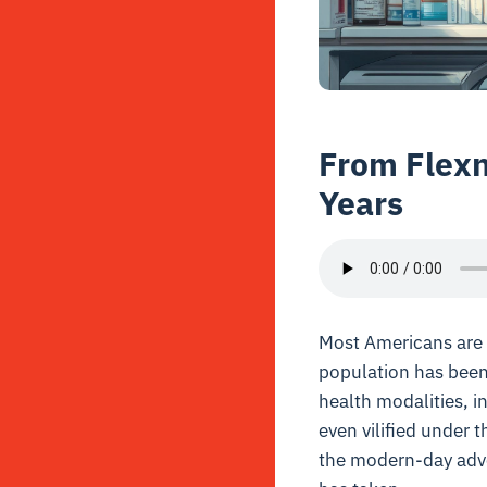
From Flexn
Years
Most Americans are u
population has been 
health modalities, i
even vilified under 
the modern-day advoc