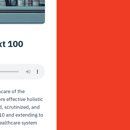
xt 100
hcare of the
e effective holistic
d, scrutinized, and
910 and extending to
healthcare system