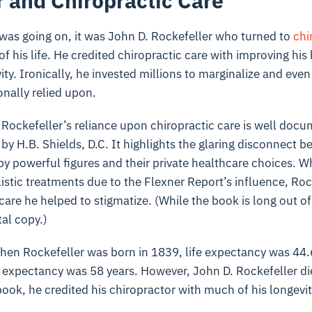
r and Chiropractic Care
is was going on, it was John D. Rockefeller who turned to
chi
of his life. He credited chiropractic care with improving his
ity. Ironically, he invested millions to marginalize and eve
onally relied upon.
 Rockefeller’s reliance upon chiropractic care is well doc
by H.B. Shields, D.C. It highlights the glaring disconnect 
y powerful figures and their private healthcare choices. Wh
istic treatments due to the Flexner Report’s influence, Roc
care he helped to stigmatize. (While the book is long out of
tal copy.)
hen Rockefeller was born in 1839, life expectancy was 44.
fe expectancy was 58 years. However, John D. Rockefeller di
book, he credited his chiropractor with much of his longevi