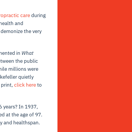
ropractic care
during
 health and
n demonize the very
umented in
What
between the public
ile millions were
kefeller quietly
 print,
click here
to
6 years? In 1937,
ed at the age of 97.
ty and healthspan.