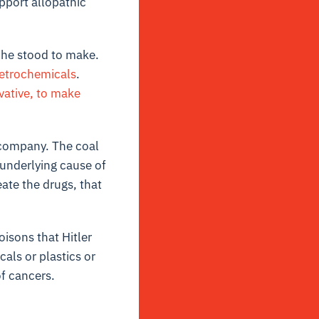
pport allopathic
 he stood to make.
etrochemicals
.
ivative, to make
 company. The coal
 underlying cause of
ate the drugs, that
isons that Hitler
als or plastics or
of cancers.