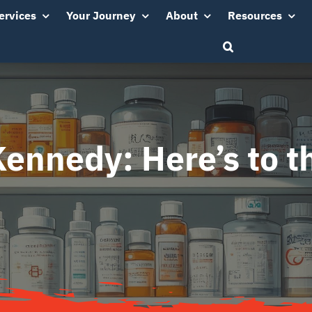
ervices
Your Journey
About
Resources
Kennedy: Here’s to t