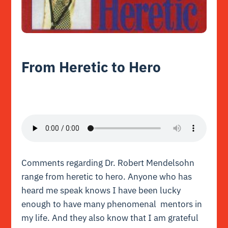
From Heretic to Hero
Comments regarding Dr. Robert Mendelsohn
range from heretic to hero. Anyone who has
heard me speak knows I have been lucky
enough to have many phenomenal mentors in
my life. And they also know that I am grateful