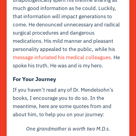
much good information as he could. Luckily,
that information will impact generations to
come. He denounced unnecessary and radical
surgical procedures and dangerous
medications. His mild manner and pleasant
personality appealed to the public, while his
message infuriated his medical colleagues.
He
spoke his truth. He was and is my hero.
For Your Journey
If you haven’t read any of Dr. Mendelsohn’s
books, I encourage you to do so. In the
meantime, here are some quotes from and
about him, to help you on your journey:
One grandmother is worth two M.D.s.