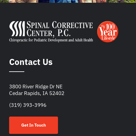
Contact Us
3800 River Ridge Dr NE
Cedar Rapids, IA 52402
(319) 393-3996
Get In Touch