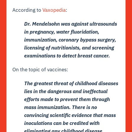
According to
Vaxopedia
:
Dr. Mendelsohn was against ultrasounds
in pregnancy, water fluoridation,
immunization, coronary bypass surgery,
licensing of nutritionists, and screening
examinations to detect breast cancer.
On the topic of vaccines:
The greatest threat of childhood diseases
lies in the dangerous and ineffectual
efforts made to prevent them through
mass immunization. There is no
convincing scientific evidence that mass
inoculations can be credited with
eliminating any childhood disease.