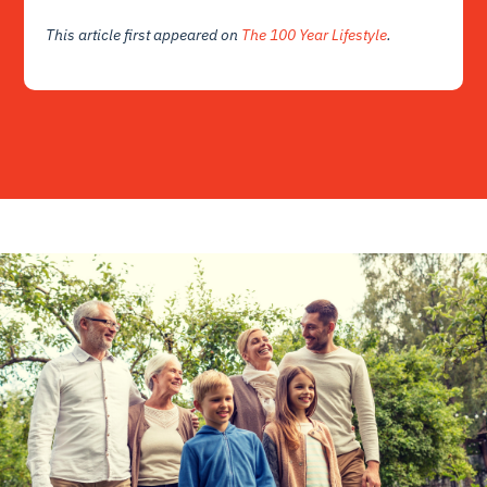
This article first appeared on
The 100 Year Lifestyle
.