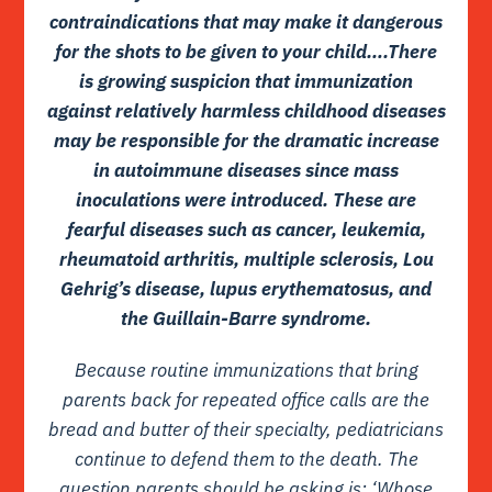
contraindications that may make it dangerous
for the shots to be given to your child….There
is growing suspicion that immunization
against relatively harmless childhood diseases
may be responsible for the dramatic increase
in autoimmune diseases since mass
inoculations were introduced. These are
fearful diseases such as cancer, leukemia,
rheumatoid arthritis, multiple sclerosis, Lou
Gehrig’s disease, lupus erythematosus, and
the Guillain-Barre syndrome.
Because routine immunizations that bring
parents back for repeated office calls are the
bread and butter of their specialty, pediatricians
continue to defend them to the death. The
question parents should be asking is: ‘Whose