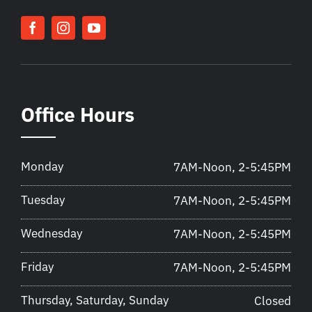
Office Hours
Monday
7AM-Noon, 2-5:45PM
Tuesday
7AM-Noon, 2-5:45PM
Wednesday
7AM-Noon, 2-5:45PM
Friday
7AM-Noon, 2-5:45PM
Thursday, Saturday, Sunday
Closed