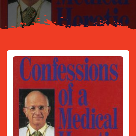
Resources
Contact