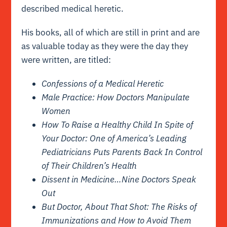
described medical heretic.
His
books
, all of which are still in print and are
as valuable today as they were the day they
were written, are titled:
Confessions of a Medical Heretic
Male Practice: How Doctors Manipulate
Women
How To Raise a Healthy Child In Spite of
Your Doctor: One of America’s Leading
Pediatricians Puts Parents Back In Control
of Their Children’s Health
Dissent in Medicine…Nine Doctors Speak
Out
But Doctor, About That Shot: The Risks of
Immunizations and How to Avoid Them