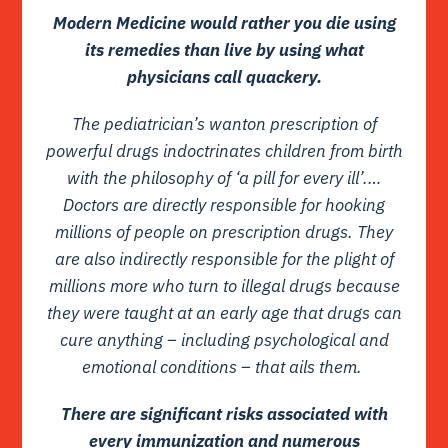
Modern Medicine would rather you die using
its remedies than live by using what
physicians call quackery.
The pediatrician’s wanton prescription of
powerful drugs indoctrinates children from birth
with the philosophy of ‘a pill for every ill’.…
Doctors are directly responsible for hooking
millions of people on prescription drugs. They
are also indirectly responsible for the plight of
millions more who turn to illegal drugs because
they were taught at an early age that drugs can
cure anything – including psychological and
emotional conditions – that ails them.
There are significant risks associated with
every immunization and numerous