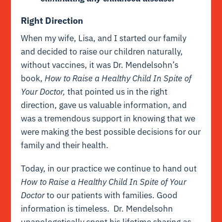
Right Direction
When my wife, Lisa, and I started our family
and decided to raise our children naturally,
without vaccines, it was Dr. Mendelsohn’s
book,
How to Raise a Healthy Child In Spite of
Your Doctor,
that pointed us in the right
direction, gave us valuable information, and
was a tremendous support in knowing that we
were making the best possible decisions for our
family and their health.
Today, in our practice we continue to hand out
How to Raise a Healthy Child In Spite of Your
Doctor
to our patients with families. Good
information is timeless. Dr. Mendelsohn
unapologetically spent his lifetime sharing as