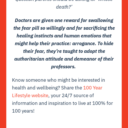
death?’
Doctors are given one reward for swallowing
the fear pill so willingly and for sacrificing the
healing instincts and human emotions that
might help their practice: arrogance. To hide
their fear, they’re taught to adopt the
authoritarian attitude and demeanor of their
professors.
Know someone who might be interested in
health and wellbeing? Share the
100 Year
Lifestyle website
, your 24/7 source of
information and inspiration to live at 100% for
100 years!