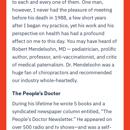
to each and every one of them. One man,
however, I never had the pleasure of meeting
before his death in 1988, a few short years
after I began my practice, yet his work and his
perspective on health has had a profound
effect on me to this day. You may have heard of
Robert Mendelsohn, MD — pediatrician, prolific
author, professor, anti-vaccinationist, and critic
of medical paternalism. Dr. Mendelsohn was a
huge fan of chiropractors and recommended
our industry whole-heartedly.
The People’s Doctor
During his lifetime he wrote 5 books and a
syndicated newspaper column entitled, “The
People’s Doctor Newsletter.” He appeared on
over 500 radio and tv shows—and was a self-