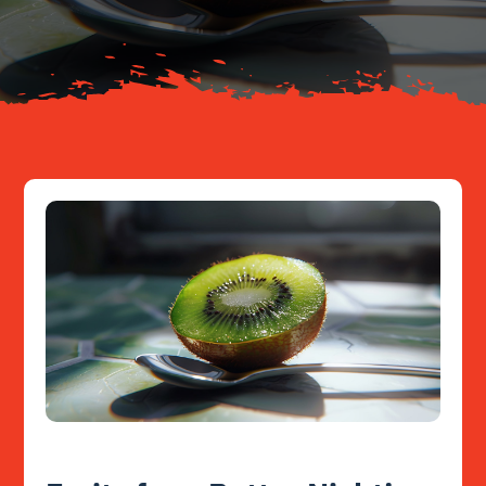
Resources
Contact