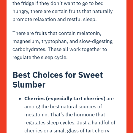
the fridge if they don’t want to go to bed
hungry, there are certain fruits that naturally
promote relaxation and restful sleep.
There are fruits that contain melatonin,
magnesium, tryptophan, and slow-digesting
carbohydrates. These all work together to
regulate the sleep cycle.
Best Choices for Sweet
Slumber
Cherries (especially tart cherries)
are
among the best natural sources of
melatonin. That’s the hormone that
regulates sleep cycles. Just a handful of
cherries or a small glass of tart cherry