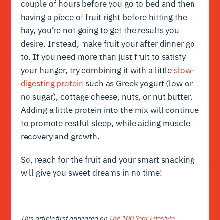
couple of hours before you go to bed and then
having a piece of fruit right before hitting the
hay, you’re not going to get the results you
desire. Instead, make fruit your after dinner go
to. If you need more than just fruit to satisfy
your hunger, try combining it with a little
slow-
digesting protein
such as Greek yogurt (low or
no sugar), cottage cheese, nuts, or nut butter.
Adding a little protein into the mix will continue
to promote restful sleep, while aiding muscle
recovery and growth.
So, reach for the fruit and your smart snacking
will give you sweet dreams in no time!
This article first appeared on
The 100 Year Lifestyle
.