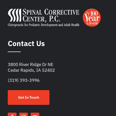
Contact Us
3800 River Ridge Dr NE
Cedar Rapids, IA 52402
(319) 393-3996
Get In Touch