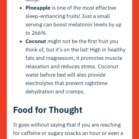
Pineapple
is one of the most effective
sleep-enhancing fruits! Just a small
serving can boost melatonin levels by up
to 266%.
Coconut
might not be the first fruit you
think of, but it’s on the list! High in healthy
fats and magnesium, it promotes muscle
relaxation and reduces stress. Coconut
water before bed will also provide
electrolytes that prevent nighttime
dehydration and cramps.
Food for Thought
It goes without saying that if you are reaching
for caffeine or sugary snacks an hour or even a