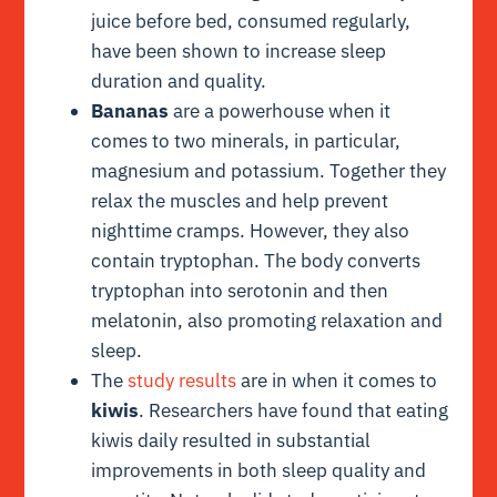
juice before bed, consumed regularly,
have been shown to increase sleep
duration and quality.
Bananas
are a powerhouse when it
comes to two minerals, in particular,
magnesium and potassium. Together they
relax the muscles and help prevent
nighttime cramps. However, they also
contain tryptophan. The body converts
tryptophan into serotonin and then
melatonin, also promoting relaxation and
sleep.
The
study results
are in when it comes to
kiwis
. Researchers have found that eating
kiwis daily resulted in substantial
improvements in both sleep quality and