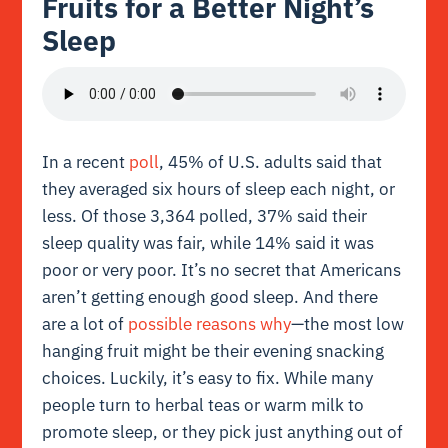
Fruits for a Better Night’s
Sleep
In a recent
poll
, 45% of U.S. adults said that
they averaged six hours of sleep each night, or
less. Of those 3,364 polled, 37% said their
sleep quality was fair, while 14% said it was
poor or very poor. It’s no secret that Americans
aren’t getting enough good sleep. And there
are a lot of
possible reasons why
—the most low
hanging fruit might be their evening snacking
choices. Luckily, it’s easy to fix. While many
people turn to herbal teas or warm milk to
promote sleep, or they pick just anything out of