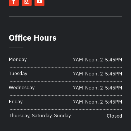
Office Hours
Monday
7AM-Noon, 2-5:45PM
Tuesday
7AM-Noon, 2-5:45PM
Wednesday
7AM-Noon, 2-5:45PM
Friday
7AM-Noon, 2-5:45PM
Thursday, Saturday, Sunday
Closed