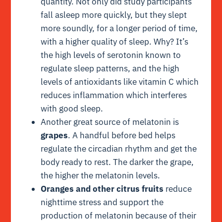
quantity. Not only did study participants
fall asleep more quickly, but they slept
more soundly, for a longer period of time,
with a higher quality of sleep. Why? It’s
the high levels of serotonin known to
regulate sleep patterns, and the high
levels of antioxidants like vitamin C which
reduces inflammation which interferes
with good sleep.
Another great source of melatonin is
grapes
. A handful before bed helps
regulate the circadian rhythm and get the
body ready to rest. The darker the grape,
the higher the melatonin levels.
Oranges and other citrus fruits
reduce
nighttime stress and support the
production of melatonin because of their