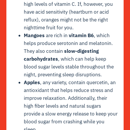
high levels of vitamin C. If, however, you
have acid sensitivity (heartburn or acid
reflux), oranges might not be the right
nighttime fruit for you.
Mangoes
are rich in
vitamin B6
, which
helps produce serotonin and melatonin.
They also contain
slow-digesting
carbohydrates
, which can help keep
blood sugar levels stable throughout the
night, preventing sleep disruptions.
Apples
, any variety, contain quercetin, an
antioxidant that helps reduce stress and
improve relaxation. Additionally, their
high fiber levels and natural sugars
provide a slow energy release to keep your
blood sugar from crashing while you
sleep.