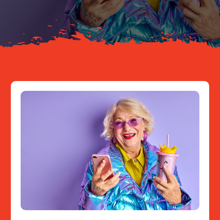
Resources
Contact