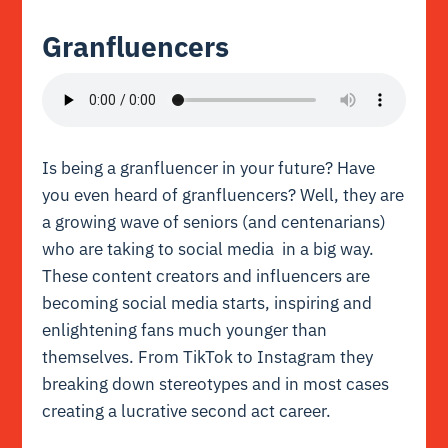
Granfluencers
Is being a granfluencer in your future? Have
you even heard of granfluencers? Well, they are
a growing wave of seniors (and centenarians)
who are taking to social media in a big way.
These content creators and influencers are
becoming social media starts, inspiring and
enlightening fans much younger than
themselves. From TikTok to Instagram they
breaking down stereotypes and in most cases
creating a lucrative second act career.