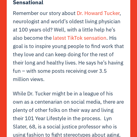
Sensational
Remember our story about
Dr. Howard Tucker
,
neurologist and world’s oldest living physician
at 100 years old? Well, with a little help he’s
also become the
latest TikTok sensation
. His
goal is to inspire young people to find work that
they love and can keep doing for the rest of
their long and healthy lives. He says he’s having
fun – with some posts receiving over 3.5
million views.
While Dr. Tucker might be in a league of his
own as a centenarian on social media, there are
plenty of other folks on their way and living
their 101 Year Lifestyle in the process. Lyn
Slater, 68, is a social justice professor who is
using fashion to fight stereotypes about aging.