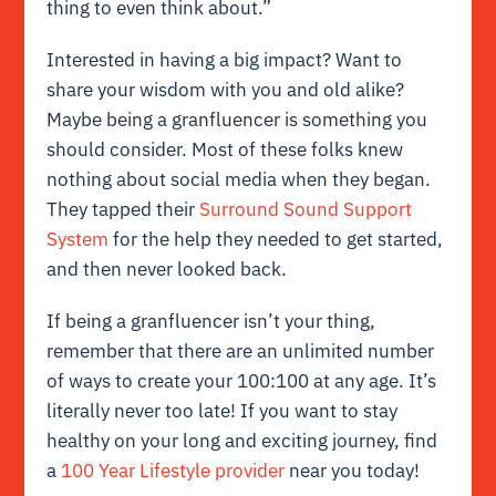
thing to even think about.”
Interested in having a big impact? Want to
share your wisdom with you and old alike?
Maybe being a granfluencer is something you
should consider. Most of these folks knew
nothing about social media when they began.
They tapped their
Surround Sound Support
System
for the help they needed to get started,
and then never looked back.
If being a granfluencer isn’t your thing,
remember that there are an unlimited number
of ways to create your 100:100 at any age. It’s
literally never too late! If you want to stay
healthy on your long and exciting journey, find
a
100 Year Lifestyle provider
near you today!