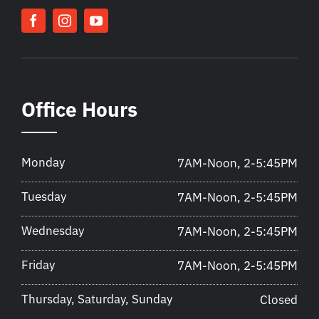
Office Hours
Monday
7AM-Noon, 2-5:45PM
Tuesday
7AM-Noon, 2-5:45PM
Wednesday
7AM-Noon, 2-5:45PM
Friday
7AM-Noon, 2-5:45PM
Thursday, Saturday, Sunday
Closed