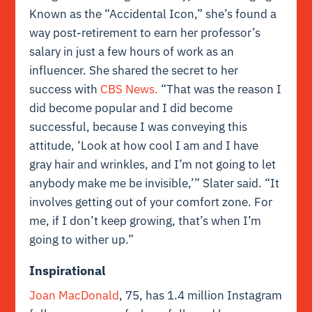
Known as the “Accidental Icon,” she’s found a
way post-retirement to earn her professor’s
salary in just a few hours of work as an
influencer. She shared the secret to her
success with
CBS News.
“That was the reason I
did become popular and I did become
successful, because I was conveying this
attitude, ‘Look at how cool I am and I have
gray hair and wrinkles, and I’m not going to let
anybody make me be invisible,’” Slater said. “It
involves getting out of your comfort zone. For
me, if I don’t keep growing, that’s when I’m
going to wither up.”
Inspirational
Joan MacDonald
, 75, has 1.4 million Instagram