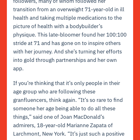
followers, many of whom followed her
transition from an overweight 71-year-old in ill
health and taking multiple medications to the
picture of health with a bodybuilder’s
physique. This late-bloomer found her 100:100
stride at 71 and has gone on to inspire others
with her journey. And she’s turning her efforts
into gold through partnerships and her own
app.
If you’re thinking that it’s only people in their
age group who are following these
granfluencers, think again. “It’s so rare to find
someone her age being able to do all these
things,” said one of Joan MacDonald’s
admirers, 18-year-old Marianne Zapata of
Larchmont, New York. “It’s just such a positive