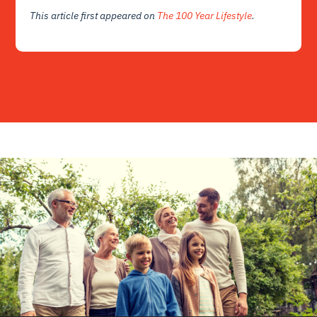
This article first appeared on
The 100 Year Lifestyle
.