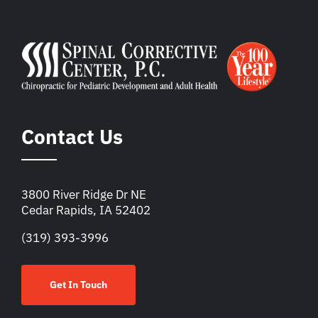
Contact Us
3800 River Ridge Dr NE
Cedar Rapids, IA 52402
(319) 393-3996
Get In Touch