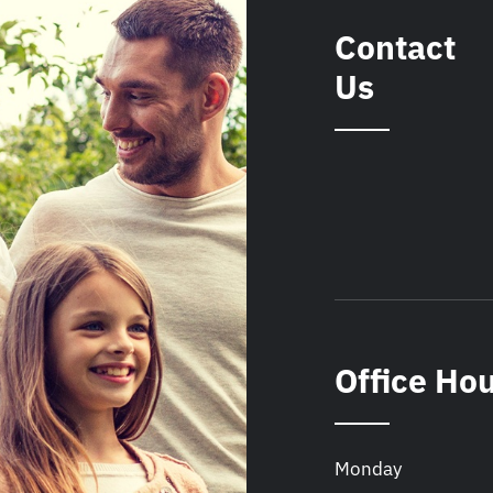
Contact
Us
Office Ho
Monday