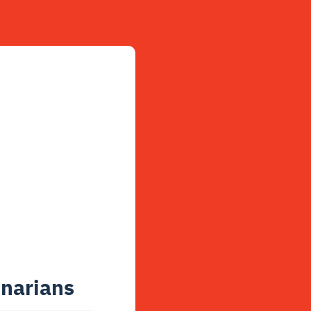
enarians