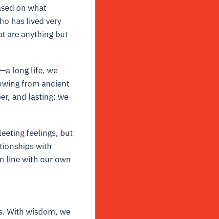
based on what
o has lived very
t are anything but
a long life, we
rowing from ancient
er, and lasting: we
eting feelings, but
tionships with
 in line with our own
es. With wisdom, we