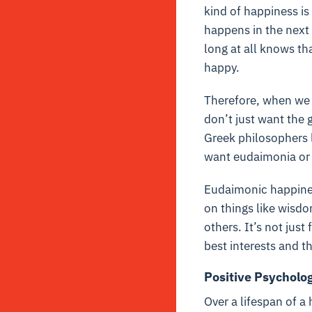
kind of happiness i
happens in the next
long at all knows t
happy.
Therefore, when we 
don’t just want the 
Greek philosophers l
want eudaimonia or 
Eudaimonic happines
on things like wisdo
others. It’s not just 
best interests and th
Positive Psycholo
Over a lifespan of a