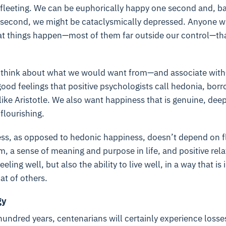
s fleeting. We can be euphorically happy one second and, 
 second, we might be cataclysmically depressed. Anyone wh
hat things happen—most of them far outside our control—tha
think about what we would want from—and associate with—
good feelings that positive psychologists call hedonia, bor
ike Aristotle. We also want happiness that is genuine, deep
flourishing.
s, as opposed to hedonic happiness, doesn’t depend on fle
m, a sense of meaning and purpose in life, and positive rela
feeling well, but also the ability to live well, in a way that is
at of others.
gy
 hundred years, centenarians will certainly experience loss