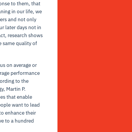
ponse to them, that
ning in our life, we
hers and not only
r later days not in
act, research shows
e same quality of
cus on average or
erage performance
ording to the
y, Martin P.
ues that enable
eople want to lead
 to enhance their
ive to a hundred