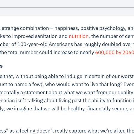
a strange combination – happiness, positive psychology, an
anks to improved sanitation and
nutrition
, the number of cen
umber of 100-year-old Americans has roughly doubled over 
the total number could increase to nearly
600,000 by 206
s
 that, without being able to indulge in certain of our worst
just to name a few), who would want to live that long? Ev
ndamentally a statement about what we want from our quality
narian isn’t talking about living past the ability to function 
ly; we imagine that we will be healthy, financially secure,
ss” as a feeling doesn’t really capture what we’re after, t