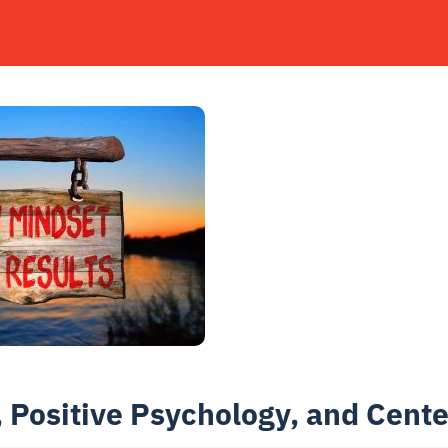
 Positive Psychology, and Cent