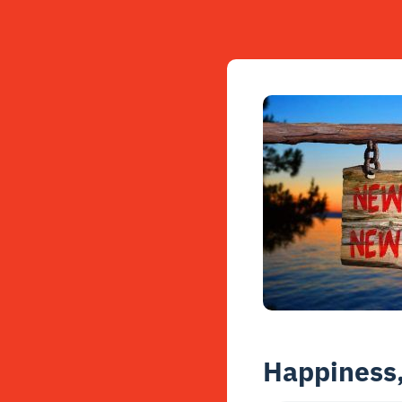
Happiness,