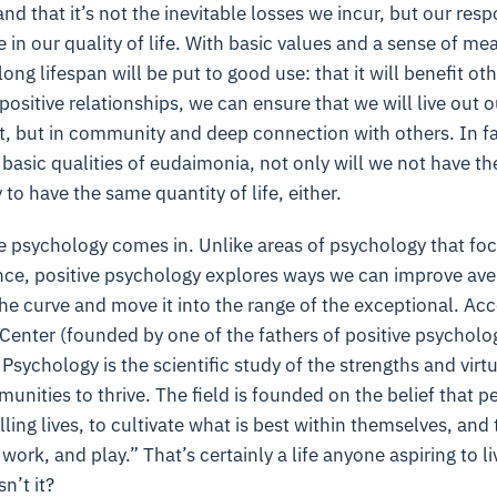
nd that it’s not the inevitable losses we incur, but our res
in our quality of life. With basic values and a sense of mea
ong lifespan will be put to good use: that it will benefit ot
ositive relationships, we can ensure that we will live out ou
et, but in community and deep connection with others. In f
e basic qualities of eudaimonia, not only will we not have th
y to have the same quantity of life, either.
e psychology comes in. Unlike areas of psychology that fo
ce, positive psychology explores ways we can improve av
he curve and move it into the range of the exceptional. Acc
Center (founded by one of the fathers of positive psycholog
 Psychology is the scientific study of the strengths and virt
unities to thrive. The field is founded on the belief that p
ling lives, to cultivate what is best within themselves, and
work, and play.” That’s certainly a life anyone aspiring to l
n’t it?