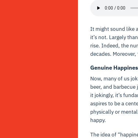
It might sound like 
it’s not. Largely th
rise. Indeed, the n
decades. Moreover, 
Genuine Happines
Now, many of us joke
beer, and barbecue 
it jokingly, it’s fu
aspires to be a cente
physically or mental
happy.
The idea of “happine