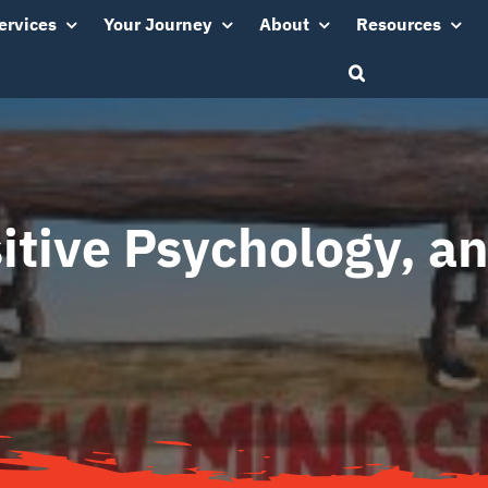
ervices
Your Journey
About
Resources
itive Psychology, a