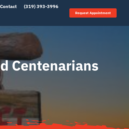
Contact
(319) 393-3996
Request Appointment
nd Centenarians