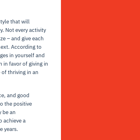
yle that will
y. Not every activity
size – and give each
next. According to
nges in yourself and
in favor of giving in
 of thriving in an
ce, and good
o the positive
y be an
to achieve a
e years.