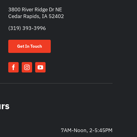
3800 River Ridge Dr NE
Cedar Rapids, IA 52402
(319) 393-3996
Get In Touch
urs
7AM-Noon, 2-5:45PM