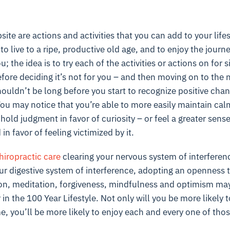
te are actions and activities that you can add to your lifest
 to live to a ripe, productive old age, and to enjoy the journe
u; the idea is to try each of the activities or actions on for 
fore deciding it’s not for you – and then moving on to the 
shouldn’t be long before you start to recognize positive cha
You may notice that you’re able to more easily maintain calm 
thhold judgment in favor of curiosity – or feel a greater sense
n favor of feeling victimized by it.
hiropractic care
clearing your nervous system of interferen
ur digestive system of interference, adopting an openness t
n, meditation, forgiveness, mindfulness and optimism ma
in the 100 Year Lifestyle. Not only will you be more likely 
e, you’ll be more likely to enjoy each and every one of thos