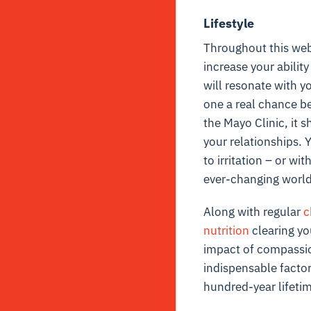
Lifestyle
Throughout this websi
increase your ability
will resonate with yo
one a real chance be
the Mayo Clinic, it 
your relationships. 
to irritation – or wi
ever-changing world i
Along with regular
c
nutrition
clearing yo
impact of compassio
indispensable factor 
hundred-year lifetim