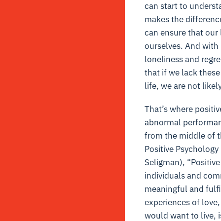
can start to understa
makes the difference 
can ensure that our l
ourselves. And with p
loneliness and regr
that if we lack thes
life, we are not likel
That’s where positiv
abnormal performan
from the middle of t
Positive Psychology 
Seligman), “Positive
individuals and comm
meaningful and fulfil
experiences of love, 
would want to live, is