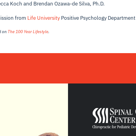
ecca Koch and Brendan Ozawa-de Silva, Ph.D.
ission from
Life University
Positive Psychology Department
ed on
The 100 Year Lifestyle
.