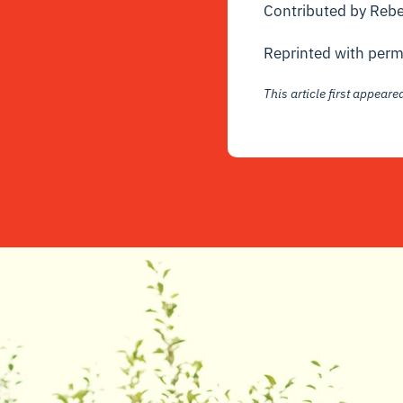
Contributed by Reb
Reprinted with perm
This article first appear