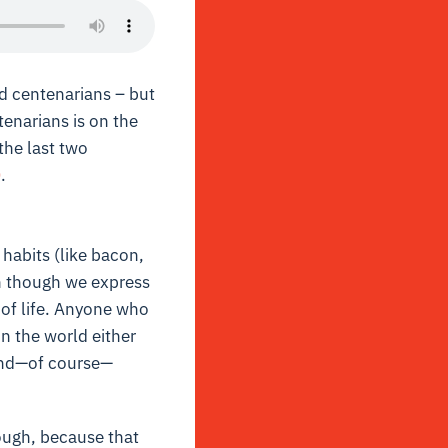
d centenarians – but
tenarians is on the
the last two
0
.
 habits (like bacon,
en though we express
 of life. Anyone who
in the world either
 and—of course—
hough, because that