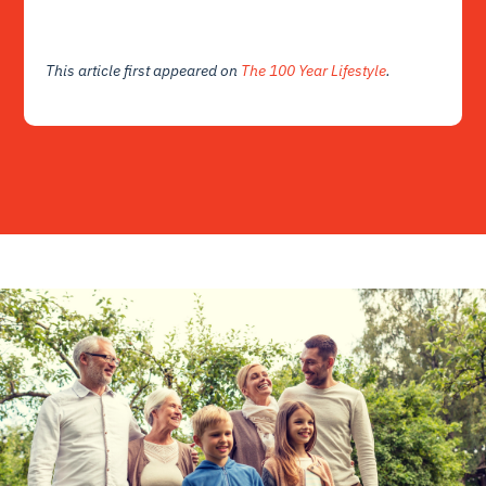
This article first appeared on
The 100 Year Lifestyle
.