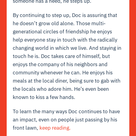
someone has a need, he steps up.
By continuing to step up, Doc is assuring that
he doesn’t grow old alone. Those multi-
generational circles of friendship he enjoys
help everyone stay in touch with the radically
changing world in which we live. And staying in
touch he is. Doc takes care of himself, but
enjoys the company of his neighbors and
community whenever he can. He enjoys his
meals at the local diner, being sure to gab with
the locals who adore him. He’s even been
known to kiss a few hands.
To learn the many ways Doc continues to have
an impact, even on people just passing by his
front lawn,
keep reading.