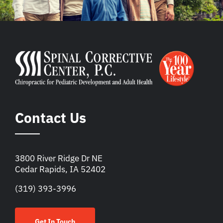
Contact Us
3800 River Ridge Dr NE
Cedar Rapids, IA 52402
(319) 393-3996
Get In Touch