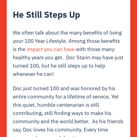
He Still Steps Up
We often talk about the many benefits of living
your 100 Year Lifestyle. Among those benefits
is the
impact you can have
with those many
healthy years you get. Doc Starin may have just
turned 100, but he still steps up to help
whenever he can!
Doc just turned 100 and was honored by his
entire community for a lifetime of service. Yet
this quiet, humble centenarian is still
contributing, still finding ways to make his
community and the world better. As his friends
say, Doc loves his community. Every time