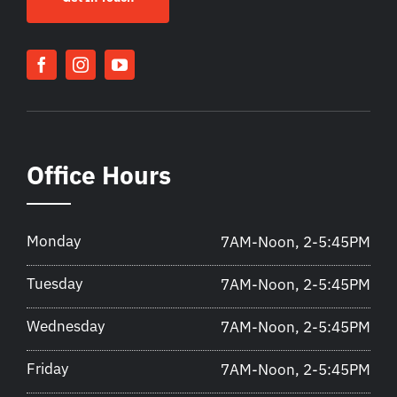
Office Hours
Monday
7AM-Noon, 2-5:45PM
Tuesday
7AM-Noon, 2-5:45PM
Wednesday
7AM-Noon, 2-5:45PM
Friday
7AM-Noon, 2-5:45PM