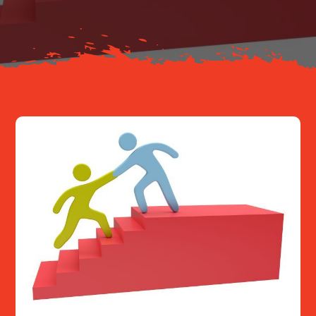
Resources
Contact