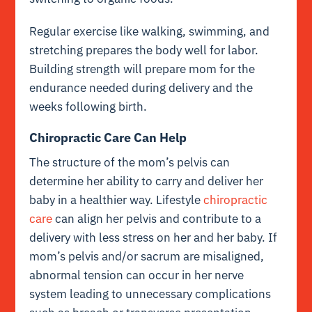
Regular exercise like walking, swimming, and
stretching prepares the body well for labor.
Building strength will prepare mom for the
endurance needed during delivery and the
weeks following birth.
Chiropractic Care Can Help
The structure of the mom’s pelvis can
determine her ability to carry and deliver her
baby in a healthier way. Lifestyle
chiropractic
care
can align her pelvis and contribute to a
delivery with less stress on her and her baby. If
mom’s pelvis and/or sacrum are misaligned,
abnormal tension can occur in her nerve
system leading to unnecessary complications