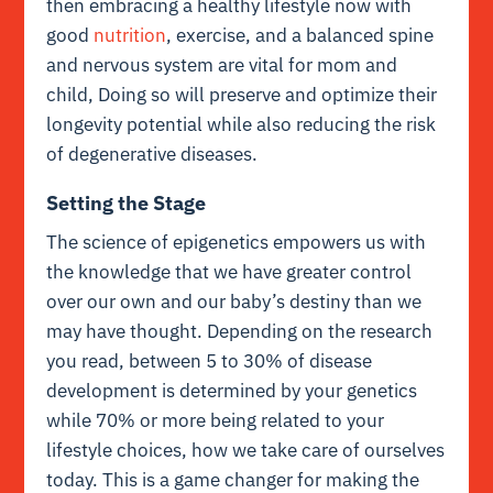
then embracing a healthy lifestyle now with
good
nutrition
, exercise, and a balanced spine
and nervous system are vital for mom and
child, Doing so will preserve and optimize their
longevity potential while also reducing the risk
of degenerative diseases.
Setting the Stage
The science of epigenetics empowers us with
the knowledge that we have greater control
over our own and our baby’s destiny than we
may have thought. Depending on the research
you read, between 5 to 30% of disease
development is determined by your genetics
while 70% or more being related to your
lifestyle choices, how we take care of ourselves
today. This is a game changer for making the