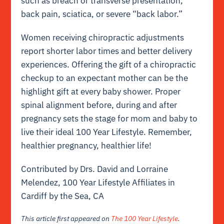
such as breach or transverse presentation,
back pain, sciatica, or severe “back labor.”
Women receiving chiropractic adjustments
report shorter labor times and better delivery
experiences. Offering the gift of a chiropractic
checkup to an expectant mother can be the
highlight gift at every baby shower. Proper
spinal alignment before, during and after
pregnancy sets the stage for mom and baby to
live their ideal 100 Year Lifestyle. Remember,
healthier pregnancy, healthier life!
Contributed by Drs. David and Lorraine
Melendez, 100 Year Lifestyle Affiliates in
Cardiff by the Sea, CA
This article first appeared on
The 100 Year Lifestyle
.