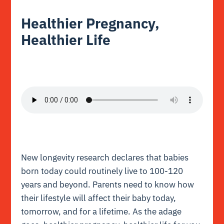
Healthier Pregnancy,
Healthier Life
New longevity research declares that babies
born today could routinely live to 100-120
years and beyond. Parents need to know how
their lifestyle will affect their baby today,
tomorrow, and for a lifetime. As the adage