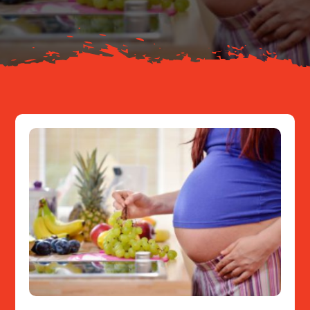
Resources
Contact