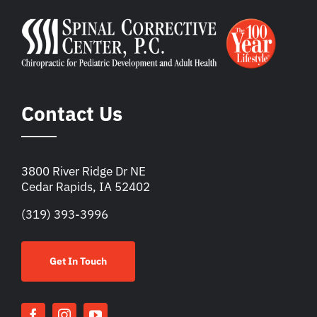
Contact Us
3800 River Ridge Dr NE
Cedar Rapids, IA 52402
(319) 393-3996
Get In Touch