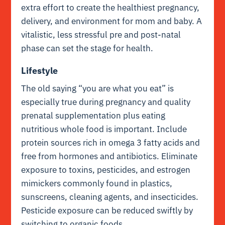
extra effort to create the healthiest pregnancy,
delivery, and environment for mom and baby. A
vitalistic, less stressful pre and post-natal
phase can set the stage for health.
Lifestyle
The old saying “you are what you eat” is
especially true during pregnancy and quality
prenatal supplementation plus eating
nutritious whole food is important. Include
protein sources rich in omega 3 fatty acids and
free from hormones and antibiotics. Eliminate
exposure to toxins, pesticides, and estrogen
mimickers commonly found in plastics,
sunscreens, cleaning agents, and insecticides.
Pesticide exposure can be reduced swiftly by
switching to organic foods.