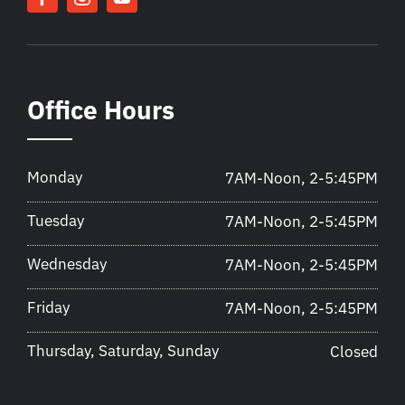
Office Hours
Monday
7AM-Noon, 2-5:45PM
Tuesday
7AM-Noon, 2-5:45PM
Wednesday
7AM-Noon, 2-5:45PM
Friday
7AM-Noon, 2-5:45PM
Thursday, Saturday, Sunday
Closed