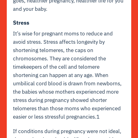
goes, healthier pregnancy, healthier life for you
and your baby.
Stress
It’s wise for pregnant moms to reduce and
avoid stress. Stress affects longevity by
shortening telomeres, the caps on
chromosomes. They are considered the
timekeepers of the cell and telomere
shortening can happen at any age. When
umbilical cord blood is drawn from newborns,
the babies whose mothers experienced more
stress during pregnancy showed shorter
telomeres than those moms who experienced
easier or less stressful pregnancies.1
If conditions during pregnancy were not ideal,