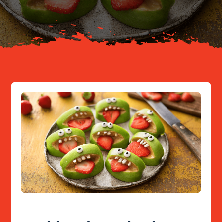
Resources
Contact