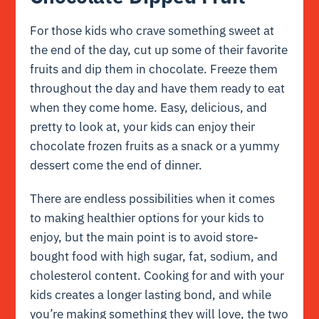
For those kids who crave something sweet at
the end of the day, cut up some of their favorite
fruits and dip them in chocolate. Freeze them
throughout the day and have them ready to eat
when they come home. Easy, delicious, and
pretty to look at, your kids can enjoy their
chocolate frozen fruits as a snack or a yummy
dessert come the end of dinner.
There are endless possibilities when it comes
to making healthier options for your kids to
enjoy, but the main point is to avoid store-
bought food with high sugar, fat, sodium, and
cholesterol content. Cooking for and with your
kids creates a longer lasting bond, and while
you’re making something they will love, the two