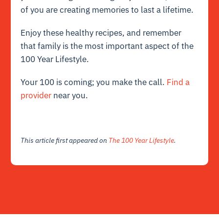
of you are creating memories to last a lifetime.
Enjoy these healthy recipes, and remember
that family is the most important aspect of the
100 Year Lifestyle.
Your 100 is coming; you make the call.
Find a
provider
near you.
This article first appeared on
The 100 Year Lifestyle
.