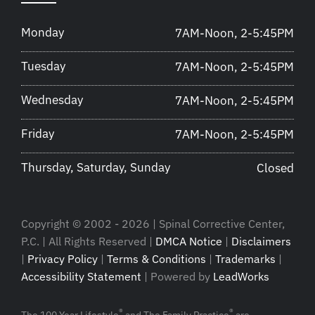
Monday
7AM-Noon, 2-5:45PM
Tuesday
7AM-Noon, 2-5:45PM
Wednesday
7AM-Noon, 2-5:45PM
Friday
7AM-Noon, 2-5:45PM
Thursday, Saturday, Sunday
Closed
Copyright © 2002 - 2026 | Spinal Corrective Center,
P.C. | All Rights Reserved |
DMCA Notice
|
Disclaimers
|
Privacy Policy
|
Terms & Conditions
|
Trademarks
|
Accessibility Statement
| Powered by
LeadWorks
®
®
The 100 Year Lifestyle
and The Family Practice
are