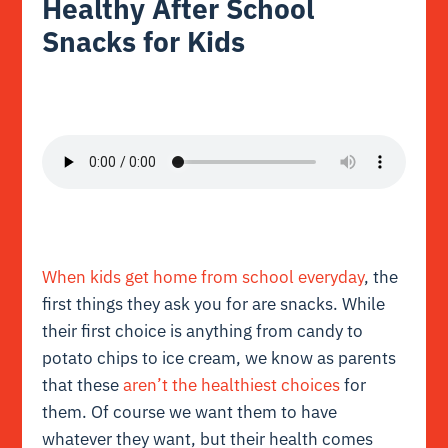
Healthy After School
Snacks for Kids
When kids get home from school everyday
, the
first things they ask you for are snacks. While
their first choice is anything from candy to
potato chips to ice cream, we know as parents
that these
aren’t the healthiest choices
for
them. Of course we want them to have
whatever they want, but their health comes