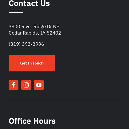
Contact Us
3800 River Ridge Dr NE
Cedar Rapids, IA 52402
(319) 393-3996
Get In Touch
Office Hours