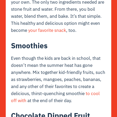
your own. The only two ingredients needed are
stone fruit and water. From there, you boil
water, blend them, and bake. It’s that simple.
This healthy and delicious option might even
become
your favorite snack
, too.
Smoothies
Even though the kids are back in school, that
doesn’t mean the summer heat has gone
anywhere. Mix together kid-friendly fruits, such
as strawberries, mangoes, peaches, bananas,
and any other of their favorites to create a
delicious, thirst-quenching smoothie
to cool
off with
at the end of their day.
Chocolate Dipped Fruit