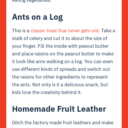
eating vegetables.
Ants on a Log
This is a
classic treat that never gets old.
Take a
stalk of celery and cut it to about the size of
your finger. Fill the inside with peanut butter
and place raisins on the peanut butter to make
it look like ants walking on a log. You can even
use different kinds of spreads and switch out
the raisins for other ingredients to represent
the ants. Not only is it a delicious snack, but
kids love the creativity behind it.
Homemade Fruit Leather
Ditch the factory made fruit leathers and make