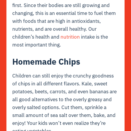
first. Since their bodies are still growing and
changing, this is an essential time to fuel them
with foods that are high in antioxidants,
nutrients, and are overall healthy. Our
children’s health and
nutrition
intake is the
most important thing.
Homemade Chips
Children can still enjoy the crunchy goodness
of chips in all different flavors. Kale, sweet
potatoes, beets, carrots, and even bananas are
all good alternatives to the overly greasy and
overly salted options. Cut them, sprinkle a
small amount of sea salt over them, bake, and
enjoy! Your kids won’t even realize they’re