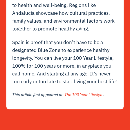
to health and well-being. Regions like
Andalucia showcase how cultural practices,
family values, and environmental factors work
together to promote healthy aging.
Spain is proof that you don’t have to be a
designated Blue Zone to experience healthy
longevity. You can live your 100 Year Lifestyle,
100% for 100 years or more, in anyplace you
call home. And starting at any age. It’s never
too early or too late to start living your best life!
This article first appeared on
The 100 Year Lifestyle
.