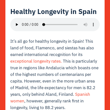
Healthy Longevity in Spain
It’s all go for healthy longevity in Spain! This
land of food, Flamenco, and siestas has also
earned international recognition for its
exceptional longevity rates.
This is particularly
true in regions like Andalucia which boasts one
of the highest numbers of centenarians per
capita. However, even in the more urban area
of Madrid, the life expectancy for men is 82.2
years, only behind Aland, Finland.
Spanish
women
, however, generally rank first in
longevity, living to 88.2 years.