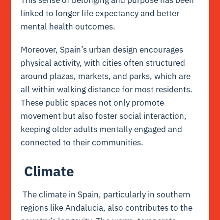
linked to longer life expectancy and better
mental health outcomes.
Moreover, Spain’s urban design encourages
physical activity, with cities often structured
around plazas, markets, and parks, which are
all within walking distance for most residents.
These public spaces not only promote
movement but also foster social interaction,
keeping older adults mentally engaged and
connected to their communities.
Climate
The climate in Spain, particularly in southern
regions like Andalucia, also contributes to the