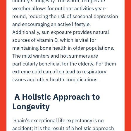
country’s longevity. The warm, temperate
weather allows for outdoor activities year-
round, reducing the risk of seasonal depression
and encouraging an active lifestyle.
Additionally, sun exposure provides natural
sources of vitamin D, which is vital for
maintaining bone health in older populations.
The mild winters and hot summers are
particularly beneficial for the elderly. For them
extreme cold can often lead to respiratory
issues and other health complications.
A Holistic Approach to
Longevity
Spain’s exceptional life expectancy is no
accident; it is the result of a holistic approach