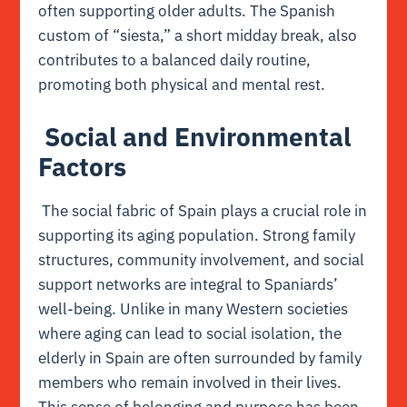
often supporting older adults. The Spanish
custom of “siesta,” a short midday break, also
contributes to a balanced daily routine,
promoting both physical and mental rest.
Social and Environmental
Factors
The social fabric of Spain plays a crucial role in
supporting its aging population. Strong family
structures, community involvement, and social
support networks are integral to Spaniards’
well-being. Unlike in many Western societies
where aging can lead to social isolation, the
elderly in Spain are often surrounded by family
members who remain involved in their lives.
This sense of belonging and purpose has been