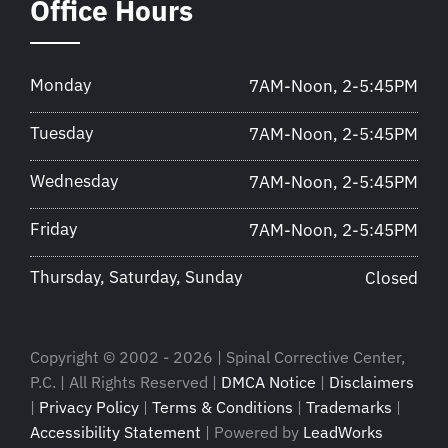
Office Hours
Monday
7AM-Noon, 2-5:45PM
Tuesday
7AM-Noon, 2-5:45PM
Wednesday
7AM-Noon, 2-5:45PM
Friday
7AM-Noon, 2-5:45PM
Thursday, Saturday, Sunday
Closed
Copyright © 2002 - 2026 | Spinal Corrective Center,
P.C. | All Rights Reserved |
DMCA Notice
|
Disclaimers
|
Privacy Policy
|
Terms & Conditions
|
Trademarks
|
Accessibility Statement
| Powered by
LeadWorks