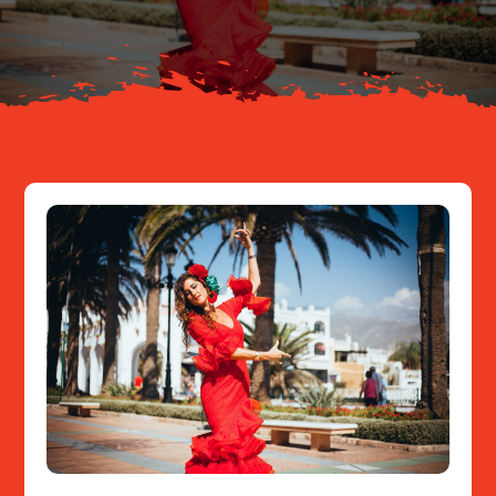
Resources
Contact