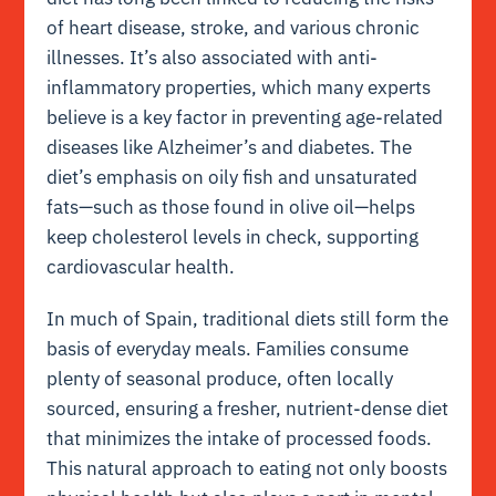
of heart disease, stroke, and various chronic
illnesses. It’s also associated with anti-
inflammatory properties, which many experts
believe is a key factor in preventing age-related
diseases like Alzheimer’s and diabetes. The
diet’s emphasis on oily fish and unsaturated
fats—such as those found in olive oil—helps
keep cholesterol levels in check, supporting
cardiovascular health.
In much of Spain, traditional diets still form the
basis of everyday meals. Families consume
plenty of seasonal produce, often locally
sourced, ensuring a fresher, nutrient-dense diet
that minimizes the intake of processed foods.
This natural approach to eating not only boosts