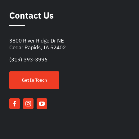
Contact Us
3800 River Ridge Dr NE
Cedar Rapids, IA 52402
(319) 393-3996
Get In Touch