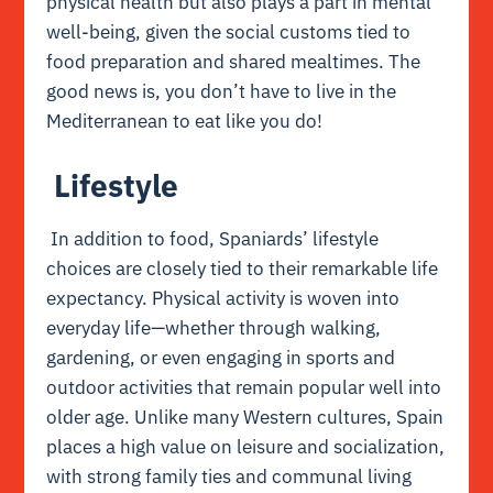
physical health but also plays a part in mental
well-being, given the social customs tied to
food preparation and shared mealtimes. The
good news is, you don’t have to live in the
Mediterranean to eat like you do!
Lifestyle
In addition to food, Spaniards’ lifestyle
choices are closely tied to their remarkable life
expectancy. Physical activity is woven into
everyday life—whether through walking,
gardening, or even engaging in sports and
outdoor activities that remain popular well into
older age. Unlike many Western cultures, Spain
places a high value on leisure and socialization,
with strong family ties and communal living