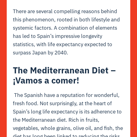
There are several compelling reasons behind
this phenomenon, rooted in both lifestyle and
systemic factors. A combination of elements
has led to Spain’s impressive longevity
statistics, with life expectancy expected to
surpass Japan by 2040.
The Mediterranean Diet –
¡Vamos a comer!
The Spanish have a reputation for wonderful,
fresh food. Not surprisingly, at the heart of
Spain’s long life expectancy is its adherence to
the Mediterranean diet. Rich in fruits,
vegetables, whole grains, olive oil, and fish, the
diet has long been linked to reducing the risks