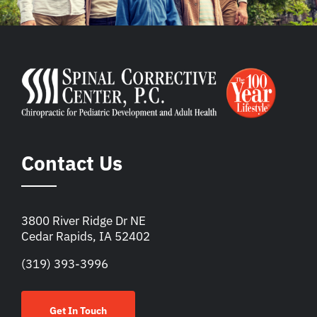
Contact Us
3800 River Ridge Dr NE
Cedar Rapids, IA 52402
(319) 393-3996
Get In Touch