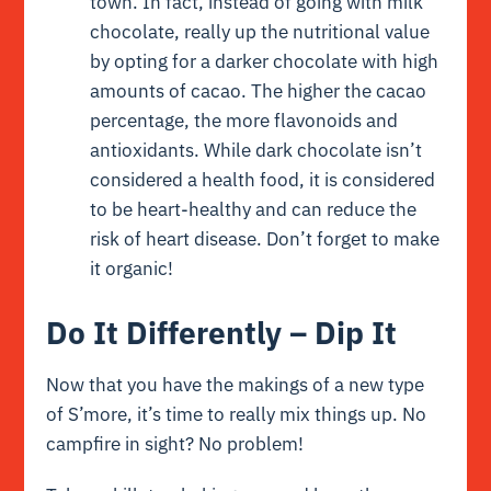
town. In fact, instead of going with milk
chocolate, really up the nutritional value
by opting for a darker chocolate with high
amounts of cacao. The higher the cacao
percentage, the more flavonoids and
antioxidants. While dark chocolate isn’t
considered a health food, it is considered
to be heart-healthy and can reduce the
risk of heart disease. Don’t forget to make
it organic!
Do It Differently – Dip It
Now that you have the makings of a new type
of S’more, it’s time to really mix things up. No
campfire in sight? No problem!