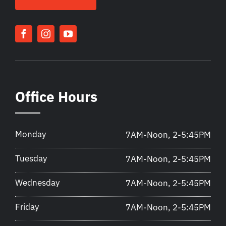
Office Hours
Monday
7AM-Noon, 2-5:45PM
Tuesday
7AM-Noon, 2-5:45PM
Wednesday
7AM-Noon, 2-5:45PM
Friday
7AM-Noon, 2-5:45PM