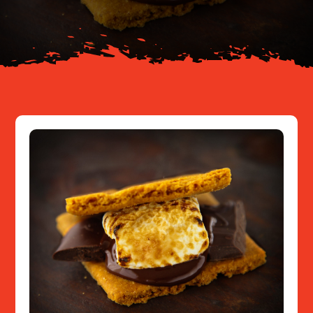
Resources
Contact