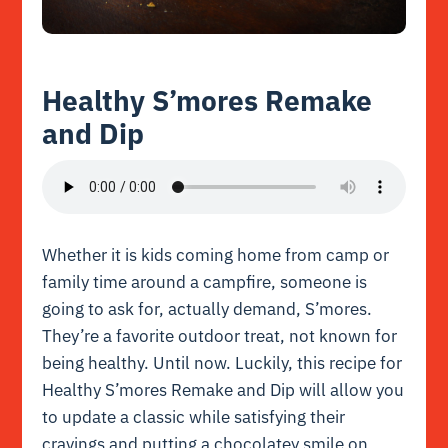
Healthy S’mores Remake
and Dip
Whether it is kids coming home from camp or
family time around a campfire, someone is
going to ask for, actually demand, S’mores.
They’re a favorite outdoor treat, not known for
being healthy. Until now. Luckily, this recipe for
Healthy S’mores Remake and Dip will allow you
to update a classic while satisfying their
cravings and putting a chocolatey smile on