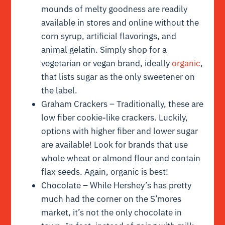
mounds of melty goodness are readily
available in stores and online without the
corn syrup, artificial flavorings, and
animal gelatin. Simply shop for a
vegetarian or vegan brand, ideally
organic
,
that lists sugar as the only sweetener on
the label.
Graham Crackers – Traditionally, these are
low fiber cookie-like crackers. Luckily,
options with higher fiber and lower sugar
are available! Look for brands that use
whole wheat or almond flour and contain
flax seeds. Again, organic is best!
Chocolate – While Hershey’s has pretty
much had the corner on the S’mores
market, it’s not the only chocolate in