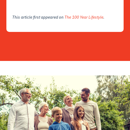
This article first appeared on
The 100 Year Lifestyle
.