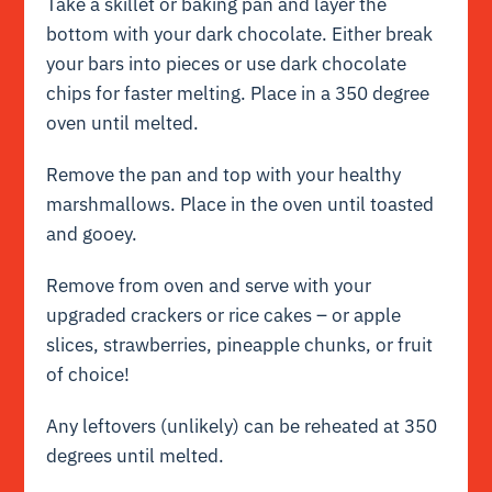
Take a skillet or baking pan and layer the
bottom with your dark chocolate. Either break
your bars into pieces or use dark chocolate
chips for faster melting. Place in a 350 degree
oven until melted.
Remove the pan and top with your healthy
marshmallows. Place in the oven until toasted
and gooey.
Remove from oven and serve with your
upgraded crackers or rice cakes – or apple
slices, strawberries, pineapple chunks, or fruit
of choice!
Any leftovers (unlikely) can be reheated at 350
degrees until melted.