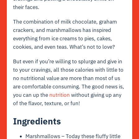
their faces.
The combination of milk chocolate, graham
crackers, and marshmallows has inspired
everything from ice creams to pies, cakes,
cookies, and even teas. What’s not to love?
But even if you’re willing to splurge and give in
to your cravings, all those calories with little to
no nutritional value are more than most of us
are comfortable consuming. The good news is,
you can up the
nutrition
without giving up any
of the flavor, texture, or fun!
Ingredients
Marshmallows – Today these fluffy little