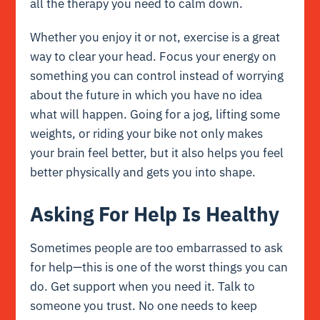
all the therapy you need to calm down.
Whether you enjoy it or not, exercise is a great
way to clear your head. Focus your energy on
something you can control instead of worrying
about the future in which you have no idea
what will happen. Going for a jog, lifting some
weights, or riding your bike not only makes
your brain feel better, but it also helps you feel
better physically and gets you into shape.
Asking For Help Is Healthy
Sometimes people are too embarrassed to ask
for help—this is one of the worst things you can
do. Get support when you need it. Talk to
someone you trust. No one needs to keep