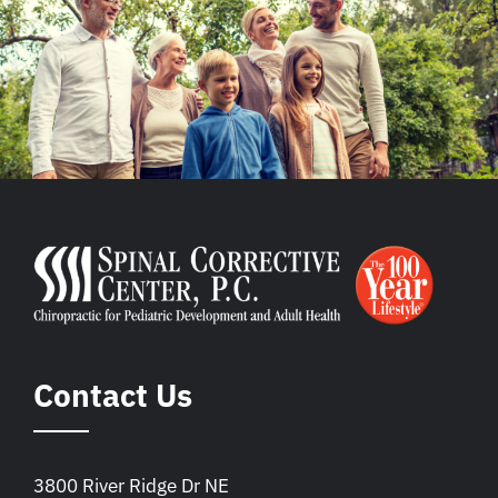
Contact Us
3800 River Ridge Dr NE