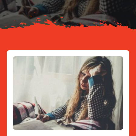
Resources
Contact