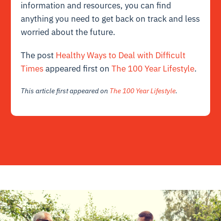
information and resources, you can find
anything you need to get back on track and less
worried about the future.
The post
Healthy Ways to Deal with Difficult
Times
appeared first on
The 100 Year Lifestyle
.
This article first appeared on
The 100 Year Lifestyle
.