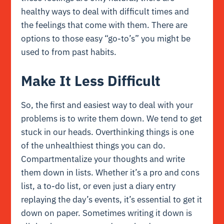
healthy ways to deal with difficult times and
the feelings that come with them. There are
options to those easy “go-to’s” you might be
used to from past habits.
Make It Less Difficult
So, the first and easiest way to deal with your
problems is to write them down. We tend to get
stuck in our heads. Overthinking things is one
of the unhealthiest things you can do.
Compartmentalize your thoughts and write
them down in lists. Whether it’s a pro and cons
list, a to-do list, or even just a diary entry
replaying the day’s events, it’s essential to get it
down on paper. Sometimes writing it down is