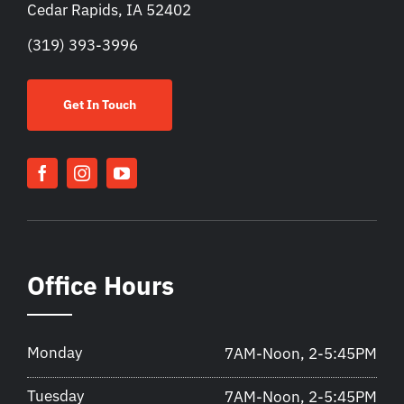
Cedar Rapids, IA 52402
(319) 393-3996
Get In Touch
Office Hours
Monday
7AM-Noon, 2-5:45PM
Tuesday
7AM-Noon, 2-5:45PM