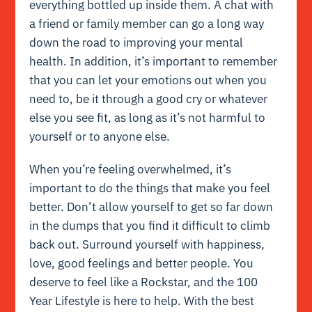
everything bottled up inside them. A chat with
a friend or family member can go a long way
down the road to improving your mental
health. In addition, it’s important to remember
that you can let your emotions out when you
need to, be it through a good cry or whatever
else you see fit, as long as it’s not harmful to
yourself or to anyone else.
When you’re feeling overwhelmed, it’s
important to do the things that make you feel
better. Don’t allow yourself to get so far down
in the dumps that you find it difficult to climb
back out. Surround yourself with happiness,
love, good feelings and better people. You
deserve to feel like a Rockstar, and the 100
Year Lifestyle is here to help. With the best