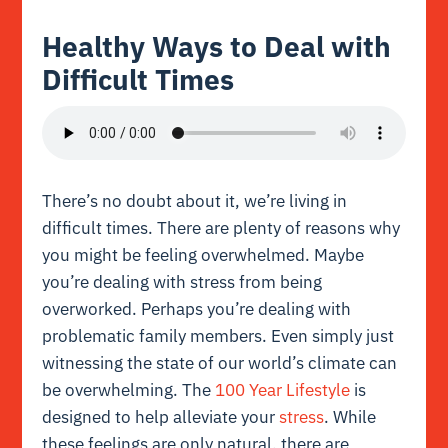
Healthy Ways to Deal with
Difficult Times
There’s no doubt about it, we’re living in
difficult times. There are plenty of reasons why
you might be feeling overwhelmed. Maybe
you’re dealing with stress from being
overworked. Perhaps you’re dealing with
problematic family members. Even simply just
witnessing the state of our world’s climate can
be overwhelming. The
100 Year Lifestyle
is
designed to help alleviate your
stress
. While
these feelings are only natural, there are