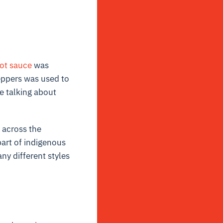
ot sauce
was
eppers was used to
re talking about
t across the
art of indigenous
ny different styles