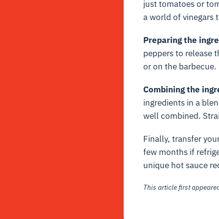
just tomatoes or toma
a world of vinegars 
Preparing the ingr
peppers to release t
or on the barbecue.
Combining the ingr
ingredients in a ble
well combined. Strai
Finally, transfer you
few months if refrig
unique hot sauce re
This article first appear