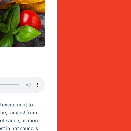
 excitement to
obe, ranging from
hot sauce, as more
st in hot sauce is