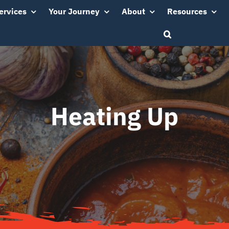
ervices
Your Journey
About
Resources
Heating Up