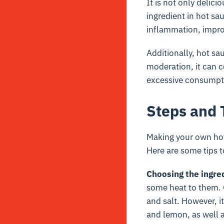
It is not only delicio
ingredient in hot sa
inflammation, impro
Additionally, hot sa
moderation, it can c
excessive consumptio
Steps and 
Making your own hot 
Here are some tips t
Choosing the ingre
some heat to them. O
and salt. However, i
and lemon, as well 