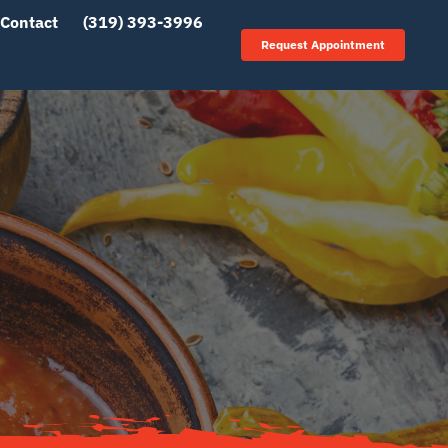
Contact
(319) 393-3996
Request Appointment