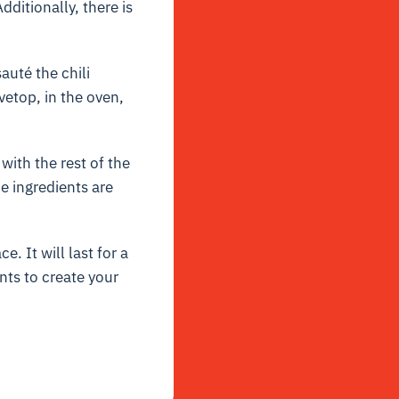
dditionally, there is
auté the chili
vetop, in the oven,
ith the rest of the
e ingredients are
e. It will last for a
nts to create your