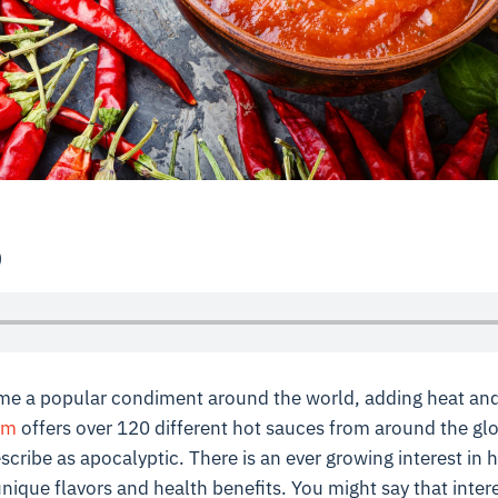
p
e a popular condiment around the world, adding heat and
om
offers over 120 different hot sauces from around the gl
scribe as apocalyptic. There is an ever growing interest in 
unique flavors and health benefits. You might say that intere