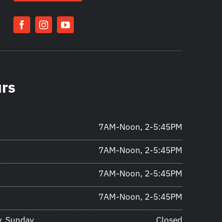
urs
7AM-Noon, 2-5:45PM
7AM-Noon, 2-5:45PM
7AM-Noon, 2-5:45PM
7AM-Noon, 2-5:45PM
y, Sunday
Closed