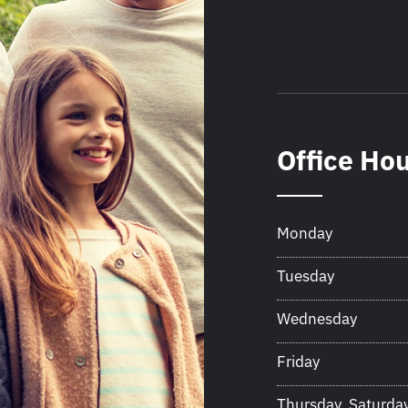
Office Ho
Monday
Tuesday
Wednesday
Friday
Thursday, Saturda