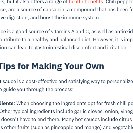
us, but it also offers a range of
health benefits
. Chili peppe
uce, are a source of capsaicin, a compound that has been 
ve digestion, and boost the immune system.
uce is a good source of vitamins A and C, as well as antiox
ontribute to a healthy and balanced diet. However, it is imp
n can lead to gastrointestinal discomfort and irritation.
Tips for Making Your Own
sauce is a cost-effective and satisfying way to personalize 
o guide you through the process:
dients
: When choosing the ingredients opt for fresh chili p
ther typical ingredients include garlic cloves, onion, vineg
t doesn’t have to end there. Many hot sauces include citrus 
as other fruits (such as pineapple and mango) and vegetabl