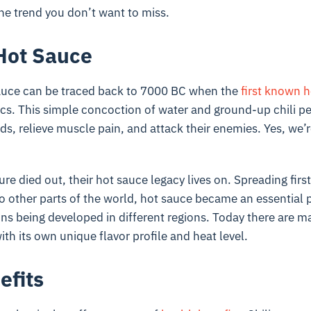
one trend you don’t want to miss.
 Hot Sauce
sauce can be traced back to 7000 BC when the
first known h
ecs. This simple concoction of water and ground-up chili p
lds, relieve muscle pain, and attack their enemies. Yes, we’
re died out, their hot sauce legacy lives on. Spreading firs
 other parts of the world, hot sauce became an essential p
ions being developed in different regions. Today there are ma
ith its own unique flavor profile and heat level.
efits