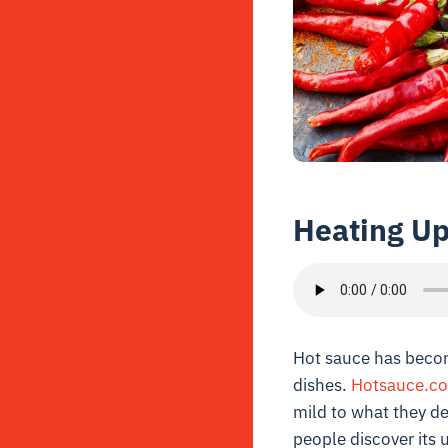
Heating U
Hot sauce has becom
dishes.
Hotsauce.c
mild to what they de
people discover its 