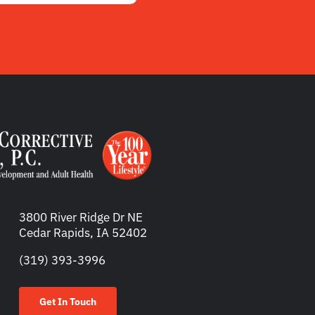
3800 River Ridge Dr NE
Cedar Rapids, IA 52402
(319) 393-3996
Get In Touch