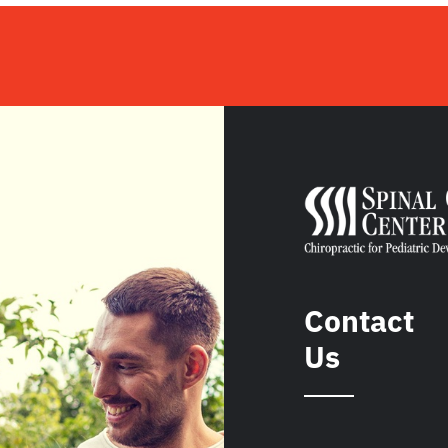
Contact
Us