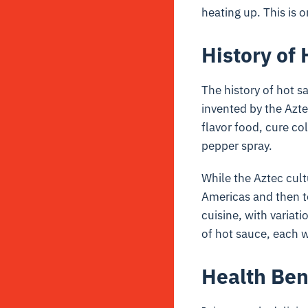
heating up. This is 
History of
The history of hot 
invented by the Azt
flavor food, cure co
pepper spray.
While the Aztec cultu
Americas and then to
cuisine, with variat
of hot sauce, each w
Health Ben