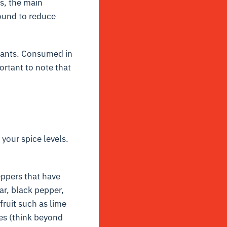
rs, the main
found to reduce
idants. Consumed in
ortant to note that
your spice levels.
eppers that have
ar, black pepper,
fruit such as lime
es (think beyond