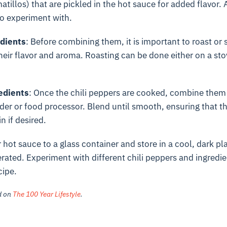
tillos) that are pickled in the hot sauce for added flavor. A
to experiment with.
edients
: Before combining them, it is important to roast or s
heir flavor and aroma. Roasting can be done either on a sto
edients
: Once the chili peppers are cooked, combine them w
nder or food processor. Blend until smooth, ensuring that th
n if desired.
r hot sauce to a glass container and store in a cool, dark plac
erated. Experiment with different chili peppers and ingredie
cipe.
ed on
The 100 Year Lifestyle
.