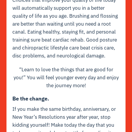
will automatically support you in a better
quality of life as you age. Brushing and flossing
are better than waiting until you need a root
canal. Eating healthy, staying fit, and personal
training sure beat cardiac rehab. Good posture
and chiropractic lifestyle care beat crisis care,
disc problems, and neurological damage.
“Learn to love the things that are good for
you!” You will feel younger every day and enjoy
the journey more!
Be the change.
If you make the same birthday, anniversary, or
New Year’s Resolutions year after year, stop
kidding yourself! Make today the day that you