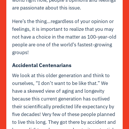
are passionate about this issue.
Here’s the thing…regardless of your opinion or
feelings, it is important to realize that you may
not have a choice in the matter as 100-year-old
people are one of the world’s fastest-growing
groups!
Accidental Centenarians
We look at this older generation and think to
ourselves, “I don’t want to be like that.” We
have a skewed view of aging and longevity
because this current generation has outlived
their scientifically predicted life expectancy by
five decades! Very few of these people planned
to live this long. They got there by accident and