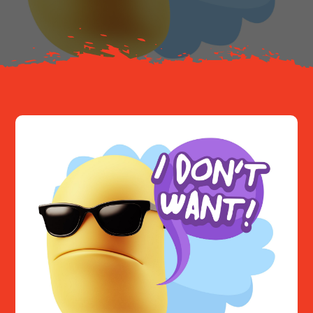
Resources
Contact