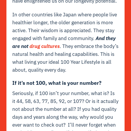
have enlightened us on our longevity potential.
In other countries like Japan where people live
healthier longer, the older generation is more
active. Their wisdom is appreciated. They stay
engaged with family and community.
And they
are not
drug cultures
. They embrace the body’s
natural health and healing capabilities. This is
what living your ideal 100 Year Lifestyle is all
about, quality every day.
If it’s not 100, what is your number?
Seriously, if 100 isn’t your number, what is? Is
it 44, 58, 63, 77, 85, 92, or 107? Or is it actually
not about the number at all? If you had quality
days and years along the way, why would you
ever want to check out? I’ll never forget when