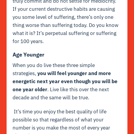
truly commit and do not settle for mediocrity.
If your current destructive habits are causing
you some level of suffering, there’s only one
thing worse than suffering today. Do you know
what it is? It’s perpetual suffering or suffering
for 100 years.
Age Younger
When you do live these three simple
strategies,
you will feel younger and more
energetic next year even though you will be
one year older
. Live like this over the next
decade and the same will be true.
It’s time you enjoy the best quality of life
possible so that regardless of what your
number is you make the most of every year