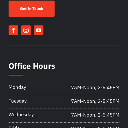
Get In Touch
Office Hours
Monday
7AM-Noon, 2-5:45PM
Tuesday
7AM-Noon, 2-5:45PM
Wednesday
7AM-Noon, 2-5:45PM