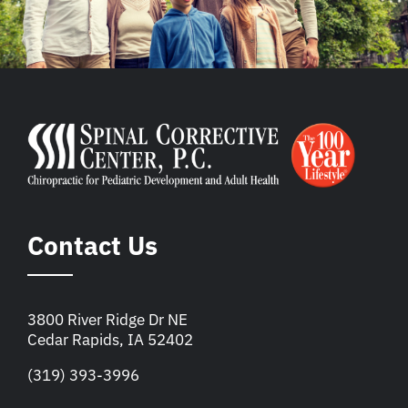
Contact Us
3800 River Ridge Dr NE
Cedar Rapids, IA 52402
(319) 393-3996