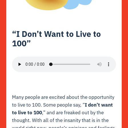
“I Don’t Want to Live to
100”
Many people are excited about the opportunity
to live to 100. Some people say, “
I don’t want
to live to 100
,” and are freaked out by the
thought. With all of the insanity that is in the
world right now, people’s opinions and feelings