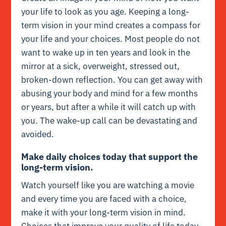
your life to look as you age. Keeping a long-
term vision in your mind creates a compass for
your life and your choices. Most people do not
want to wake up in ten years and look in the
mirror at a sick, overweight, stressed out,
broken-down reflection. You can get away with
abusing your body and mind for a few months
or years, but after a while it will catch up with
you. The wake-up call can be devastating and
avoided.
Make daily choices today that support the
long-term vision.
Watch yourself like you are watching a movie
and every time you are faced with a choice,
make it with your long-term vision in mind.
Choices that improve your quality of life today