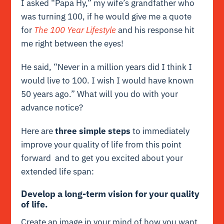
I asked “Papa Hy,” my wife’s grandfather who
was turning 100, if he would give me a quote
for
The 100 Year Lifestyle
and his response hit
me right between the eyes!
He said, “Never in a million years did I think I
would live to 100. I wish I would have known
50 years ago.” What will you do with your
advance notice?
Here are
three simple steps
to immediately
improve your quality of life from this point
forward and to get you excited about your
extended life span:
Develop a long-term vision for your quality
of life.
Create an image in your mind of how you want