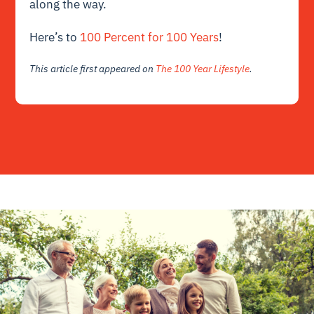
along the way.
Here’s to
100 Percent for 100 Years
!
This article first appeared on
The 100 Year Lifestyle
.