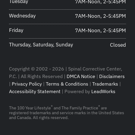
Tuesday
7AM-Noon, 2-5:45PM
Wednesday
7AM-Noon, 2-5:45PM
Friday
7AM-Noon, 2-5:45PM
Thursday, Saturday, Sunday
Closed
Copyright © 2002 - 2026 | Spinal Corrective Center,
P.C. | All Rights Reserved |
DMCA Notice
|
Disclaimers
|
Privacy Policy
|
Terms & Conditions
|
Trademarks
|
Accessibility Statement
| Powered by
LeadWorks
®
®
The 100 Year Lifestyle
and The Family Practice
are
registered trademarks and service marks in the United States
and Canada. All rights reserved.