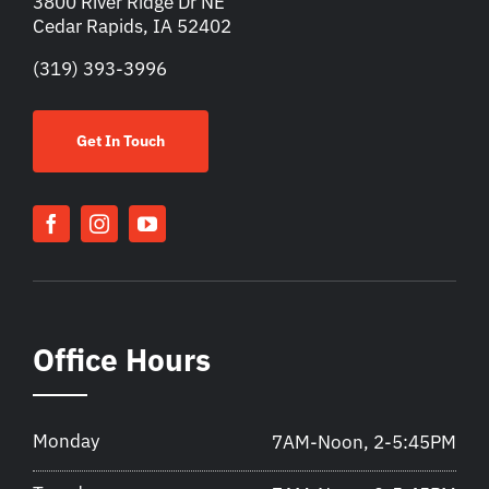
3800 River Ridge Dr NE
Cedar Rapids, IA 52402
(319) 393-3996
Get In Touch
Office Hours
Monday
7AM-Noon, 2-5:45PM