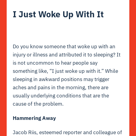
I Just Woke Up With It
Do you know someone that woke up with an
injury or illness and attributed it to sleeping? It
is not uncommon to hear people say
something like, “I just woke up with it.” While
sleeping in awkward positions may trigger
aches and pains in the morning, there are
usually underlying conditions that are the
cause of the problem.
Hammering Away
Jacob Riis, esteemed reporter and colleague of