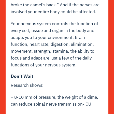
broke the camel’s back.” And if the nerves are
involved your entire body could be affected.
Your nervous system controls the function of
every cell, tissue and organ in the body and
adapts you to your environment. Brain
function, heart rate, digestion, elimination,
movement, strength, stamina, the ability to
focus and adapt are just a few of the daily
functions of your nervous system.
Don’t Wait
Research shows:
– 8-10 mm of pressure, the weight of a dime,
can reduce spinal nerve transmission- CU