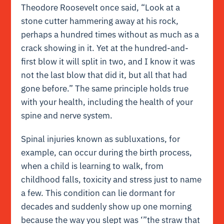
Theodore Roosevelt once said, “Look at a
stone cutter hammering away at his rock,
perhaps a hundred times without as much as a
crack showing in it. Yet at the hundred-and-
first blow it will split in two, and I know it was
not the last blow that did it, but all that had
gone before.” The same principle holds true
with your health, including the health of your
spine and nerve system.
Spinal injuries known as subluxations, for
example, can occur during the birth process,
when a child is learning to walk, from
childhood falls, toxicity and stress just to name
a few. This condition can lie dormant for
decades and suddenly show up one morning
because the way you slept was ‘”the straw that