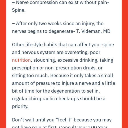
– Nerve compression can exist without pain-
Spine.
– After only two weeks since an injury, the
nerves begins to degenerate- T. Videman, MD
Other lifestyle habits that can affect your spine
and nervous system are overeating, poor
nutrition
, slouching, excessive drinking, taking
prescription or non-prescription drugs, or
sitting too much. Because it only takes a small
amount of pressure to injure a nerve and a little
bit of time for the degeneration to set in,
regular chiropractic check-ups should be a
priority.
Don’t wait until you “feel it” because you may
not have pain at first. Consult your 100 Year