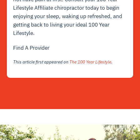
Lifestyle Affiliate chiropractor today to begin
enjoying your sleep, waking up refreshed, and
getting back to living your ideal 100 Year
Lifestyle.
Find A Provider
This article first appeared on
The 100 Year Lifestyle
.