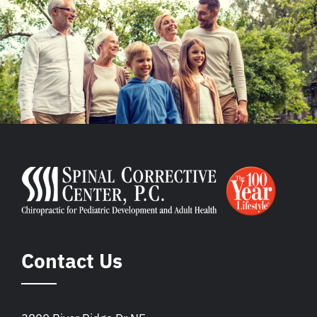
Contact Us