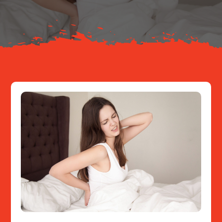
Resources
Contact