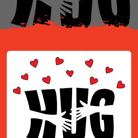
Resources
Contact