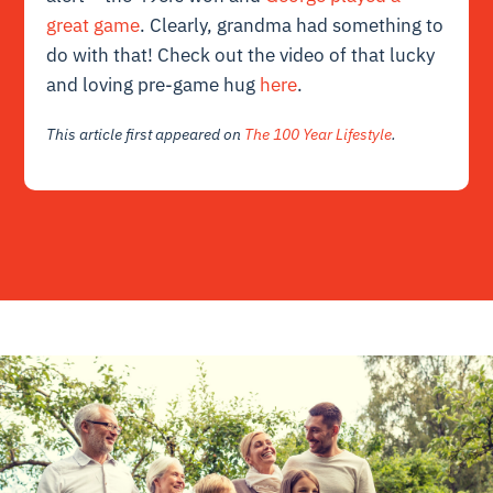
great game
. Clearly, grandma had something to
do with that! Check out the video of that lucky
and loving pre-game hug
here
.
This article first appeared on
The 100 Year Lifestyle
.