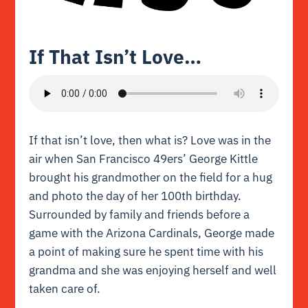
If That Isn’t Love…
If that isn’t love, then what is? Love was in the
air when San Francisco 49ers’ George Kittle
brought his grandmother on the field for a hug
and photo the day of her 100th birthday.
Surrounded by family and friends before a
game with the Arizona Cardinals, George made
a point of making sure he spent time with his
grandma and she was enjoying herself and well
taken care of.