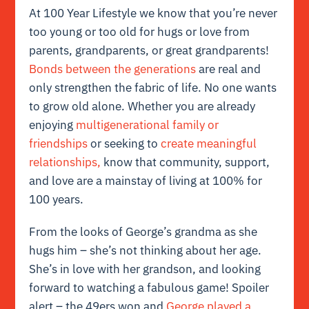
At 100 Year Lifestyle we know that you’re never
too young or too old for hugs or love from
parents, grandparents, or great grandparents!
Bonds between the generations
are real and
only strengthen the fabric of life. No one wants
to grow old alone. Whether you are already
enjoying
multigenerational family or
friendships
or seeking to
create meaningful
relationships,
know that community, support,
and love are a mainstay of living at 100% for
100 years.
From the looks of George’s grandma as she
hugs him – she’s not thinking about her age.
She’s in love with her grandson, and looking
forward to watching a fabulous game! Spoiler
alert – the 49ers won and
George played a