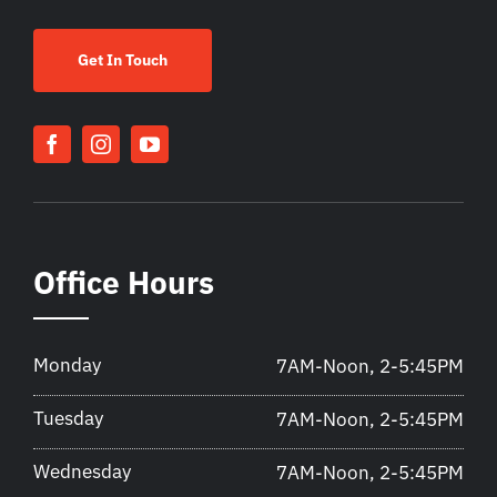
Get In Touch
Office Hours
Monday
7AM-Noon, 2-5:45PM
Tuesday
7AM-Noon, 2-5:45PM
Wednesday
7AM-Noon, 2-5:45PM