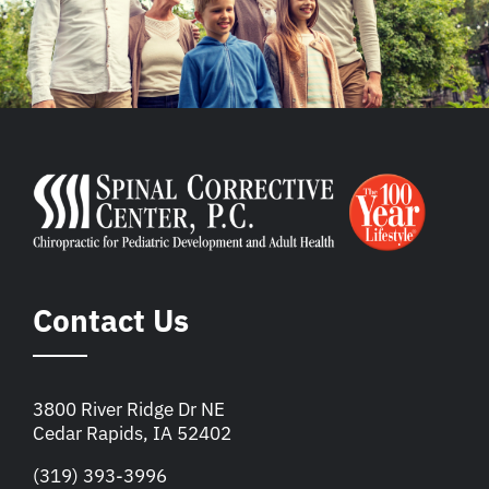
Contact Us
3800 River Ridge Dr NE
Cedar Rapids, IA 52402
(319) 393-3996