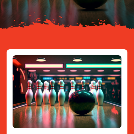
Resources
Contact