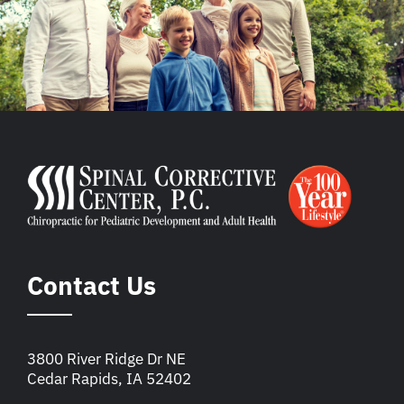
Contact Us
3800 River Ridge Dr NE
Cedar Rapids, IA 52402