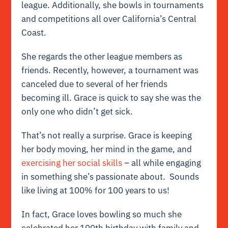
league. Additionally, she bowls in tournaments
and competitions all over California’s Central
Coast.
She regards the other league members as
friends. Recently, however, a tournament was
canceled due to several of her friends
becoming ill. Grace is quick to say she was the
only one who didn’t get sick.
That’s not really a surprise. Grace is keeping
her body moving, her mind in the game, and
exercising her social skills
– all while engaging
in something she’s passionate about. Sounds
like living at 100% for 100 years to us!
In fact, Grace loves bowling so much she
celebrated her 100th birthday with family and