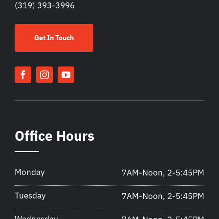
(319) 393-3996
Get In Touch
Office Hours
Monday
7AM-Noon, 2-5:45PM
Tuesday
7AM-Noon, 2-5:45PM