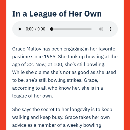
In a League of Her Own
Grace Malloy has been engaging in her favorite
pastime since 1955. She took up bowling at the
age of 32. Now, at 100, she’s still bowling.
While she claims she’s not as good as she used
to be, she’s still bowling strikes. Grace,
according to all who know her, she is in a
league of her own.
She says the secret to her longevity is to keep
walking and keep busy. Grace takes her own
advice as a member of a weekly bowling