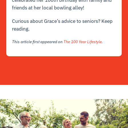
friends at her local bowling alley!
Curious about Grace’s advice to seniors?
Keep
reading.
This article first appeared on
The 100 Year Lifestyle
.