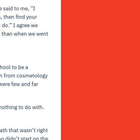
 said to me, “I
, then find your
 do.” I agree we
ent than when we went
hool to be a
ion from cosmetology
 were few and far
nothing to do with.
th that wasn’t right
o didn’t start on the