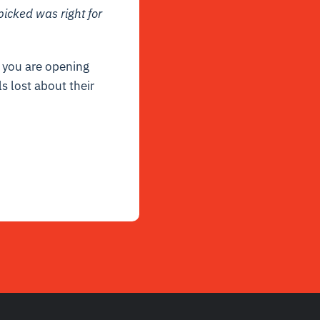
picked was right for
, you are opening
ls lost about their