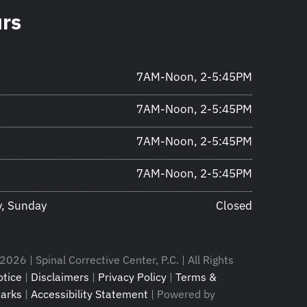
urs
7AM-Noon, 2-5:45PM
7AM-Noon, 2-5:45PM
7AM-Noon, 2-5:45PM
7AM-Noon, 2-5:45PM
y, Sunday
Closed
026 | Spinal Corrective Center, P.C. | All Rights
tice
|
Disclaimers
|
Privacy Policy
|
Terms &
arks
|
Accessibility Statement
| Powered by