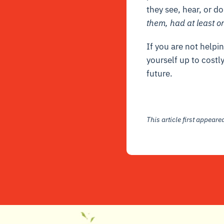
they see, hear, or d
them, had at least o
If you are not helpin
yourself up to costly
future.
This article first appear