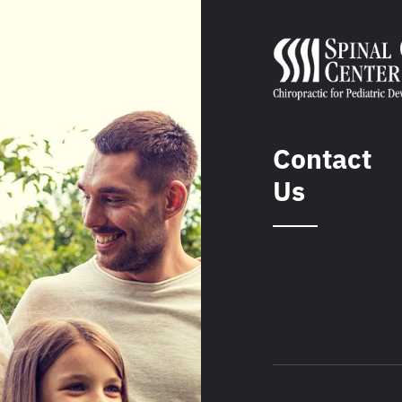
Contact
Us