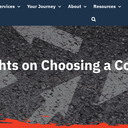
ervices
Your Journey
About
Resources
hts on Choosing a C