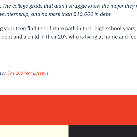
o.
The college grads that didn’t struggle knew the major they 
ne internship, and no more than $10,000 in debt.
g your teen find their future path in their high school years
 debt and a child in their 20’s who is living at home and fee
ed on
The 100 Year Lifestyle
.