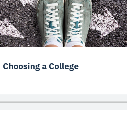
n Choosing a College