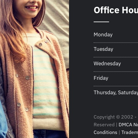
Office Ho
Monday
Tuesday
Wednesday
Friday
Thursday, Saturda
Copyright © 2002 - 2
Reserved |
DMCA No
Conditions
|
Tradem