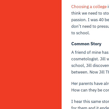
Choosing a
college
i
think we need to sto
passion. I was 40 b
don’t need to pressu
to school.
Common Story
A friend of mine has
cosmetologist. Jill 
school, Jill discove
between. Now Jill T
Her parents have alr
How can they be confi
I hear this same sto
for them and it ende