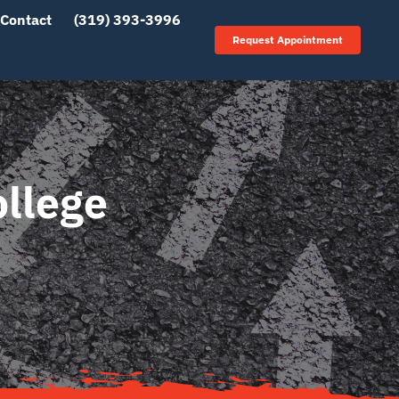
Contact
(319) 393-3996
Request Appointment
ollege