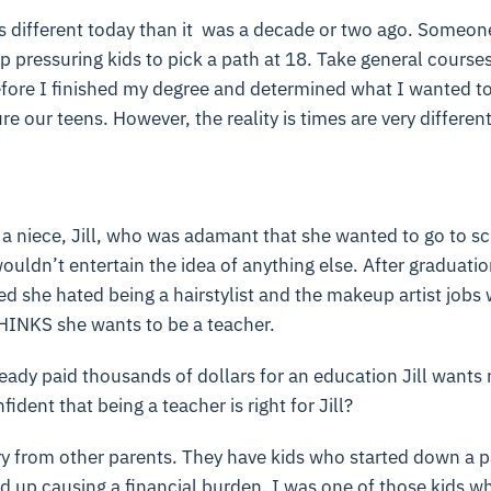
s different today than it was a decade or two ago. Someone
p pressuring kids to pick a path at 18. Take general courses
efore I finished my degree and determined what I wanted to
re our teens. However, the reality is times are very differ
 a niece, Jill, who was adamant that she wanted to go to sc
wouldn’t entertain the idea of anything else. After graduat
red she hated being a hairstylist and the makeup artist jobs
HINKS she wants to be a teacher.
eady paid thousands of dollars for an education Jill wants 
dent that being a teacher is right for Jill?
ry from other parents. They have kids who started down a pa
d up causing a financial burden. I was one of those kids wh