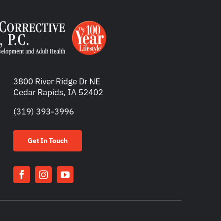
3800 River Ridge Dr NE
Cedar Rapids, IA 52402
(319) 393-3996
Get In Touch