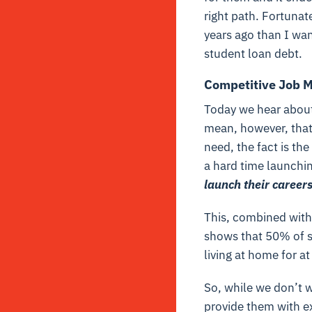
right path. Fortunate
years ago than I wan
student loan debt.
Competitive Job M
Today we hear about
mean, however, that 
need, the fact is the
a hard time launchin
launch their careers
This, combined with
shows that 50% of s
living at home for a
So, while we don’t w
provide them with e