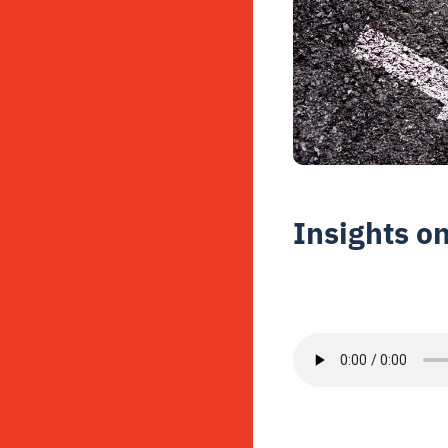
Insights o