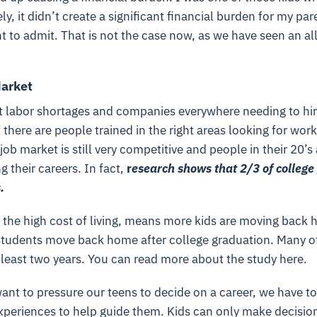
ly, it didn’t create a significant financial burden for my pa
t to admit. That is not the case now, as we have seen an al
arket
 labor shortages and companies everywhere needing to hir
there are people trained in the right areas looking for work.
 job market is still very competitive and people in their 20’s 
g their careers. In fact,
r
e
search shows that 2/3 of college 
.
 the high cost of living, means more kids are moving back 
tudents move back home after college graduation. Many of
t least two years. You can read more about the study here.
ant to pressure our teens to decide on a career, we have t
xperiences to help guide them. Kids can only make decisi