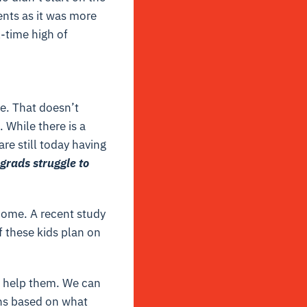
rents as it was more
l-time high of
e. That doesn’t
 While there is a
are still today having
grads struggle to
home. A recent study
 these kids plan on
o help them. We can
ons based on what