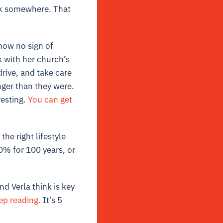
ock somewhere. That
show no sign of
k with her church’s
drive, and take care
ger than they were.
resting.
You can get
he right lifestyle
0% for 100 years, or
d Verla think is key
ep reading.
It’s 5