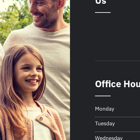
Us
Office Ho
Monday
Tuesday
Wednesday