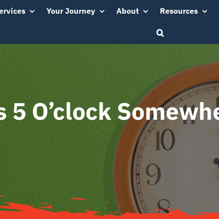
ervices
Your Journey
About
Resources
’s 5 O’clock Somewh