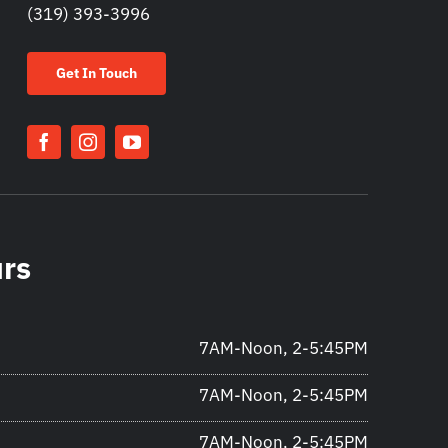
(319) 393-3996
Get In Touch
urs
7AM-Noon, 2-5:45PM
7AM-Noon, 2-5:45PM
7AM-Noon, 2-5:45PM