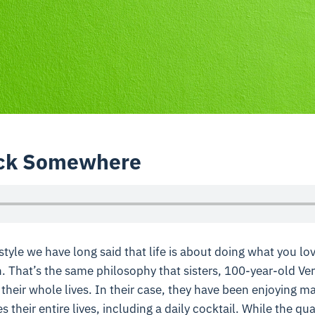
lock Somewhere
tyle we have long said that life is about doing what you lov
. That’s the same philosophy that sisters, 100-year-old Ve
 their whole lives. In their case, they have been enjoying 
 their entire lives, including a daily cocktail. While the qu