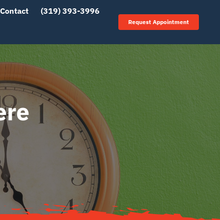
Contact
(319) 393-3996
Request Appointment
ere