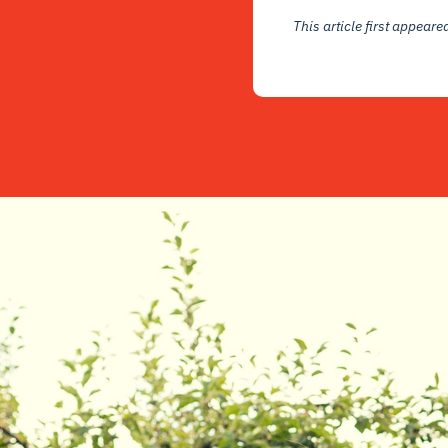
This article first appear