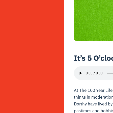
It’s 5 O’c
At The 100 Year Lifes
things in moderation
Dorthy have lived by
pastimes and hobbies