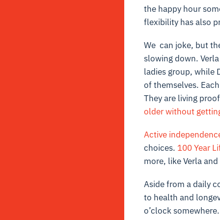
the happy hour somet
flexibility has also p
We can joke, but the 
slowing down. Verla 
ladies group, while D
of themselves. Each
They are living proof
older without gettin
Active independenc
choices.
100 Year Li
more, like Verla and
Aside from a daily c
to health and longev
o’clock somewhere.