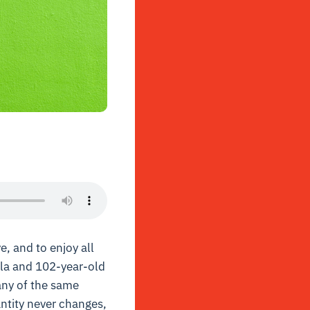
e, and to enjoy all
rla and 102-year-old
many of the same
antity never changes,