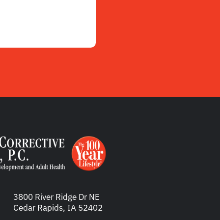
3800 River Ridge Dr NE
Cedar Rapids, IA 52402