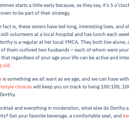
imes starts a little early because, as they say, it’s 5 o’cl
roven to be part of their strategy.
fact is, these sisters have led long, interesting lives, and 
still volunteers at a local hospital and has lunch each wee
orthy is a regular at her local YMCA. They both live alone, 
 of them outlived two husbands – each of whom were youn
 that regardless of your age your life can be active and inte
g old.
e
is something we all want as we age, and we can have with t
festyle choices
will keep you on track to living 100:100, 10
 Dorthy.
ocktail and everything in moderation, what else do Dorthy an
ity? Get your favorite beverage, a comfortable seat, and
ke