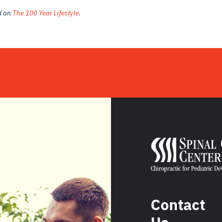
ed on
The 100 Year Lifestyle
.
Contact